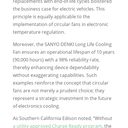
replacements with end-of-life cycles bolstered
the business case for electric vehicles. This
principle is equally applicable to the
implementation of circular fans in electronic
temperature regulation.
Moreover, the SANYO DENKI Long Life Cooling
Fan ensures an operational lifespan of 10 years
(90,000 hours) with a 98% reliability rate,
thereby enhancing device dependability
without exaggerating capabilities. Such
examples reinforce the concept that circular
fans are not merely a prudent choice; they
represent a strategic investment in the future
of electronics cooling.
As Southern California Edison noted, “Without
a utility-approved Charge Ready program
, the