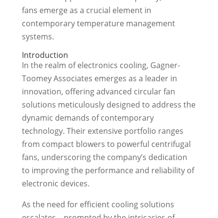
fans emerge as a crucial element in
contemporary temperature management
systems.
Introduction
In the realm of electronics cooling, Gagner-
Toomey Associates emerges as a leader in
innovation, offering advanced circular fan
solutions meticulously designed to address the
dynamic demands of contemporary
technology. Their extensive portfolio ranges
from compact blowers to powerful centrifugal
fans, underscoring the company’s dedication
to improving the performance and reliability of
electronic devices.
As the need for efficient cooling solutions
escalates—prompted by the intricacies of