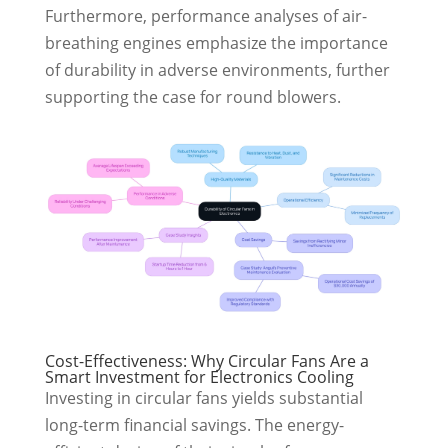
Furthermore, performance analyses of air-
breathing engines emphasize the importance
of durability in adverse environments, further
supporting the case for round blowers.
Cost-Effectiveness: Why Circular Fans Are a
Smart Investment for Electronics Cooling
Investing in circular fans yields substantial
long-term financial savings. The energy-