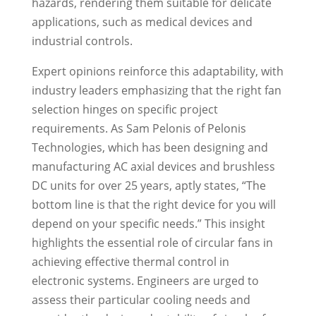
hazards, rendering them suitable for delicate
applications, such as medical devices and
industrial controls.
Expert opinions reinforce this adaptability, with
industry leaders emphasizing that the right fan
selection hinges on specific project
requirements. As Sam Pelonis of Pelonis
Technologies, which has been designing and
manufacturing AC axial devices and brushless
DC units for over 25 years, aptly states, “The
bottom line is that the right device for you will
depend on your specific needs.” This insight
highlights the essential role of circular fans in
achieving effective thermal control in
electronic systems. Engineers are urged to
assess their particular cooling needs and