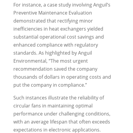
For instance, a case study involving Anguil’s
Preventive Maintenance Evaluation
demonstrated that rectifying minor
inefficiencies in heat exchangers yielded
substantial operational cost savings and
enhanced compliance with regulatory
standards. As highlighted by Anguil
Environmental, “The most urgent
recommendation saved the company
thousands of dollars in operating costs and
put the company in compliance.”
Such instances illustrate the reliability of
circular fans in maintaining optimal
performance under challenging conditions,
with an average lifespan that often exceeds
expectations in electronic applications.