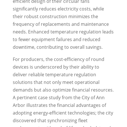
efficient design of their circular fans
significantly reduces electricity costs, while
their robust construction minimizes the
frequency of replacements and maintenance
needs. Enhanced temperature regulation leads
to fewer equipment failures and reduced
downtime, contributing to overall savings.
For producers, the cost-efficiency of round
devices is underscored by their ability to
deliver reliable temperature regulation
solutions that not only meet operational
demands but also optimize financial resources.
A pertinent case study from the City of Ann
Arbor illustrates the financial advantages of
adopting energy-efficient technologies; the city
discovered that synchronizing fleet