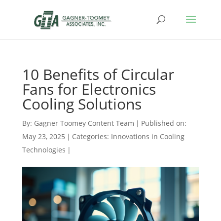
10 Benefits of Circular
Fans for Electronics
Cooling Solutions
By:
Gagner Toomey Content Team
|
Published on:
May 23, 2025
|
Categories:
Innovations in Cooling
Technologies
|