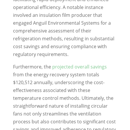
operational efficiency. A notable instance
involved an insulation film producer that
engaged Anguil Environmental Systems for a
comprehensive assessment of their
refrigeration methods, resulting in substantial
cost savings and ensuring compliance with
regulatory requirements.
Furthermore, the
projected overall savings
from the energy recovery system totals
$120,512 annually, underscoring the cost-
effectiveness associated with these
temperature control methods. Ultimately, the
straightforward nature of installing circular
fans not only streamlines the ventilation
process but also contributes to significant cost
savings and improved adherence to regulatory