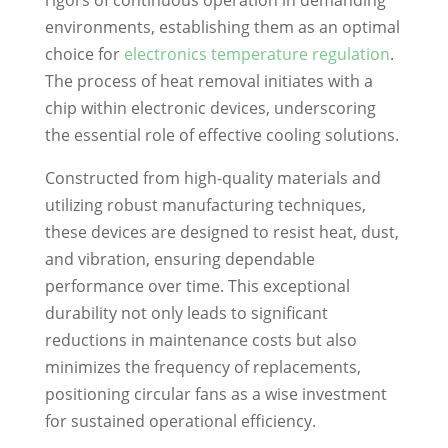
rigors of continuous operation in demanding
environments, establishing them as an optimal
choice for
electronics temperature regulation
.
The process of heat removal initiates with a
chip within electronic devices, underscoring
the essential role of effective cooling solutions.
Constructed from high-quality materials and
utilizing robust manufacturing techniques,
these devices are designed to resist heat, dust,
and vibration, ensuring dependable
performance over time. This exceptional
durability not only leads to significant
reductions in maintenance costs but also
minimizes the frequency of replacements,
positioning circular fans as a wise investment
for sustained operational efficiency.