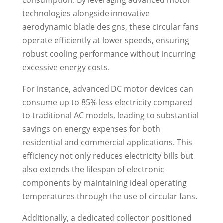
technologies alongside innovative
aerodynamic blade designs, these circular fans
operate efficiently at lower speeds, ensuring
robust cooling performance without incurring
excessive energy costs.
For instance, advanced DC motor devices can
consume up to 85% less electricity compared
to traditional AC models, leading to substantial
savings on energy expenses for both
residential and commercial applications. This
efficiency not only reduces electricity bills but
also extends the lifespan of electronic
components by maintaining ideal operating
temperatures through the use of circular fans.
Additionally, a dedicated collector positioned