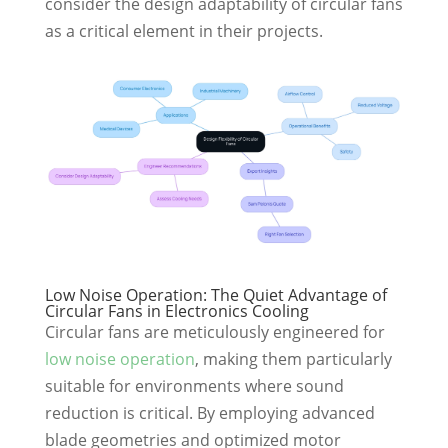
consider the design adaptability of circular fans
as a critical element in their projects.
Low Noise Operation: The Quiet Advantage of
Circular Fans in Electronics Cooling
Circular fans are meticulously engineered for
low noise operation
, making them particularly
suitable for environments where sound
reduction is critical. By employing advanced
blade geometries and optimized motor