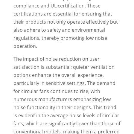
compliance and UL certification. These
certifications are essential for ensuring that
their products not only operate effectively but
also adhere to safety and environmental
regulations, thereby promoting low noise
operation.
The impact of noise reduction on user
satisfaction is substantial; quieter ventilation
options enhance the overall experience,
particularly in sensitive settings. The demand
for circular fans continues to rise, with
numerous manufacturers emphasizing low
noise functionality in their designs. This trend
is evident in the average noise levels of circular
fans, which are significantly lower than those of
conventional models, making them a preferred