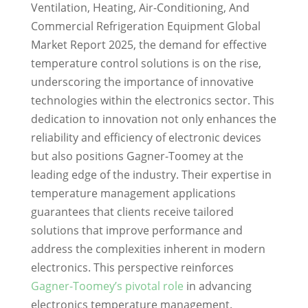
Ventilation, Heating, Air-Conditioning, And
Commercial Refrigeration Equipment Global
Market Report 2025, the demand for effective
temperature control solutions is on the rise,
underscoring the importance of innovative
technologies within the electronics sector. This
dedication to innovation not only enhances the
reliability and efficiency of electronic devices
but also positions Gagner-Toomey at the
leading edge of the industry. Their expertise in
temperature management applications
guarantees that clients receive tailored
solutions that improve performance and
address the complexities inherent in modern
electronics. This perspective reinforces
Gagner-Toomey’s pivotal role
in advancing
electronics temperature management.