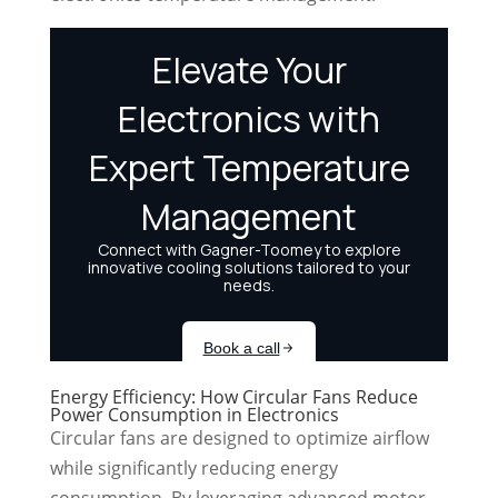
Energy Efficiency: How Circular Fans Reduce
Power Consumption in Electronics
Circular fans are designed to optimize airflow
while significantly reducing energy
consumption. By leveraging advanced motor