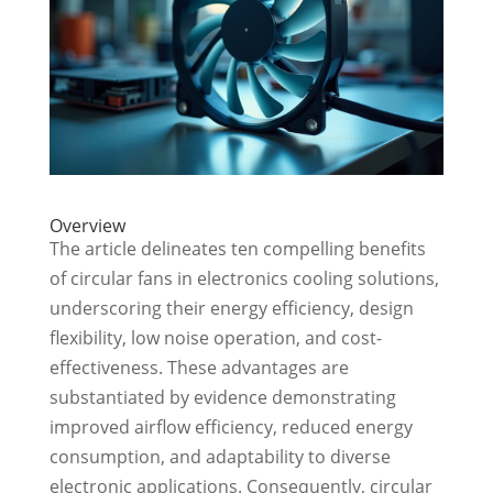
Overview
The article delineates ten compelling benefits
of circular fans in electronics cooling solutions,
underscoring their energy efficiency, design
flexibility, low noise operation, and cost-
effectiveness. These advantages are
substantiated by evidence demonstrating
improved airflow efficiency, reduced energy
consumption, and adaptability to diverse
electronic applications. Consequently, circular