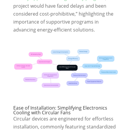
project would have faced delays and been
considered cost-prohibitive,” highlighting the
importance of supportive programs in
advancing energy-efficient solutions.
Ease of Installation: Simplifying Electronics
Cooling with Circular Fans
Circular devices are engineered for effortless
installation, commonly featuring standardized