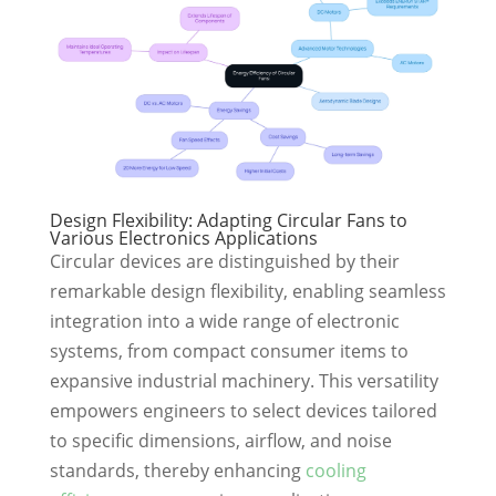
Design Flexibility: Adapting Circular Fans to
Various Electronics Applications
Circular devices are distinguished by their
remarkable design flexibility, enabling seamless
integration into a wide range of electronic
systems, from compact consumer items to
expansive industrial machinery. This versatility
empowers engineers to select devices tailored
to specific dimensions, airflow, and noise
standards, thereby enhancing
cooling