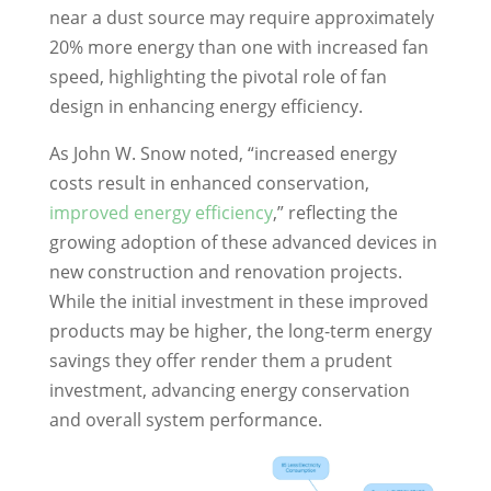
near a dust source may require approximately
20% more energy than one with increased fan
speed, highlighting the pivotal role of fan
design in enhancing energy efficiency.
As John W. Snow noted, “increased energy
costs result in enhanced conservation,
improved energy efficiency
,” reflecting the
growing adoption of these advanced devices in
new construction and renovation projects.
While the initial investment in these improved
products may be higher, the long-term energy
savings they offer render them a prudent
investment, advancing energy conservation
and overall system performance.