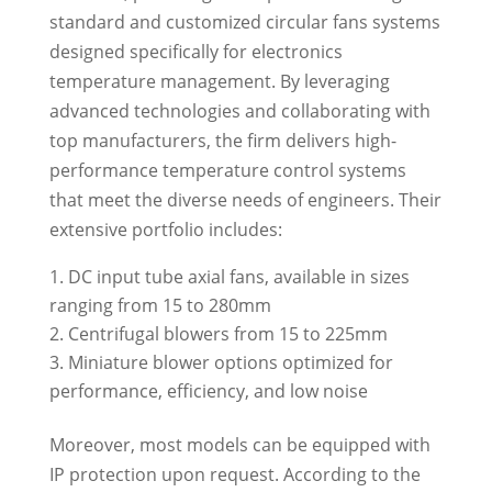
standard and customized circular fans systems
designed specifically for electronics
temperature management. By leveraging
advanced technologies and collaborating with
top manufacturers, the firm delivers high-
performance temperature control systems
that meet the diverse needs of engineers. Their
extensive portfolio includes:
DC input tube axial fans, available in sizes
ranging from 15 to 280mm
Centrifugal blowers from 15 to 225mm
Miniature blower options optimized for
performance, efficiency, and low noise
Moreover, most models can be equipped with
IP protection upon request. According to the