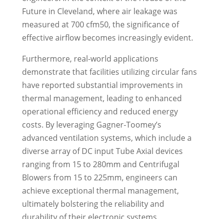
Future in Cleveland, where air leakage was
measured at 700 cfm50, the significance of
effective airflow becomes increasingly evident.
Furthermore, real-world applications
demonstrate that facilities utilizing circular fans
have reported substantial improvements in
thermal management, leading to enhanced
operational efficiency and reduced energy
costs. By leveraging Gagner-Toomey’s
advanced ventilation systems, which include a
diverse array of DC input Tube Axial devices
ranging from 15 to 280mm and Centrifugal
Blowers from 15 to 225mm, engineers can
achieve exceptional thermal management,
ultimately bolstering the reliability and
durability of their electronic systems.