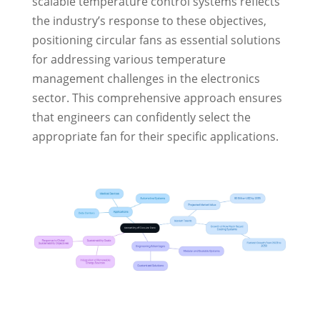
scalable temperature control systems reflects
the industry’s response to these objectives,
positioning circular fans as essential solutions
for addressing various temperature
management challenges in the electronics
sector. This comprehensive approach ensures
that engineers can confidently select the
appropriate fan for their specific applications.