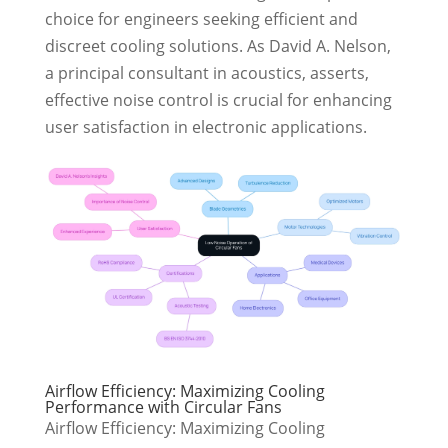
choice for engineers seeking efficient and
discreet cooling solutions. As David A. Nelson,
a principal consultant in acoustics, asserts,
effective noise control is crucial for enhancing
user satisfaction in electronic applications.
Airflow Efficiency: Maximizing Cooling
Performance with Circular Fans
Airflow Efficiency: Maximizing Cooling