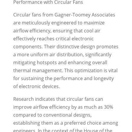
Performance with Circular Fans
Circular fans from Gagner-Toomey Associates
are meticulously engineered to maximize
airflow efficiency, ensuring that cool air
effectively reaches critical electronic
components. Their distinctive design promotes
a more uniform air distribution, significantly
mitigating hotspots and enhancing overall
thermal management. This optimization is vital
for sustaining the performance and longevity
of electronic devices.
Research indicates that circular fans can
improve airflow efficiency by as much as 30%
compared to conventional designs,
establishing them as a preferred choice among
engineers. In the context of the House of the