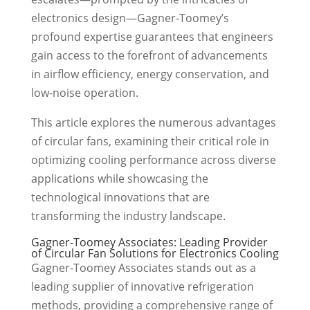
electronics design—Gagner-Toomey’s
profound expertise guarantees that engineers
gain access to the forefront of advancements
in airflow efficiency, energy conservation, and
low-noise operation.
This article explores the numerous advantages
of circular fans, examining their critical role in
optimizing cooling performance across diverse
applications while showcasing the
technological innovations that are
transforming the industry landscape.
Gagner-Toomey Associates: Leading Provider
of Circular Fan Solutions for Electronics Cooling
Gagner-Toomey Associates stands out as a
leading supplier of innovative refrigeration
methods, providing a comprehensive range of