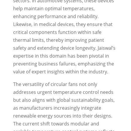
sectors. In automotive systems, these devices
help maintain optimal temperatures,
enhancing performance and reliability.
Likewise, in medical devices, they ensure that
critical components function within safe
thermal limits, thereby improving patient
safety and extending device longevity. Jaiswal’s
expertise in this domain has been pivotal in
preventing business failures, emphasizing the
value of expert insights within the industry.
The versatility of circular fans not only
addresses urgent temperature control needs
but also aligns with global sustainability goals,
as manufacturers increasingly integrate
renewable energy sources into their designs.
The current shift towards modular and