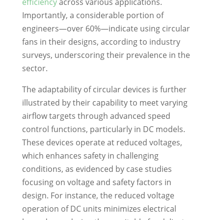
efficiency
across various applications.
Importantly, a considerable portion of
engineers—over 60%—indicate using circular
fans in their designs, according to industry
surveys, underscoring their prevalence in the
sector.
The adaptability of circular devices is further
illustrated by their capability to meet varying
airflow targets through advanced speed
control functions, particularly in DC models.
These devices operate at reduced voltages,
which enhances safety in challenging
conditions, as evidenced by case studies
focusing on voltage and safety factors in
design. For instance, the reduced voltage
operation of DC units minimizes electrical