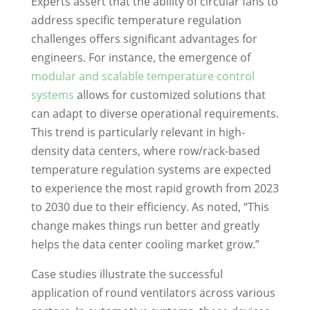
Experts assert that the ability of circular fans to
address specific temperature regulation
challenges offers significant advantages for
engineers. For instance, the emergence of
modular and scalable temperature control
systems
allows for customized solutions that
can adapt to diverse operational requirements.
This trend is particularly relevant in high-
density data centers, where row/rack-based
temperature regulation systems are expected
to experience the most rapid growth from 2023
to 2030 due to their efficiency. As noted, “This
change makes things run better and greatly
helps the data center cooling market grow.”
Case studies illustrate the successful
application of round ventilators across various