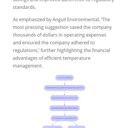
standards.
As emphasized by Anguil Environmental, ‘The
most pressing suggestion saved the company
thousands of dollars in operating expenses
and ensured the company adhered to
regulations,’ further highlighting the financial
advantages of efficient temperature
management.