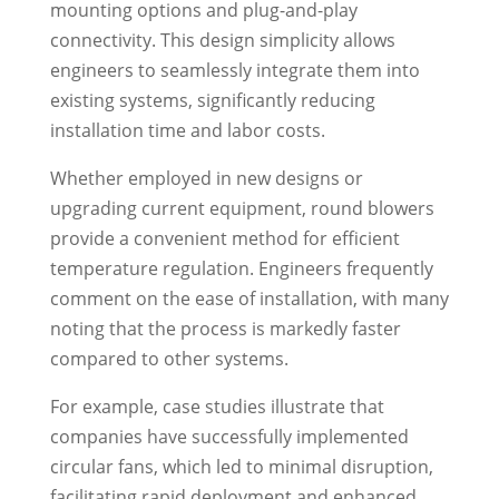
mounting options and plug-and-play
connectivity. This design simplicity allows
engineers to seamlessly integrate them into
existing systems, significantly reducing
installation time and labor costs.
Whether employed in new designs or
upgrading current equipment, round blowers
provide a convenient method for efficient
temperature regulation. Engineers frequently
comment on the ease of installation, with many
noting that the process is markedly faster
compared to other systems.
For example, case studies illustrate that
companies have successfully implemented
circular fans, which led to minimal disruption,
facilitating rapid deployment and enhanced