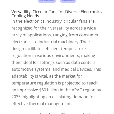
Versatility: Circular Fans for Diverse Electronics
Cooling Needs
In the electronics industry, circular fans are
recognized for their versatility across a wide
array of applications, ranging from consumer
electronics to industrial machinery. Their
design facilitates efficient temperature
regulation in various environments, making
them ideal for settings such as data centers,
automotive systems, and medical devices. This
adaptability is vital, as the market for
temperature regulation is projected to reach
an impressive $80 billion in the APAC region by
2035, highlighting an escalating demand for
effective thermal management.