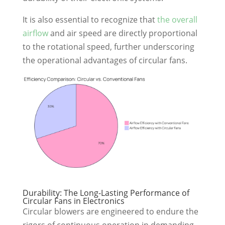
It is also essential to recognize that
the overall
airflow
and air speed are directly proportional
to the rotational speed, further underscoring
the operational advantages of circular fans.
Durability: The Long-Lasting Performance of
Circular Fans in Electronics
Circular blowers are engineered to endure the