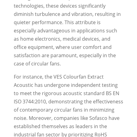
technologies, these devices significantly
diminish turbulence and vibration, resulting in
quieter performance. This attribute is
especially advantageous in applications such
as home electronics, medical devices, and
office equipment, where user comfort and
satisfaction are paramount, especially in the
case of circular fans.
For instance, the VES Colourfan Extract
Acoustic has undergone independent testing
to meet the rigorous acoustic standard BS EN
ISO 3744:2010, demonstrating the effectiveness
of contemporary circular fans in minimizing
noise. Moreover, companies like Sofasco have
established themselves as leaders in the
industrial fan sector by prioritizing RoHS