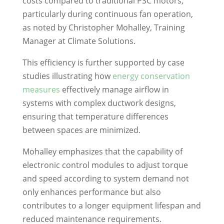
costs compared to traditional PSC motors,
particularly during continuous fan operation,
as noted by Christopher Mohalley, Training
Manager at Climate Solutions.
This efficiency is further supported by case
studies illustrating how
energy conservation
measures
effectively manage airflow in
systems with complex ductwork designs,
ensuring that temperature differences
between spaces are minimized.
Mohalley emphasizes that the capability of
electronic control modules to adjust torque
and speed according to system demand not
only enhances performance but also
contributes to a longer equipment lifespan and
reduced maintenance requirements.