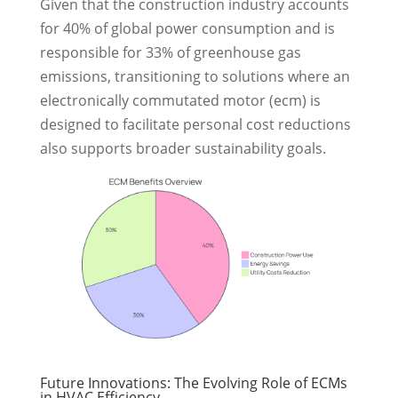
Given that the construction industry accounts
for 40% of global power consumption and is
responsible for 33% of greenhouse gas
emissions, transitioning to solutions where an
electronically commutated motor (ecm) is
designed to facilitate personal cost reductions
also supports broader sustainability goals.
Future Innovations: The Evolving Role of ECMs
in HVAC Efficiency