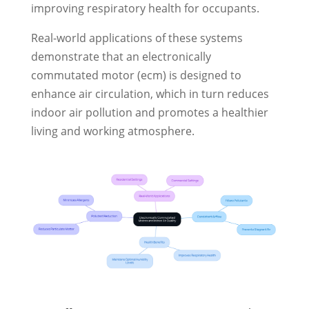
improving respiratory health for occupants.
Real-world applications of these systems
demonstrate that an electronically
commutated motor (ecm) is designed to
enhance air circulation, which in turn reduces
indoor air pollution and promotes a healthier
living and working atmosphere.