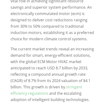
vital role in achieving significant resource
savings and superior system performance. An
electronically commutated motor (ecm) is
designed to deliver cost reductions ranging
from 30% to 50% compared to traditional
induction motors, establishing it as a preferred
choice for modern climate control systems.
The current market trends reveal an increasing
demand for smart, energy-efficient solutions,
with the global ECM Motor HVAC market
anticipated to reach USD 8.7 billion by 2033,
reflecting a compound annual growth rate
(CAGR) of 8.7% from its 2024 valuation of $4.1
billion. This growth is driven by
stringent
efficiency regulations
and the escalating
adoption of intelligent building technologies.