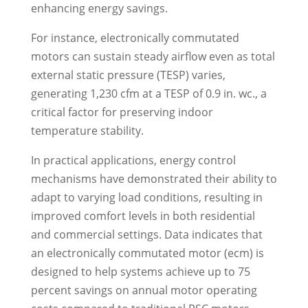
enhancing energy savings.
For instance, electronically commutated
motors can sustain steady airflow even as total
external static pressure (TESP) varies,
generating 1,230 cfm at a TESP of 0.9 in. wc., a
critical factor for preserving indoor
temperature stability.
In practical applications, energy control
mechanisms have demonstrated their ability to
adapt to varying load conditions, resulting in
improved comfort levels in both residential
and commercial settings. Data indicates that
an electronically commutated motor (ecm) is
designed to help systems achieve up to 75
percent savings on annual motor operating