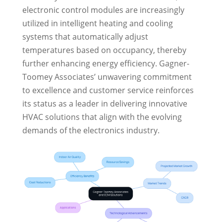
electronic control modules are increasingly
utilized in intelligent heating and cooling
systems that automatically adjust
temperatures based on occupancy, thereby
further enhancing energy efficiency. Gagner-
Toomey Associates’ unwavering commitment
to excellence and customer service reinforces
its status as a leader in delivering innovative
HVAC solutions that align with the evolving
demands of the electronics industry.