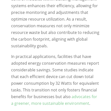
systems enhances their efficiency, allowing for
precise monitoring and adjustments that
optimize resource utilization. As a result,
conservation measures not only minimize
resource waste but also contribute to reducing
the carbon footprint, aligning with global
sustainability goals.
In practical applications, facilities that have
adopted energy conservation measures report
considerable savings. Some studies indicate
that each efficient device can cut down total
power consumption by 32 Watts for equivalent
tasks. This transition not only fosters financial
benefits for businesses but also
advocates for
a greener, more sustainable environment
.