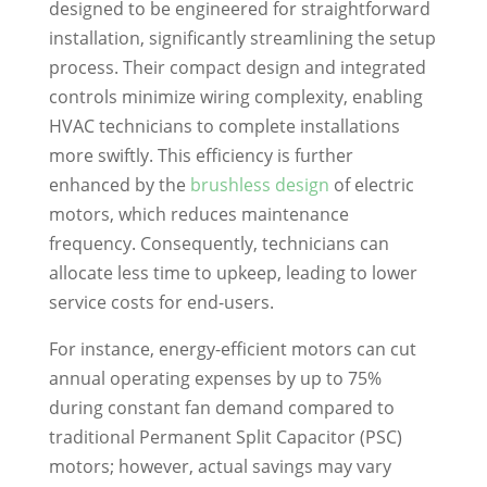
designed to be engineered for straightforward
installation, significantly streamlining the setup
process. Their compact design and integrated
controls minimize wiring complexity, enabling
HVAC technicians to complete installations
more swiftly. This efficiency is further
enhanced by the
brushless design
of electric
motors, which reduces maintenance
frequency. Consequently, technicians can
allocate less time to upkeep, leading to lower
service costs for end-users.
For instance, energy-efficient motors can cut
annual operating expenses by up to 75%
during constant fan demand compared to
traditional Permanent Split Capacitor (PSC)
motors; however, actual savings may vary