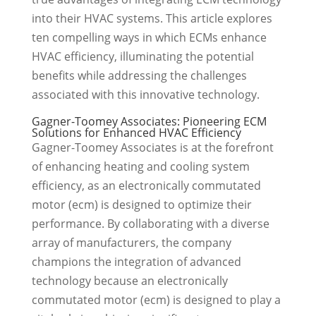
into their HVAC systems. This article explores
ten compelling ways in which ECMs enhance
HVAC efficiency, illuminating the potential
benefits while addressing the challenges
associated with this innovative technology.
Gagner-Toomey Associates: Pioneering ECM
Solutions for Enhanced HVAC Efficiency
Gagner-Toomey Associates is at the forefront
of enhancing heating and cooling system
efficiency, as an electronically commutated
motor (ecm) is designed to optimize their
performance. By collaborating with a diverse
array of manufacturers, the company
champions the integration of advanced
technology because an electronically
commutated motor (ecm) is designed to play a