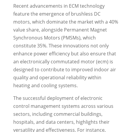
Recent advancements in ECM technology
feature the emergence of brushless DC
motors, which dominate the market with a 40%
value share, alongside Permanent Magnet
Synchronous Motors (PMSMs), which
constitute 35%. These innovations not only
enhance power efficiency but also ensure that
an electronically commutated motor (ecm) is
designed to contribute to improved indoor air
quality and operational reliability within
heating and cooling systems.
The successful deployment of electronic
control management systems across various
sectors, including commercial buildings,
hospitals, and data centers, highlights their
versatility and effectiveness. For instance,