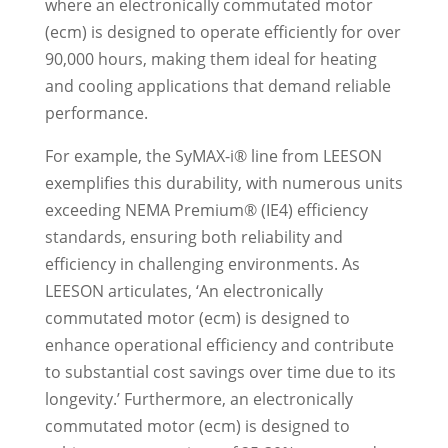
where an electronically commutated motor
(ecm) is designed to operate efficiently for over
90,000 hours, making them ideal for heating
and cooling applications that demand reliable
performance.
For example, the SyMAX-i® line from LEESON
exemplifies this durability, with numerous units
exceeding NEMA Premium® (IE4) efficiency
standards, ensuring both reliability and
efficiency in challenging environments. As
LEESON articulates, ‘An electronically
commutated motor (ecm) is designed to
enhance operational efficiency and contribute
to substantial cost savings over time due to its
longevity.’ Furthermore, an electronically
commutated motor (ecm) is designed to