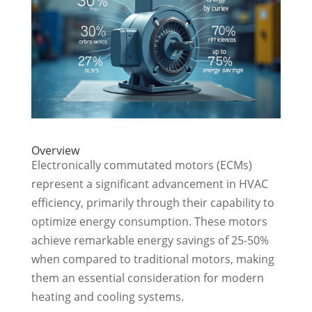
Overview
Electronically commutated motors (ECMs)
represent a significant advancement in HVAC
efficiency, primarily through their capability to
optimize energy consumption. These motors
achieve remarkable energy savings of 25-50%
when compared to traditional motors, making
them an essential consideration for modern
heating and cooling systems.