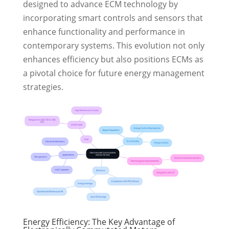
designed to advance ECM technology by
incorporating smart controls and sensors that
enhance functionality and performance in
contemporary systems. This evolution not only
enhances efficiency but also positions ECMs as
a pivotal choice for future energy management
strategies.
Energy Efficiency: The Key Advantage of