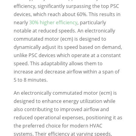
efficiency, significantly surpassing the top PSC
devices, which reach about 60%. This results in
nearly
30% higher efficiency
, particularly
notable at reduced speeds. An electronically
commutated motor (ecm) is designed to
dynamically adjust its speed based on demand,
unlike PSC devices which operate at a constant
speed. This adaptability allows them to
increase and decrease airflow within a span of
5 to 8 minutes.
An electronically commutated motor (ecm) is
designed to enhance energy utilization while
also contributing to improved airflow and
reduced operational expenses, positioning it as
the preferred choice for modern HVAC
systems. Their efficiency at varying speeds,