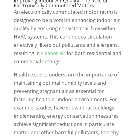
Improving Indoor Air Quality: The Role of
Electronically Commutated Motors
An electronically commutated motor (ecm) is
designed to be pivotal in enhancing indoor air
quality by ensuring consistent airflow within
HVAC systems. This continuous circulation
effectively filters out pollutants and allergens,
resulting in
cleaner air
for both residential and
commercial settings.
Health experts underscore the importance of
maintaining optimal humidity levels and
preventing stagnant air as essential for
fostering healthier indoor environments. For
example, studies have shown that buildings
implementing energy conservation measures
achieve significant reductions in particulate
matter and other harmful pollutants, thereby