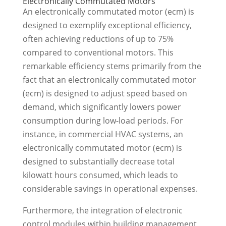
Electronically Commutated Motors
An electronically commutated motor (ecm) is
designed to exemplify exceptional efficiency,
often achieving reductions of up to 75%
compared to conventional motors. This
remarkable efficiency stems primarily from the
fact that an electronically commutated motor
(ecm) is designed to adjust speed based on
demand, which significantly lowers power
consumption during low-load periods. For
instance, in commercial HVAC systems, an
electronically commutated motor (ecm) is
designed to substantially decrease total
kilowatt hours consumed, which leads to
considerable savings in operational expenses.
Furthermore, the integration of electronic
control modules within building management