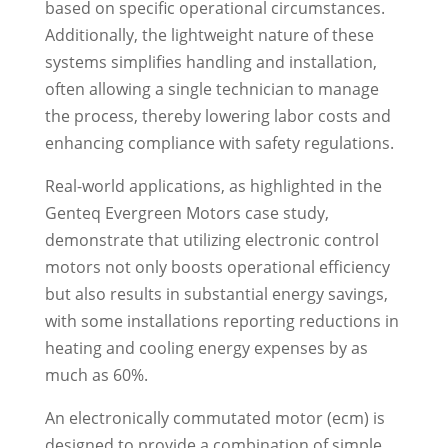
based on specific operational circumstances.
Additionally, the lightweight nature of these
systems simplifies handling and installation,
often allowing a single technician to manage
the process, thereby lowering labor costs and
enhancing compliance with safety regulations.
Real-world applications, as highlighted in the
Genteq Evergreen Motors case study,
demonstrate that utilizing electronic control
motors not only boosts operational efficiency
but also results in substantial energy savings,
with some installations reporting reductions in
heating and cooling energy expenses by as
much as 60%.
An electronically commutated motor (ecm) is
designed to provide a combination of simple