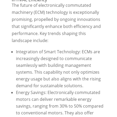
The future of electronically commutated
machinery (ECM) technology is exceptionally
promising, propelled by ongoing innovations
that significantly enhance both efficiency and
performance. Key trends shaping this
landscape include:
Integration of Smart Technology: ECMs are
increasingly designed to communicate
seamlessly with building management
systems. This capability not only optimizes
energy usage but also aligns with the rising
demand for sustainable solutions.
Energy Savings: Electronically commutated
motors can deliver remarkable energy
savings, ranging from 30% to 50% compared
to conventional motors. They also offer