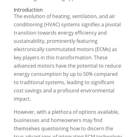
Introduction
The evolution of heating, ventilation, and air
conditioning (HVAC) systems signifies a pivotal
transition towards energy efficiency and
sustainability, prominently featuring
electronically commutated motors (ECMs) as
key players in this transformation. These
advanced motors have the potential to reduce
energy consumption by up to 50% compared
to traditional systems, leading to significant
cost savings and a profound environmental
impact.
However, with a plethora of options available,
businesses and homeowners may find
themselves questioning how to discern the
true advantages of integrating ECM technology