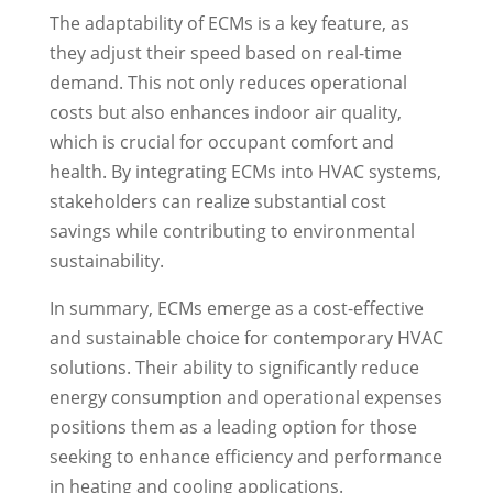
The adaptability of ECMs is a key feature, as
they adjust their speed based on real-time
demand. This not only reduces operational
costs but also enhances indoor air quality,
which is crucial for occupant comfort and
health. By integrating ECMs into HVAC systems,
stakeholders can realize substantial cost
savings while contributing to environmental
sustainability.
In summary, ECMs emerge as a cost-effective
and sustainable choice for contemporary HVAC
solutions. Their ability to significantly reduce
energy consumption and operational expenses
positions them as a leading option for those
seeking to enhance efficiency and performance
in heating and cooling applications.