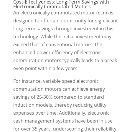
Cost-Effectiveness: Long-Term Savings with
Electronically Commutated Motors
An electronically commutated motor (ecm) is
designed to offer an opportunity for significant
long-term savings through investment in this
technology. While the initial investment may
exceed that of conventional motors, the
enhanced power efficiency of electronic
commutation motors typically leads to a break-
even point within a few years.
For instance, variable speed electronic
commutation motors can achieve energy
savings of 25-30% compared to standard
induction models, thereby reducing utility
expenses over time. Additionally, electronic
cash management systems have been in use
for over 35 years, underscoring their reliability