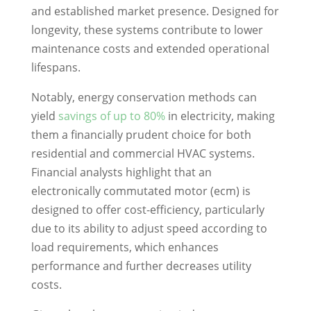
and established market presence. Designed for
longevity, these systems contribute to lower
maintenance costs and extended operational
lifespans.
Notably, energy conservation methods can
yield
savings of up to 80%
in electricity, making
them a financially prudent choice for both
residential and commercial HVAC systems.
Financial analysts highlight that an
electronically commutated motor (ecm) is
designed to offer cost-efficiency, particularly
due to its ability to adjust speed according to
load requirements, which enhances
performance and further decreases utility
costs.