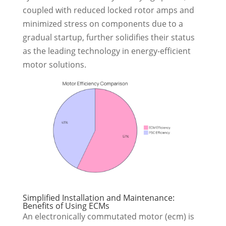
coupled with reduced locked rotor amps and
minimized stress on components due to a
gradual startup, further solidifies their status
as the leading technology in energy-efficient
motor solutions.
Simplified Installation and Maintenance:
Benefits of Using ECMs
An electronically commutated motor (ecm) is