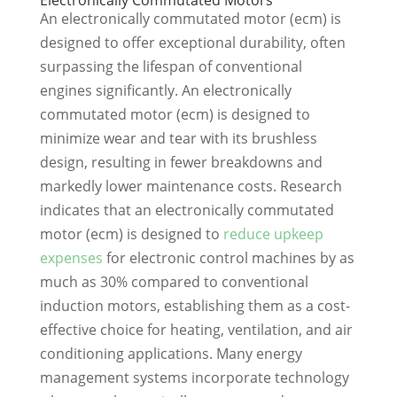
An electronically commutated motor (ecm) is
designed to offer exceptional durability, often
surpassing the lifespan of conventional
engines significantly. An electronically
commutated motor (ecm) is designed to
minimize wear and tear with its brushless
design, resulting in fewer breakdowns and
markedly lower maintenance costs. Research
indicates that an electronically commutated
motor (ecm) is designed to
reduce upkeep
expenses
for electronic control machines by as
much as 30% compared to conventional
induction motors, establishing them as a cost-
effective choice for heating, ventilation, and air
conditioning applications. Many energy
management systems incorporate technology