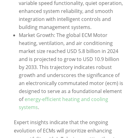
variable speed functionality, quiet operation,
enhanced system reliability, and smooth
integration with intelligent controls and
building management systems.
Market Growth: The global ECM Motor
heating, ventilation, and air conditioning
market size reached USD 5.8 billion in 2024
and is projected to grow to USD 10.9 billion
by 2033. This trajectory indicates robust
growth and underscores the significance of
an electronically commutated motor (ecm) is
designed to serve as a foundational element
of
energy-efficient heating and cooling
systems
.
Expert insights indicate that the ongoing
evolution of ECMs will prioritize enhancing