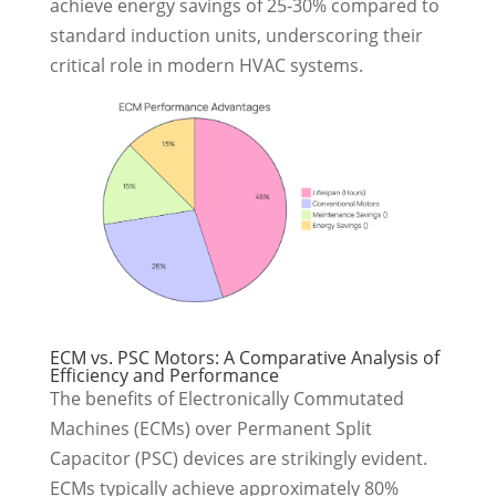
achieve energy savings of 25-30% compared to
standard induction units, underscoring their
critical role in modern HVAC systems.
ECM vs. PSC Motors: A Comparative Analysis of
Efficiency and Performance
The benefits of Electronically Commutated
Machines (ECMs) over Permanent Split
Capacitor (PSC) devices are strikingly evident.
ECMs typically achieve approximately 80%