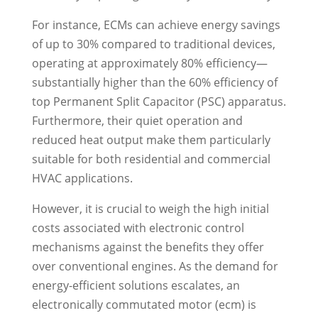
For instance, ECMs can achieve energy savings
of up to 30% compared to traditional devices,
operating at approximately 80% efficiency—
substantially higher than the 60% efficiency of
top Permanent Split Capacitor (PSC) apparatus.
Furthermore, their quiet operation and
reduced heat output make them particularly
suitable for both residential and commercial
HVAC applications.
However, it is crucial to weigh the high initial
costs associated with electronic control
mechanisms against the benefits they offer
over conventional engines. As the demand for
energy-efficient solutions escalates, an
electronically commutated motor (ecm) is