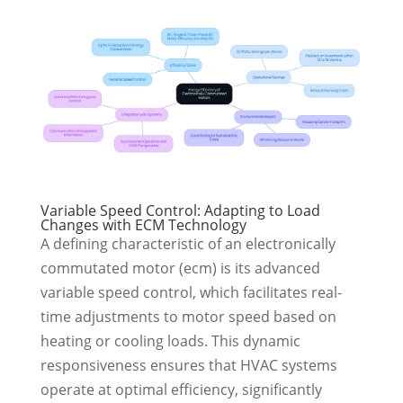
Variable Speed Control: Adapting to Load
Changes with ECM Technology
A defining characteristic of an electronically
commutated motor (ecm) is its advanced
variable speed control, which facilitates real-
time adjustments to motor speed based on
heating or cooling loads. This dynamic
responsiveness ensures that HVAC systems
operate at optimal efficiency, significantly