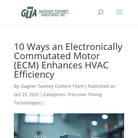
10 Ways an Electronically
Commutated Motor
(ECM) Enhances HVAC
Efficiency
By:
Gagner Toomey Content Team
|
Published on:
Oct 25, 2025
|
Categories:
Precision Timing
Technologies
|