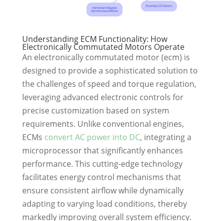
Understanding ECM Functionality: How
Electronically Commutated Motors Operate
An electronically commutated motor (ecm) is
designed to provide a sophisticated solution to
the challenges of speed and torque regulation,
leveraging advanced electronic controls for
precise customization based on system
requirements. Unlike conventional engines,
ECMs
convert AC power into DC
, integrating a
microprocessor that significantly enhances
performance. This cutting-edge technology
facilitates energy control mechanisms that
ensure consistent airflow while dynamically
adapting to varying load conditions, thereby
markedly improving overall system efficiency.