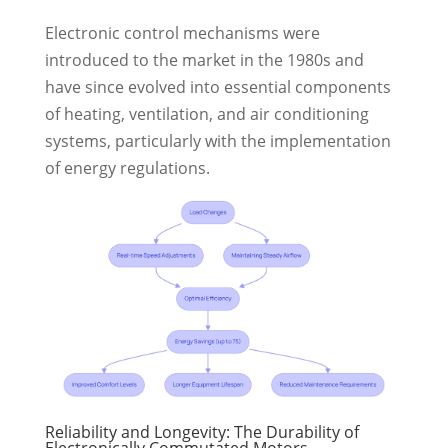
Electronic control mechanisms were
introduced to the market in the 1980s and
have since evolved into essential components
of heating, ventilation, and air conditioning
systems, particularly with the implementation
of energy regulations.
Reliability and Longevity: The Durability of
Electronically Commutated Motors