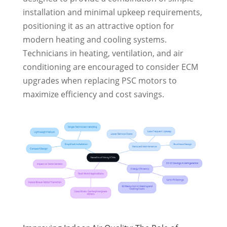
installation and minimal upkeep requirements,
positioning it as an attractive option for
modern heating and cooling systems.
Technicians in heating, ventilation, and air
conditioning are encouraged to consider ECM
upgrades when replacing PSC motors to
maximize efficiency and cost savings.