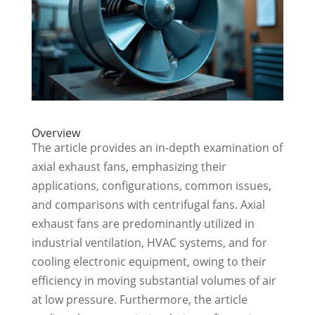
Overview
The article provides an in-depth examination of
axial exhaust fans, emphasizing their
applications, configurations, common issues,
and comparisons with centrifugal fans. Axial
exhaust fans are predominantly utilized in
industrial ventilation, HVAC systems, and for
cooling electronic equipment, owing to their
efficiency in moving substantial volumes of air
at low pressure. Furthermore, the article