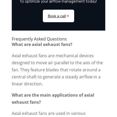
Frequently Asked Questions
What are axial exhaust fans?
Axial exhaust fans are mechanical devices
designed to move air parallel to the axis of the
fan. They feature blades that rotate around a
central shaft to generate a steady airflow in a
linear direction.
What are the main applications of axial
exhaust fans?
Axial exhaust fans are used in various