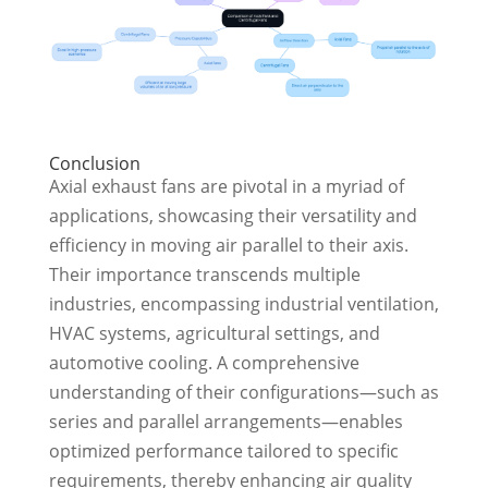
Conclusion
Axial exhaust fans are pivotal in a myriad of
applications, showcasing their versatility and
efficiency in moving air parallel to their axis.
Their importance transcends multiple
industries, encompassing industrial ventilation,
HVAC systems, agricultural settings, and
automotive cooling. A comprehensive
understanding of their configurations—such as
series and parallel arrangements—enables
optimized performance tailored to specific
requirements, thereby enhancing air quality