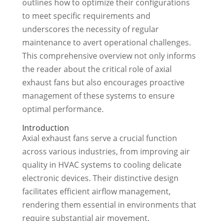
outlines how to optimize their configurations
to meet specific requirements and
underscores the necessity of regular
maintenance to avert operational challenges.
This comprehensive overview not only informs
the reader about the critical role of axial
exhaust fans but also encourages proactive
management of these systems to ensure
optimal performance.
Introduction
Axial exhaust fans serve a crucial function
across various industries, from improving air
quality in HVAC systems to cooling delicate
electronic devices. Their distinctive design
facilitates efficient airflow management,
rendering them essential in environments that
require substantial air movement.