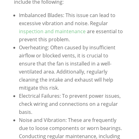
include the following:
Imbalanced Blades: This issue can lead to
excessive vibration and noise. Regular
inspection and maintenance
are essential to
prevent this problem.
Overheating: Often caused by insufficient
airflow or blocked vents, it is crucial to
ensure that the fan is installed in a well-
ventilated area. Additionally, regularly
cleaning the intake and exhaust will help
mitigate this risk.
Electrical Failures: To prevent power issues,
check wiring and connections on a regular
basis.
Noise and Vibration: These are frequently
due to loose components or worn bearings.
Conducting regular maintenance, including