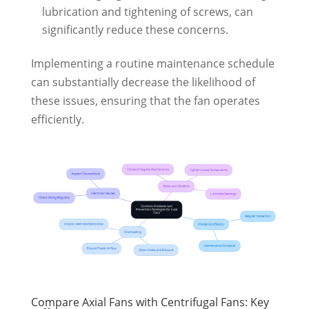
lubrication and tightening of screws, can
significantly reduce these concerns.
Implementing a routine maintenance schedule
can substantially decrease the likelihood of
these issues, ensuring that the fan operates
efficiently.
Compare Axial Fans with Centrifugal Fans: Key