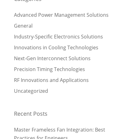
Advanced Power Management Solutions
General
Industry-Specific Electronics Solutions
Innovations in Cooling Technologies
Next-Gen Interconnect Solutions
Precision Timing Technologies
RF Innovations and Applications
Uncategorized
Recent Posts
Master Frameless Fan Integration: Best
Practices for Engineers