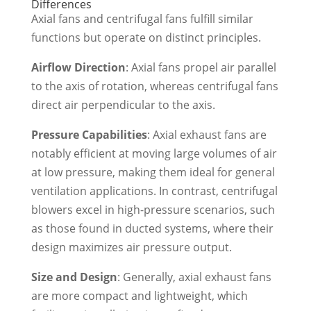
Differences
Axial fans and centrifugal fans fulfill similar
functions but operate on distinct principles.
Airflow Direction
: Axial fans propel air parallel
to the axis of rotation, whereas centrifugal fans
direct air perpendicular to the axis.
Pressure Capabilities
: Axial exhaust fans are
notably efficient at moving large volumes of air
at low pressure, making them ideal for general
ventilation applications. In contrast, centrifugal
blowers excel in high-pressure scenarios, such
as those found in ducted systems, where their
design maximizes air pressure output.
Size and Design
: Generally, axial exhaust fans
are more compact and lightweight, which