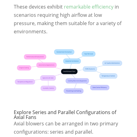
These devices exhibit
remarkable efficiency
in
scenarios requiring high airflow at low
pressure, making them suitable for a variety of
environments.
Explore Series and Parallel Configurations of
Axial Fans
Axial blowers can be arranged in two primary
configurations: series and parallel.