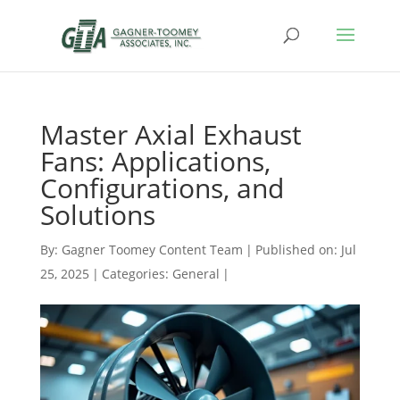
Master Axial Exhaust
Fans: Applications,
Configurations, and
Solutions
By:
Gagner Toomey Content Team
|
Published on: Jul
25, 2025
|
Categories:
General
|