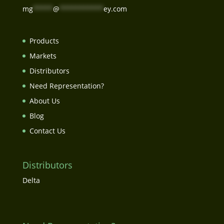
mg
*****
@
***********
ey.com
Products
Markets
Distributors
Need Representation?
About Us
Blog
Contact Us
Distributors
Delta