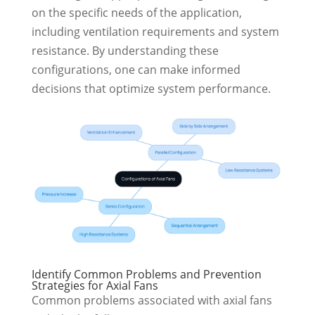
on the specific needs of the application,
including ventilation requirements and system
resistance. By understanding these
configurations, one can make informed
decisions that optimize system performance.
Identify Common Problems and Prevention
Strategies for Axial Fans
Common problems associated with axial fans