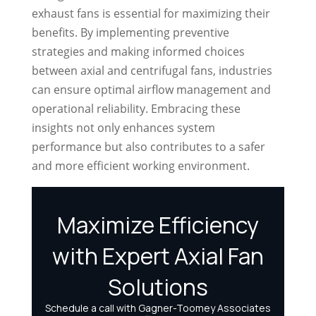
exhaust fans is essential for maximizing their
benefits. By implementing preventive
strategies and making informed choices
between axial and centrifugal fans, industries
can ensure optimal airflow management and
operational reliability. Embracing these
insights not only enhances system
performance but also contributes to a safer
and more efficient working environment.