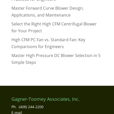
Master Forward Curve Blower Design,
Applications, and Maintenance
Select the Right High CFM Centrifugal Blower
for Your Project
High CFM PC Fan vs. Standard Fan: Key
Comparisons for Engineers
Master High Pressure DC Blower Selection in 5
Simple Steps
Gagner-Toomey Associates, Inc.
Ph. (408) 244-2200
E-mail