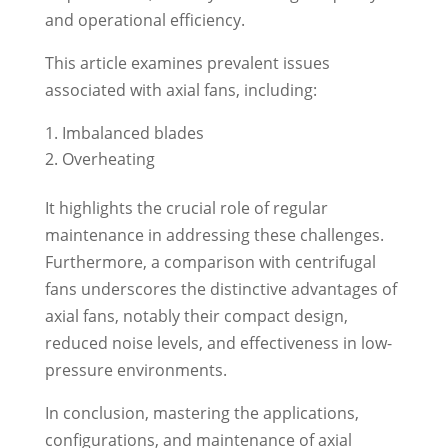
and operational efficiency.
This article examines prevalent issues
associated with axial fans, including:
Imbalanced blades
Overheating
It highlights the crucial role of regular
maintenance in addressing these challenges.
Furthermore, a comparison with centrifugal
fans underscores the distinctive advantages of
axial fans, notably their compact design,
reduced noise levels, and effectiveness in low-
pressure environments.
In conclusion, mastering the applications,
configurations, and maintenance of axial