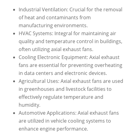
Industrial Ventilation: Crucial for the removal
of heat and contaminants from
manufacturing environments.
HVAC Systems: Integral for maintaining air
quality and temperature control in buildings,
often utilizing axial exhaust fans.
Cooling Electronic Equipment: Axial exhaust
fans are essential for preventing overheating
in data centers and electronic devices.
Agricultural Uses: Axial exhaust fans are used
in greenhouses and livestock facilities to
effectively regulate temperature and
humidity.
Automotive Applications: Axial exhaust fans
are utilized in vehicle cooling systems to
enhance engine performance.