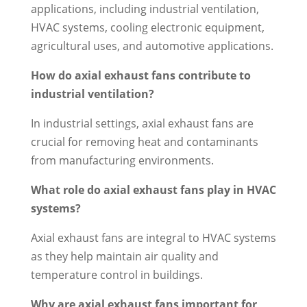
applications, including industrial ventilation,
HVAC systems, cooling electronic equipment,
agricultural uses, and automotive applications.
How do axial exhaust fans contribute to
industrial ventilation?
In industrial settings, axial exhaust fans are
crucial for removing heat and contaminants
from manufacturing environments.
What role do axial exhaust fans play in HVAC
systems?
Axial exhaust fans are integral to HVAC systems
as they help maintain air quality and
temperature control in buildings.
Why are axial exhaust fans important for