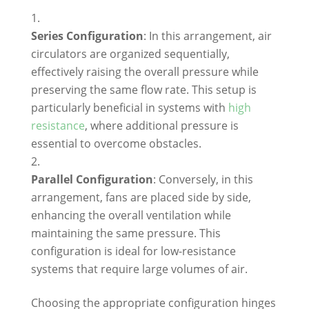
Series Configuration
: In this arrangement, air
circulators are organized sequentially,
effectively raising the overall pressure while
preserving the same flow rate. This setup is
particularly beneficial in systems with
high
resistance
, where additional pressure is
essential to overcome obstacles.
Parallel Configuration
: Conversely, in this
arrangement, fans are placed side by side,
enhancing the overall ventilation while
maintaining the same pressure. This
configuration is ideal for low-resistance
systems that require large volumes of air.
Choosing the appropriate configuration hinges