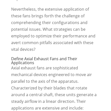
Nevertheless, the extensive application of
these fans brings forth the challenge of
comprehending their configurations and
potential issues. What strategies can be
employed to optimize their performance and
avert common pitfalls associated with these
vital devices?
Define Axial Exhaust Fans and Their
Applications
Axial exhaust fans are sophisticated
mechanical devices engineered to move air
parallel to the axis of the apparatus.
Characterized by their blades that rotate
around a central shaft, these units generate a
steady airflow in a linear direction. Their
applications are extensive and include: