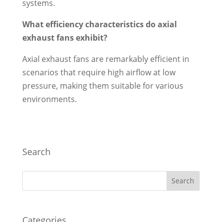
systems.
What efficiency characteristics do axial
exhaust fans exhibit?
Axial exhaust fans are remarkably efficient in
scenarios that require high airflow at low
pressure, making them suitable for various
environments.
Search
Categories