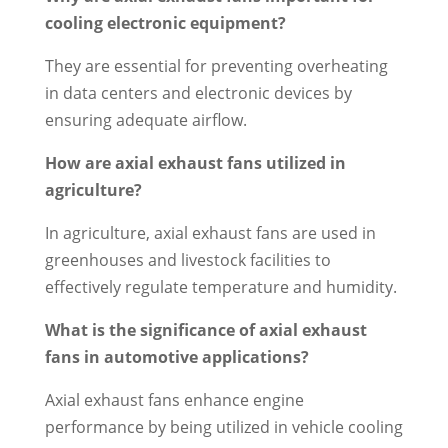
cooling electronic equipment?
They are essential for preventing overheating
in data centers and electronic devices by
ensuring adequate airflow.
How are axial exhaust fans utilized in
agriculture?
In agriculture, axial exhaust fans are used in
greenhouses and livestock facilities to
effectively regulate temperature and humidity.
What is the significance of axial exhaust
fans in automotive applications?
Axial exhaust fans enhance engine
performance by being utilized in vehicle cooling