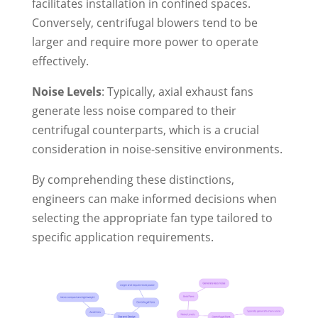
facilitates installation in confined spaces.
Conversely, centrifugal blowers tend to be
larger and require more power to operate
effectively.
Noise Levels
: Typically, axial exhaust fans
generate less noise compared to their
centrifugal counterparts, which is a crucial
consideration in noise-sensitive environments.
By comprehending these distinctions,
engineers can make informed decisions when
selecting the appropriate fan type tailored to
specific application requirements.