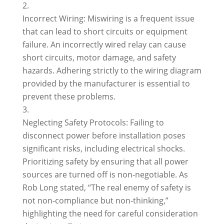
Incorrect Wiring: Miswiring is a frequent issue
that can lead to short circuits or equipment
failure. An incorrectly wired relay can cause
short circuits, motor damage, and safety
hazards. Adhering strictly to the wiring diagram
provided by the manufacturer is essential to
prevent these problems.
Neglecting Safety Protocols: Failing to
disconnect power before installation poses
significant risks, including electrical shocks.
Prioritizing safety by ensuring that all power
sources are turned off is non-negotiable. As
Rob Long stated, “The real enemy of safety is
not non-compliance but non-thinking,”
highlighting the need for careful consideration