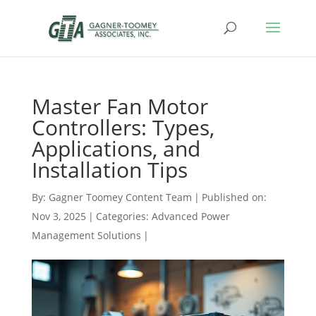
Master Fan Motor
Controllers: Types,
Applications, and
Installation Tips
By:
Gagner Toomey Content Team
|
Published on:
Nov 3, 2025
|
Categories:
Advanced Power
Management Solutions
|