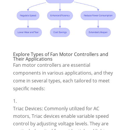
Explore Types of Fan Motor Controllers and
Their Applications
Fan motor controllers are essential
components in various applications, and they
come in several types, each tailored to meet
specific needs:
Triac Devices: Commonly utilized for AC
motors, Triac devices enable variable speed
control by adjusting voltage levels. They are