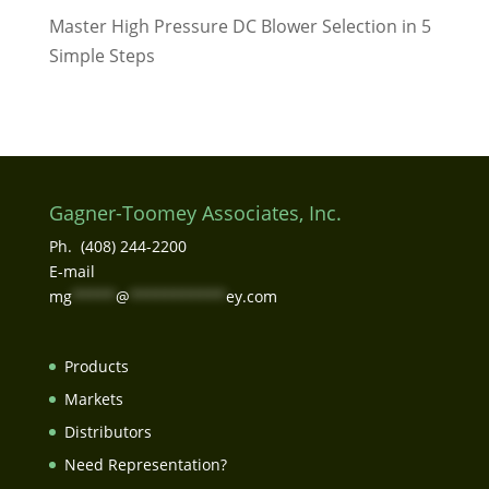
Master High Pressure DC Blower Selection in 5
Simple Steps
Gagner-Toomey Associates, Inc.
Ph. (408) 244-2200
E-mail
mg
*****
@
***********
ey.com
Products
Markets
Distributors
Need Representation?