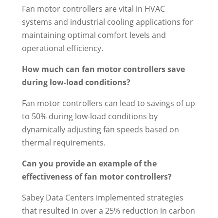
Fan motor controllers are vital in HVAC
systems and industrial cooling applications for
maintaining optimal comfort levels and
operational efficiency.
How much can fan motor controllers save
during low-load conditions?
Fan motor controllers can lead to savings of up
to 50% during low-load conditions by
dynamically adjusting fan speeds based on
thermal requirements.
Can you provide an example of the
effectiveness of fan motor controllers?
Sabey Data Centers implemented strategies
that resulted in over a 25% reduction in carbon