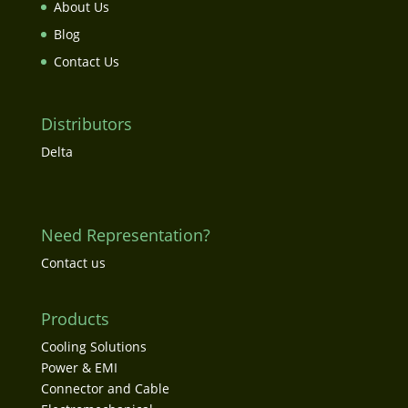
About Us
Blog
Contact Us
Distributors
Delta
Need Representation?
Contact us
Products
Cooling Solutions
Power & EMI
Connector and Cable