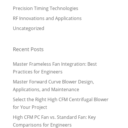
Precision Timing Technologies
RF Innovations and Applications
Uncategorized
Recent Posts
Master Frameless Fan Integration: Best
Practices for Engineers
Master Forward Curve Blower Design,
Applications, and Maintenance
Select the Right High CFM Centrifugal Blower
for Your Project
High CFM PC Fan vs. Standard Fan: Key
Comparisons for Engineers