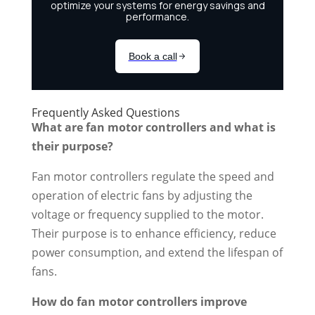
Frequently Asked Questions
What are fan motor controllers and what is
their purpose?
Fan motor controllers regulate the speed and
operation of electric fans by adjusting the
voltage or frequency supplied to the motor.
Their purpose is to enhance efficiency, reduce
power consumption, and extend the lifespan of
fans.
How do fan motor controllers improve