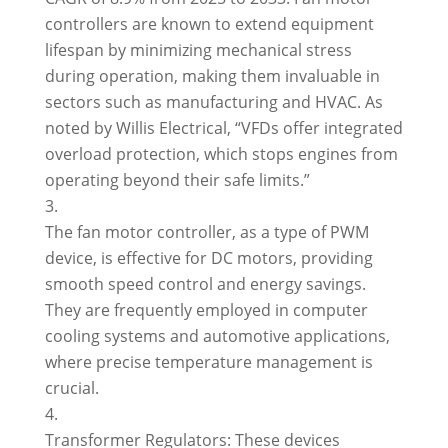
controllers are known to extend equipment
lifespan by minimizing mechanical stress
during operation, making them invaluable in
sectors such as manufacturing and HVAC. As
noted by Willis Electrical, “VFDs offer integrated
overload protection, which stops engines from
operating beyond their safe limits.”
The fan motor controller, as a type of PWM
device, is effective for DC motors, providing
smooth speed control and energy savings.
They are frequently employed in computer
cooling systems and automotive applications,
where precise temperature management is
crucial.
Transformer Regulators: These devices