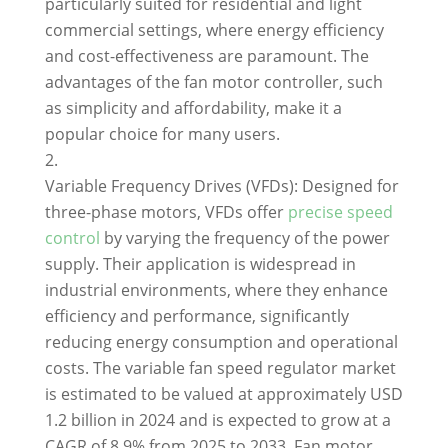
particularly suited for residential and light
commercial settings, where energy efficiency
and cost-effectiveness are paramount. The
advantages of the fan motor controller, such
as simplicity and affordability, make it a
popular choice for many users.
Variable Frequency Drives (VFDs): Designed for
three-phase motors, VFDs offer
precise speed
control
by varying the frequency of the power
supply. Their application is widespread in
industrial environments, where they enhance
efficiency and performance, significantly
reducing energy consumption and operational
costs. The variable fan speed regulator market
is estimated to be valued at approximately USD
1.2 billion in 2024 and is expected to grow at a
CAGR of 8.9% from 2025 to 2033. Fan motor