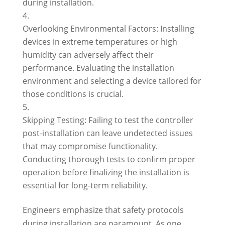
during installation.
Overlooking Environmental Factors: Installing
devices in extreme temperatures or high
humidity can adversely affect their
performance. Evaluating the installation
environment and selecting a device tailored for
those conditions is crucial.
Skipping Testing: Failing to test the controller
post-installation can leave undetected issues
that may compromise functionality.
Conducting thorough tests to confirm proper
operation before finalizing the installation is
essential for long-term reliability.
Engineers emphasize that safety protocols
during installation are paramount. As one