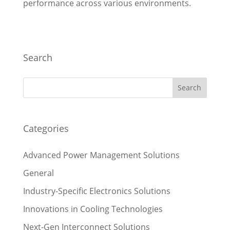
performance across various environments.
Search
Categories
Advanced Power Management Solutions
General
Industry-Specific Electronics Solutions
Innovations in Cooling Technologies
Next-Gen Interconnect Solutions