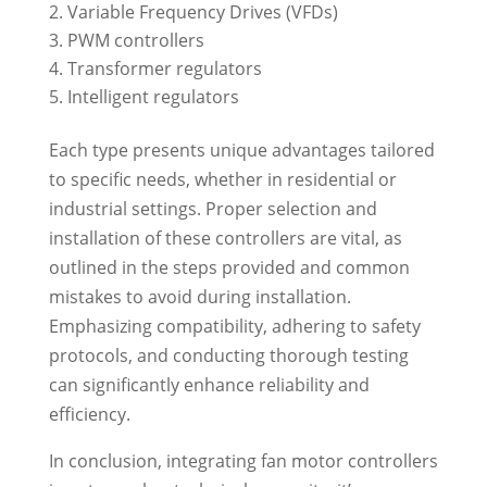
Variable Frequency Drives (VFDs)
PWM controllers
Transformer regulators
Intelligent regulators
Each type presents unique advantages tailored
to specific needs, whether in residential or
industrial settings. Proper selection and
installation of these controllers are vital, as
outlined in the steps provided and common
mistakes to avoid during installation.
Emphasizing compatibility, adhering to safety
protocols, and conducting thorough testing
can significantly enhance reliability and
efficiency.
In conclusion, integrating fan motor controllers