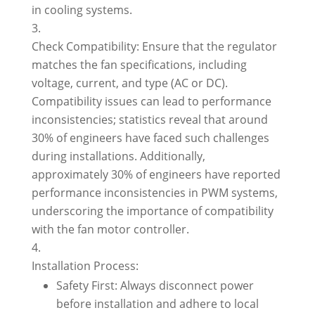
in cooling systems.
Check Compatibility: Ensure that the regulator
matches the fan specifications, including
voltage, current, and type (AC or DC).
Compatibility issues can lead to performance
inconsistencies; statistics reveal that around
30% of engineers have faced such challenges
during installations. Additionally,
approximately 30% of engineers have reported
performance inconsistencies in PWM systems,
underscoring the importance of compatibility
with the fan motor controller.
Installation Process:
Safety First: Always disconnect power
before installation and adhere to local