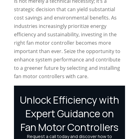
is not merely a technical necessity; it’s a
strategic decision that can yield substantial
cost savings and environmental benefits. As
industries increasingly prioritize energy
efficiency and sustainability, investing in the
right fan motor controller becomes more
important than ever. Seize the opportunity to
enhance system performance and contribute
to a greener future by selecting and installing
fan motor controllers with care.