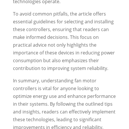
technologies operate.
To avoid common pitfalls, the article offers
essential guidelines for selecting and installing
these controllers, ensuring that readers can
make informed decisions. This focus on
practical advice not only highlights the
importance of these devices in reducing power
consumption but also emphasizes their
contribution to improving system reliability.
In summary, understanding fan motor
controllers is vital for anyone looking to
optimize energy use and enhance performance
in their systems. By following the outlined tips
and insights, readers can effectively implement
these technologies, leading to significant
improvements in efficiency and reliability.