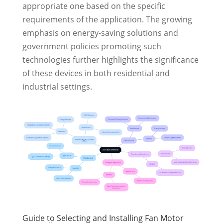
appropriate one based on the specific
requirements of the application. The growing
emphasis on energy-saving solutions and
government policies promoting such
technologies further highlights the significance
of these devices in both residential and
industrial settings.
Guide to Selecting and Installing Fan Motor