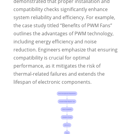
demonstrated that proper installation and
compatibility checks significantly enhance
system reliability and efficiency. For example,
the case study titled “Benefits of PWM Fans”
outlines the advantages of PWM technology,
including energy efficiency and noise
reduction. Engineers emphasize that ensuring
compatibility is crucial for optimal
performance, as it mitigates the risk of
thermal-related failures and extends the
lifespan of electronic components.