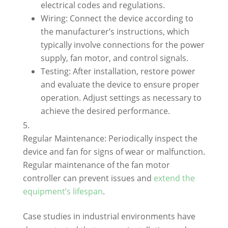
electrical codes and regulations.
Wiring: Connect the device according to
the manufacturer’s instructions, which
typically involve connections for the power
supply, fan motor, and control signals.
Testing: After installation, restore power
and evaluate the device to ensure proper
operation. Adjust settings as necessary to
achieve the desired performance.
Regular Maintenance: Periodically inspect the
device and fan for signs of wear or malfunction.
Regular maintenance of the fan motor
controller can prevent issues and
extend the
equipment’s lifespan
.
Case studies in industrial environments have