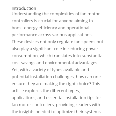
Introduction
Understanding the complexities of fan motor
controllers is crucial for anyone aiming to
boost energy efficiency and operational
performance across various applications.
These devices not only regulate fan speeds but
also play a significant role in reducing power
consumption, which translates into substantial
cost savings and environmental advantages.
Yet, with a variety of types available and
potential installation challenges, how can one
ensure they are making the right choice? This
article explores the different types,
applications, and essential installation tips for
fan motor controllers, providing readers with
the insights needed to optimize their systems