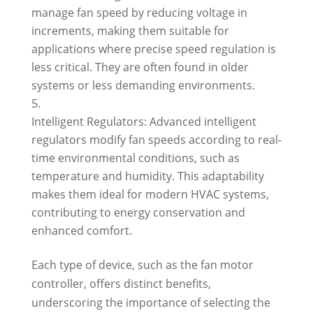
manage fan speed by reducing voltage in
increments, making them suitable for
applications where precise speed regulation is
less critical. They are often found in older
systems or less demanding environments.
Intelligent Regulators: Advanced intelligent
regulators modify fan speeds according to real-
time environmental conditions, such as
temperature and humidity. This adaptability
makes them ideal for modern HVAC systems,
contributing to energy conservation and
enhanced comfort.
Each type of device, such as the fan motor
controller, offers distinct benefits,
underscoring the importance of selecting the