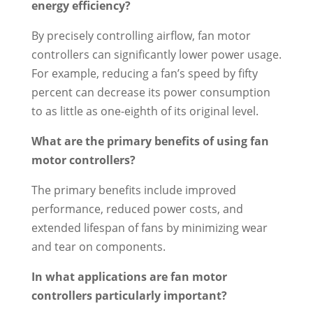
energy efficiency?
By precisely controlling airflow, fan motor
controllers can significantly lower power usage.
For example, reducing a fan’s speed by fifty
percent can decrease its power consumption
to as little as one-eighth of its original level.
What are the primary benefits of using fan
motor controllers?
The primary benefits include improved
performance, reduced power costs, and
extended lifespan of fans by minimizing wear
and tear on components.
In what applications are fan motor
controllers particularly important?