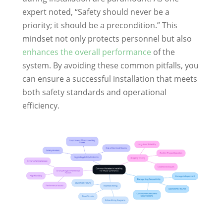
expert noted, “Safety should never be a
priority; it should be a precondition.” This
mindset not only protects personnel but also
enhances the overall performance
of the
system. By avoiding these common pitfalls, you
can ensure a successful installation that meets
both safety standards and operational
efficiency.