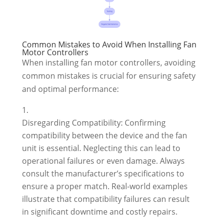
Common Mistakes to Avoid When Installing Fan
Motor Controllers
When installing fan motor controllers, avoiding
common mistakes is crucial for ensuring safety
and optimal performance:
Disregarding Compatibility: Confirming
compatibility between the device and the fan
unit is essential. Neglecting this can lead to
operational failures or even damage. Always
consult the manufacturer’s specifications to
ensure a proper match. Real-world examples
illustrate that compatibility failures can result
in significant downtime and costly repairs.