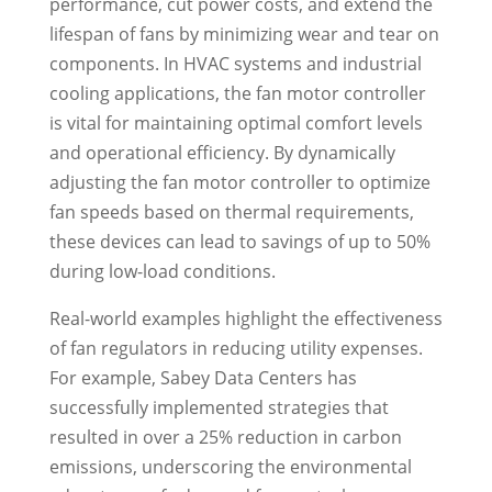
performance, cut power costs, and extend the
lifespan of fans by minimizing wear and tear on
components. In HVAC systems and industrial
cooling applications, the fan motor controller
is vital for maintaining optimal comfort levels
and operational efficiency. By dynamically
adjusting the fan motor controller to optimize
fan speeds based on thermal requirements,
these devices can lead to savings of up to 50%
during low-load conditions.
Real-world examples highlight the effectiveness
of fan regulators in reducing utility expenses.
For example, Sabey Data Centers has
successfully implemented strategies that
resulted in over a 25% reduction in carbon
emissions, underscoring the environmental