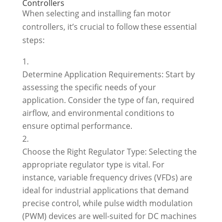
Controllers
When selecting and installing fan motor
controllers, it’s crucial to follow these essential
steps:
Determine Application Requirements: Start by
assessing the specific needs of your
application. Consider the type of fan, required
airflow, and environmental conditions to
ensure optimal performance.
Choose the Right Regulator Type: Selecting the
appropriate regulator type is vital. For
instance, variable frequency drives (VFDs) are
ideal for industrial applications that demand
precise control, while pulse width modulation
(PWM) devices are well-suited for DC machines