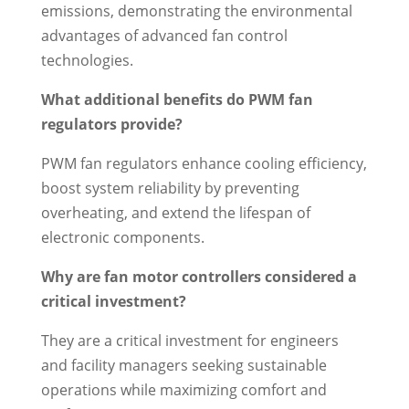
emissions, demonstrating the environmental
advantages of advanced fan control
technologies.
What additional benefits do PWM fan
regulators provide?
PWM fan regulators enhance cooling efficiency,
boost system reliability by preventing
overheating, and extend the lifespan of
electronic components.
Why are fan motor controllers considered a
critical investment?
They are a critical investment for engineers
and facility managers seeking sustainable
operations while maximizing comfort and