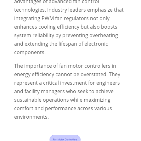
advantages of advanced fan control
technologies. Industry leaders emphasize that
integrating PWM fan regulators not only
enhances cooling efficiency but also boosts
system reliability by preventing overheating
and extending the lifespan of electronic
components.
The importance of fan motor controllers in
energy efficiency cannot be overstated. They
represent a critical investment for engineers
and facility managers who seek to achieve
sustainable operations while maximizing
comfort and performance across various
environments.