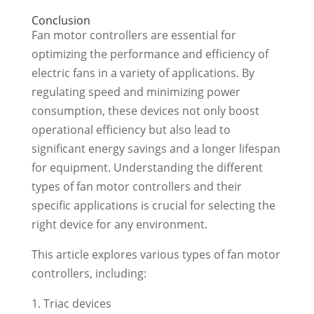
Conclusion
Fan motor controllers are essential for
optimizing the performance and efficiency of
electric fans in a variety of applications. By
regulating speed and minimizing power
consumption, these devices not only boost
operational efficiency but also lead to
significant energy savings and a longer lifespan
for equipment. Understanding the different
types of fan motor controllers and their
specific applications is crucial for selecting the
right device for any environment.
This article explores various types of fan motor
controllers, including:
Triac devices