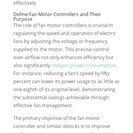
effectively.
Define Fan Motor Controllers and Their
Purpose
The role of fan motor controllers is crucial in
regulating the speed and operation of electric
fans by adjusting the voltage or frequency
supplied to the motor. This precise control
over airflow not only enhances efficiency but
also significantly
reduces power consumption
.
For instance, reducing a fan’s speed by fifty
percent can lower its power usage to as little as
one-eighth of its original level, demonstrating
the substantial savings achievable through
effective fan management.
The primary objective of the fan motor
controller and similar devices is to improve