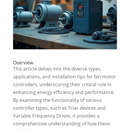
Overview
This article delves into the diverse types,
applications, and installation tips for fan motor
controllers, underscoring their critical role in
enhancing energy efficiency and performance.
By examining the functionality of various
controller types, such as Triac devices and
Variable Frequency Drives, it provides a
comprehensive understanding of how these