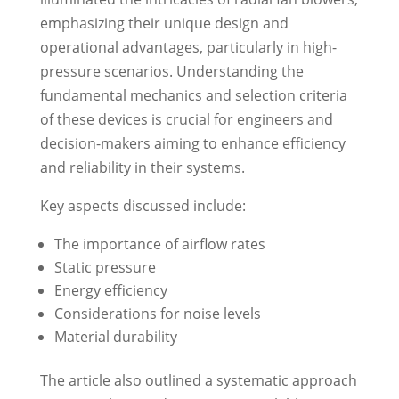
emphasizing their unique design and
operational advantages, particularly in high-
pressure scenarios. Understanding the
fundamental mechanics and selection criteria
of these devices is crucial for engineers and
decision-makers aiming to enhance efficiency
and reliability in their systems.
Key aspects discussed include:
The importance of airflow rates
Static pressure
Energy efficiency
Considerations for noise levels
Material durability
The article also outlined a systematic approach