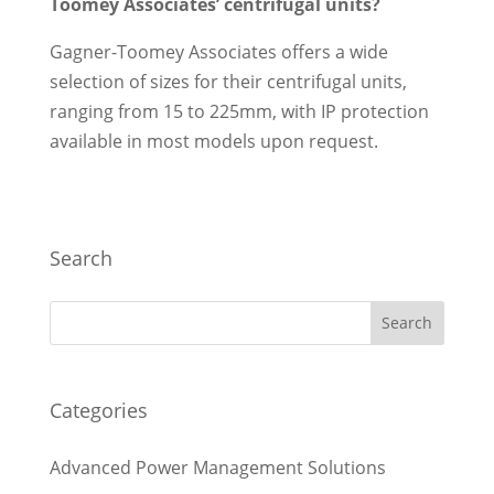
Toomey Associates’ centrifugal units?
Gagner-Toomey Associates offers a wide
selection of sizes for their centrifugal units,
ranging from 15 to 225mm, with IP protection
available in most models upon request.
Search
Categories
Advanced Power Management Solutions