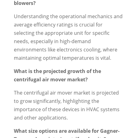
blowers?
Understanding the operational mechanics and
average efficiency ratings is crucial for
selecting the appropriate unit for specific
needs, especially in high-demand
environments like electronics cooling, where
maintaining optimal temperatures is vital.
What is the projected growth of the
centrifugal air mover market?
The centrifugal air mover market is projected
to grow significantly, highlighting the
importance of these devices in HVAC systems
and other applications.
What size options are available for Gagner-