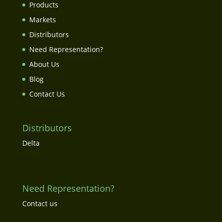
Products
Markets
Distributors
Need Representation?
About Us
Blog
Contact Us
Distributors
Delta
Need Representation?
Contact us