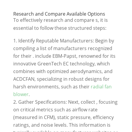
Research and Compare Available Options
To effectively research and compare s, it is
essential to follow these structured steps:
Identify Reputable Manufacturers: Begin by
compiling a list of manufacturers recognized
for their . include EBM-Papst, renowned for its
innovative GreenTech EC technology, which
combines with optimized aerodynamics, and
ACDCFAN, specializing in robust designs for
harsh environments, such as their
radial fan
blower
.
Gather Specifications: Next, collect , focusing
on critical metrics such as airflow rate
(measured in CFM), static pressure, efficiency
ratings, and noise levels. This information is