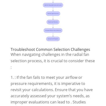
Troubleshoot Common Selection Challenges
When navigating challenges in the radial fan
selection process, it is crucial to consider these
:
: If the fan fails to meet your airflow or
pressure requirements, it is imperative to
revisit your calculations. Ensure that you have
accurately assessed your system’s needs, as
improper evaluations can lead to . Studies