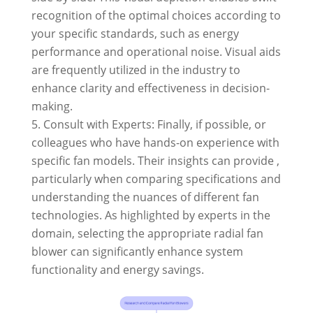
recognition of the optimal choices according to
your specific standards, such as energy
performance and operational noise. Visual aids
are frequently utilized in the industry to
enhance clarity and effectiveness in decision-
making.
Consult with Experts: Finally, if possible, or
colleagues who have hands-on experience with
specific fan models. Their insights can provide ,
particularly when comparing specifications and
understanding the nuances of different fan
technologies. As highlighted by experts in the
domain, selecting the appropriate radial fan
blower can significantly enhance system
functionality and energy savings.