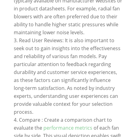
typically available on manufacturer websites or
in product datasheets. For example, radial fan
blowers with are often preferred due to their
ability to handle higher static pressures while
maintaining lower noise levels.
Read User Reviews: It is also important to
seek out to gain insights into the effectiveness
and reliability of various fan models. Pay
particular attention to feedback regarding
durability and customer service experiences,
as these factors can significantly influence
long-term satisfaction. As noted by industry
experts, understanding user experiences can
provide valuable context for your selection
process.
Compare : Create a comparison chart to
evaluate the
performance metrics
of each fan
side by side. This visual depiction enables swift