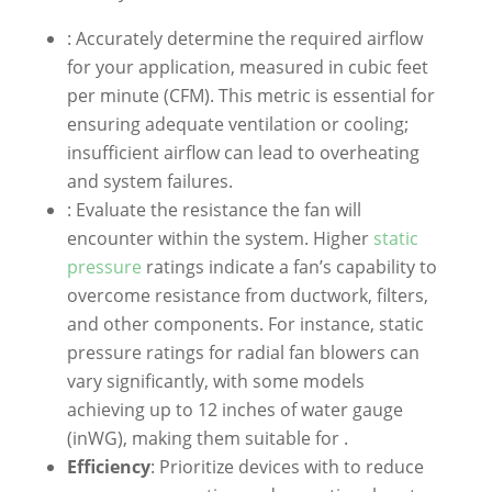
: Accurately determine the required airflow
for your application, measured in cubic feet
per minute (CFM). This metric is essential for
ensuring adequate ventilation or cooling;
insufficient airflow can lead to overheating
and system failures.
: Evaluate the resistance the fan will
encounter within the system. Higher
static
pressure
ratings indicate a fan’s capability to
overcome resistance from ductwork, filters,
and other components. For instance, static
pressure ratings for radial fan blowers can
vary significantly, with some models
achieving up to 12 inches of water gauge
(inWG), making them suitable for .
Efficiency
: Prioritize devices with to reduce