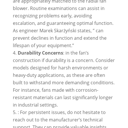
are appropriately matched to the radial fan
blower. Routine examinations can assist in
recognizing problems early, avoiding
escalation, and guaranteeing optimal function.
As engineer Marek Skarżyński states, ” can
prevent declines in function and extend the
lifespan of your equipment.”
Durability Concerns
: in the fan’s
construction if durability is a concern. Consider
models designed for harsh environments or
heavy-duty applications, as these are often
built to withstand more demanding conditions.
For instance, fans made with corrosion-
resistant materials can last significantly longer
in industrial settings.
: For persistent issues, do not hesitate to
reach out to the manufacturer’s technical
support. They can provide valuable insights