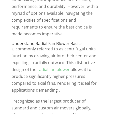
performance, and durability. However, with a
myriad of options available, navigating the
complexities of specifications and
requirements to ensure the best choice is
made becomes imperative.
Understand Radial Fan Blower Basics
s, commonly referred to as centrifugal units,
function by drawing air into their center and
expelling it radially outward. This distinctive
design of the
radial fan blower
allows it to
produce significantly higher pressures
compared to axial fans, rendering it ideal for
applications demanding .
, recognized as the largest producer of
standard and custom air movers globally,