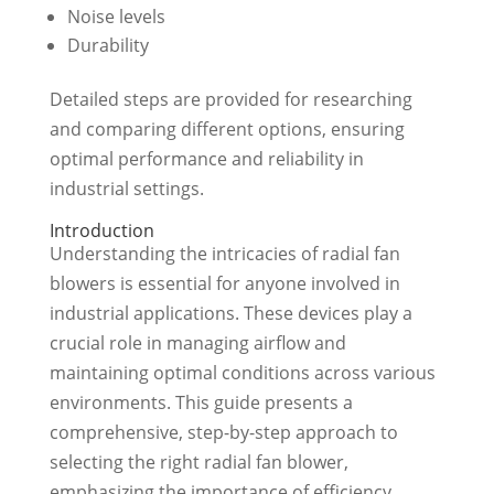
Noise levels
Durability
Detailed steps are provided for researching
and comparing different options, ensuring
optimal performance and reliability in
industrial settings.
Introduction
Understanding the intricacies of radial fan
blowers is essential for anyone involved in
industrial applications. These devices play a
crucial role in managing airflow and
maintaining optimal conditions across various
environments. This guide presents a
comprehensive, step-by-step approach to
selecting the right radial fan blower,
emphasizing the importance of efficiency,