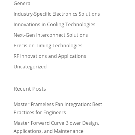
General
Industry-Specific Electronics Solutions
Innovations in Cooling Technologies
Next-Gen Interconnect Solutions
Precision Timing Technologies
RF Innovations and Applications
Uncategorized
Recent Posts
Master Frameless Fan Integration: Best
Practices for Engineers
Master Forward Curve Blower Design,
Applications, and Maintenance