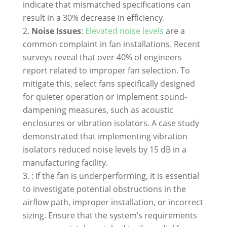
indicate that mismatched specifications can
result in a 30% decrease in efficiency.
Noise Issues
:
Elevated noise levels
are a
common complaint in fan installations. Recent
surveys reveal that over 40% of engineers
report related to improper fan selection. To
mitigate this, select fans specifically designed
for quieter operation or implement sound-
dampening measures, such as acoustic
enclosures or vibration isolators. A case study
demonstrated that implementing vibration
isolators reduced noise levels by 15 dB in a
manufacturing facility.
: If the fan is underperforming, it is essential
to investigate potential obstructions in the
airflow path, improper installation, or incorrect
sizing. Ensure that the system’s requirements