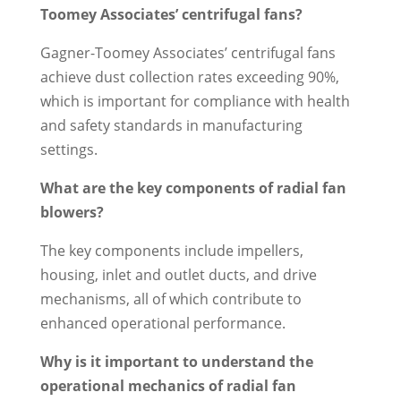
Toomey Associates’ centrifugal fans?
Gagner-Toomey Associates’ centrifugal fans
achieve dust collection rates exceeding 90%,
which is important for compliance with health
and safety standards in manufacturing
settings.
What are the key components of radial fan
blowers?
The key components include impellers,
housing, inlet and outlet ducts, and drive
mechanisms, all of which contribute to
enhanced operational performance.
Why is it important to understand the
operational mechanics of radial fan