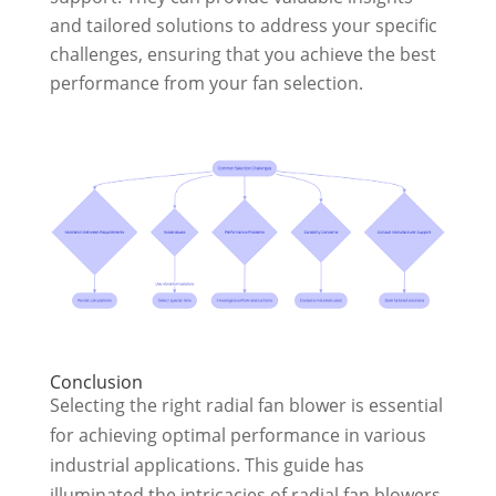
and tailored solutions to address your specific
challenges, ensuring that you achieve the best
performance from your fan selection.
Conclusion
Selecting the right radial fan blower is essential
for achieving optimal performance in various
industrial applications. This guide has
illuminated the intricacies of radial fan blowers,