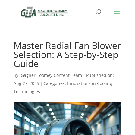
Master Radial Fan Blower
Selection: A Step-by-Step
Guide
By:
Gagner Toomey Content Team
|
Published on:
Aug 27, 2025
|
Categories:
Innovations in Cooling
Technologies
|