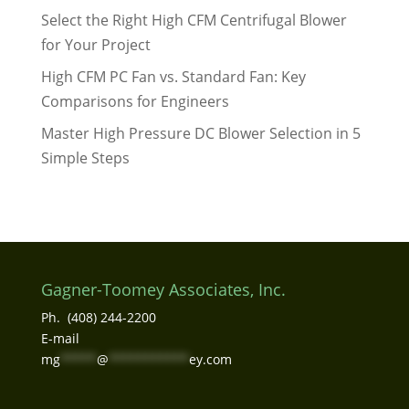
Select the Right High CFM Centrifugal Blower
for Your Project
High CFM PC Fan vs. Standard Fan: Key
Comparisons for Engineers
Master High Pressure DC Blower Selection in 5
Simple Steps
Gagner-Toomey Associates, Inc.
Ph. (408) 244-2200
E-mail
mg
*****
@
***********
ey.com