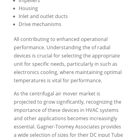
Impellers
Housing
Inlet and outlet ducts
Drive mechanisms
All contributing to enhanced operational
performance. Understanding the of radial
devices is crucial for selecting the appropriate
unit for specific needs, particularly in such as
electronics cooling, where maintaining optimal
temperatures is vital for performance.
As the centrifugal air mover market is
projected to grow significantly, recognizing the
importance of these devices in HVAC systems
and other applications becomes increasingly
essential. Gagner-Toomey Associates provides
a wide selection of sizes for their DC input Tube