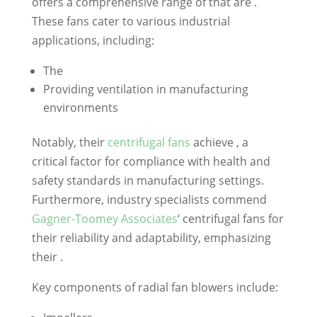
offers a comprehensive range of that are .
These fans cater to various industrial
applications, including:
The
Providing ventilation in manufacturing
environments
Notably, their
centrifugal fans
achieve , a
critical factor for compliance with health and
safety standards in manufacturing settings.
Furthermore, industry specialists commend
Gagner-Toomey Associates
‘ centrifugal fans for
their reliability and adaptability, emphasizing
their .
Key components of radial fan blowers include: