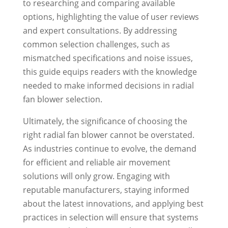
to researching and comparing available
options, highlighting the value of user reviews
and expert consultations. By addressing
common selection challenges, such as
mismatched specifications and noise issues,
this guide equips readers with the knowledge
needed to make informed decisions in radial
fan blower selection.
Ultimately, the significance of choosing the
right radial fan blower cannot be overstated.
As industries continue to evolve, the demand
for efficient and reliable air movement
solutions will only grow. Engaging with
reputable manufacturers, staying informed
about the latest innovations, and applying best
practices in selection will ensure that systems