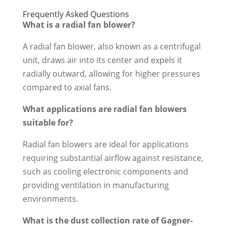
Frequently Asked Questions
What is a radial fan blower?
A radial fan blower, also known as a centrifugal
unit, draws air into its center and expels it
radially outward, allowing for higher pressures
compared to axial fans.
What applications are radial fan blowers
suitable for?
Radial fan blowers are ideal for applications
requiring substantial airflow against resistance,
such as cooling electronic components and
providing ventilation in manufacturing
environments.
What is the dust collection rate of Gagner-