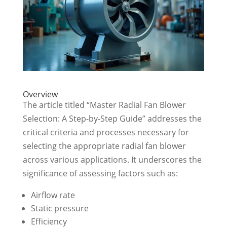
Overview
The article titled “Master Radial Fan Blower
Selection: A Step-by-Step Guide” addresses the
critical criteria and processes necessary for
selecting the appropriate radial fan blower
across various applications. It underscores the
significance of assessing factors such as:
Airflow rate
Static pressure
Efficiency