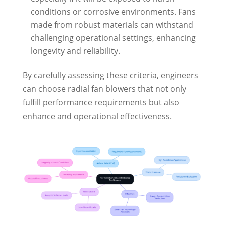
conditions or corrosive environments. Fans
made from robust materials can withstand
challenging operational settings, enhancing
longevity and reliability.
By carefully assessing these criteria, engineers
can choose radial fan blowers that not only
fulfill performance requirements but also
enhance and operational effectiveness.