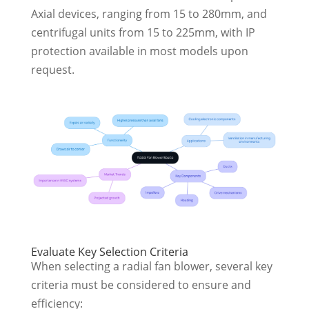
Axial devices, ranging from 15 to 280mm, and
centrifugal units from 15 to 225mm, with IP
protection available in most models upon
request.
Evaluate Key Selection Criteria
When selecting a radial fan blower, several key
criteria must be considered to ensure and
efficiency: