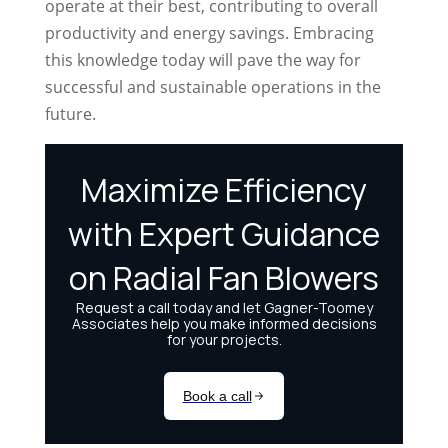
operate at their best, contributing to overall
productivity and energy savings. Embracing
this knowledge today will pave the way for
successful and sustainable operations in the
future.