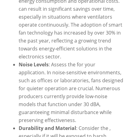
energy consumption and operational costs.
can result in significant savings over time,
especially in situations where ventilators
operate continuously. The adoption of smart
fan technology has increased by over 30% in
the past year, reflecting a growing trend
towards energy-efficient solutions in the
electronics sector.
Noise Levels
: Assess the for your
application. In noise-sensitive environments,
such as offices or laboratories, fans designed
for quieter operation are crucial. Numerous
producers currently provide low-noise
models that function under 30 dBA,
guaranteeing minimal disturbance while
preserving effectiveness.
Durability and Material
: Consider the ,
especially if it will be exposed to harsh