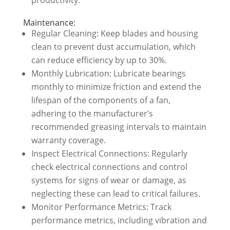
Maintenance:
Regular Cleaning: Keep blades and housing
clean to prevent dust accumulation, which
can reduce efficiency by up to 30%.
Monthly Lubrication: Lubricate bearings
monthly to minimize friction and extend the
lifespan of the components of a fan,
adhering to the manufacturer’s
recommended greasing intervals to maintain
warranty coverage.
Inspect Electrical Connections: Regularly
check electrical connections and control
systems for signs of wear or damage, as
neglecting these can lead to critical failures.
Monitor Performance Metrics: Track
performance metrics, including vibration and