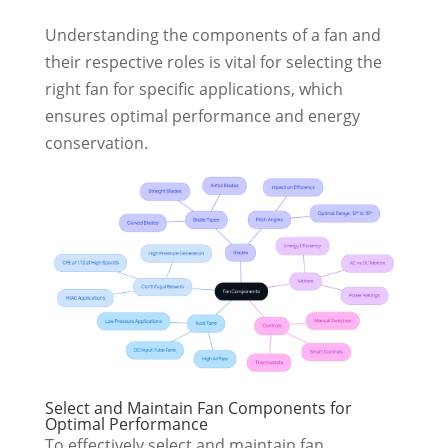
Understanding the components of a fan and
their respective roles is vital for selecting the
right fan for specific applications, which
ensures optimal performance and energy
conservation.
Select and Maintain Fan Components for
Optimal Performance
To effectively select and maintain fan