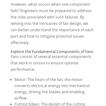
However, what occurs when one component
fails? Engineers must be prepared to address
the risks associated with such failures. By
delving into the intricacies of fan design, we
can better understand the importance of each
part and how to mitigate potential issues
effectively.
Explore the Fundamental Components of Fans
Fans consist of several essential components
that work in unison to ensure optimal
performance:
Motor: The heart of the fan, the motor
converts electrical energy into mechanical
energy, driving the blades and enabling
airflow.
Cutting Edges: The design of the cutting