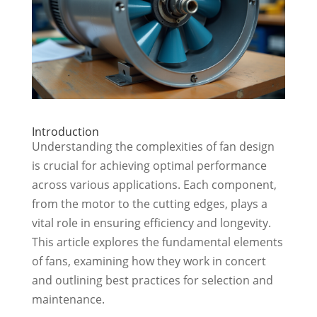
Introduction
Understanding the complexities of fan design
is crucial for achieving optimal performance
across various applications. Each component,
from the motor to the cutting edges, plays a
vital role in ensuring efficiency and longevity.
This article explores the fundamental elements
of fans, examining how they work in concert
and outlining best practices for selection and
maintenance.