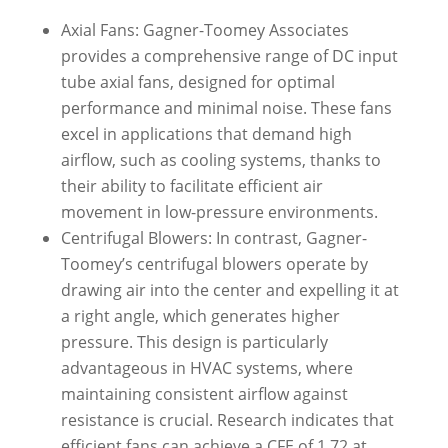
Axial Fans: Gagner-Toomey Associates
provides a comprehensive range of DC input
tube axial fans, designed for optimal
performance and minimal noise. These fans
excel in applications that demand high
airflow, such as cooling systems, thanks to
their ability to facilitate efficient air
movement in low-pressure environments.
Centrifugal Blowers: In contrast, Gagner-
Toomey’s centrifugal blowers operate by
drawing air into the center and expelling it at
a right angle, which generates higher
pressure. This design is particularly
advantageous in HVAC systems, where
maintaining consistent airflow against
resistance is crucial. Research indicates that
efficient fans can achieve a CFE of 1.72 at