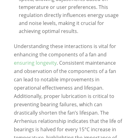
temperature or user preferences. This
regulation directly influences energy usage
and noise levels, making it crucial for
achieving optimal results.
Understanding these interactions is vital for
enhancing the components of a fan and
ensuring longevity
. Consistent maintenance
and observation of the components of a fan
can lead to notable improvements in
operational effectiveness and lifespan.
Additionally, proper lubrication is critical to
preventing bearing failures, which can
drastically shorten the fan’s lifespan. The
Arrhenius relationship indicates that the life of
bearings is halved for every 15°C increase in
temperature, highlighting the importance of