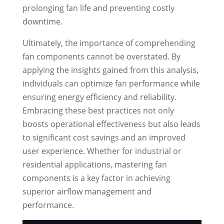
prolonging fan life and preventing costly
downtime.
Ultimately, the importance of comprehending
fan components cannot be overstated. By
applying the insights gained from this analysis,
individuals can optimize fan performance while
ensuring energy efficiency and reliability.
Embracing these best practices not only
boosts operational effectiveness but also leads
to significant cost savings and an improved
user experience. Whether for industrial or
residential applications, mastering fan
components is a key factor in achieving
superior airflow management and
performance.