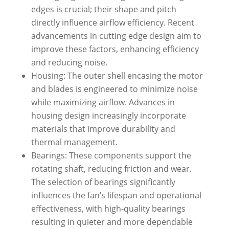
edges is crucial; their shape and pitch
directly influence airflow efficiency. Recent
advancements in cutting edge design aim to
improve these factors, enhancing efficiency
and reducing noise.
Housing: The outer shell encasing the motor
and blades is engineered to minimize noise
while maximizing airflow. Advances in
housing design increasingly incorporate
materials that improve durability and
thermal management.
Bearings: These components support the
rotating shaft, reducing friction and wear.
The selection of bearings significantly
influences the fan’s lifespan and operational
effectiveness, with high-quality bearings
resulting in quieter and more dependable