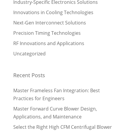
Industry-Specific Electronics Solutions
Innovations in Cooling Technologies
Next-Gen Interconnect Solutions
Precision Timing Technologies
RF Innovations and Applications
Uncategorized
Recent Posts
Master Frameless Fan Integration: Best
Practices for Engineers
Master Forward Curve Blower Design,
Applications, and Maintenance
Select the Right High CFM Centrifugal Blower