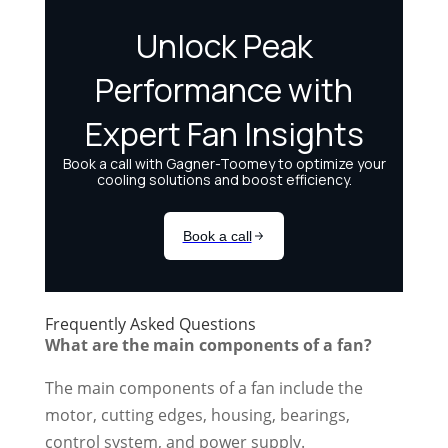
Frequently Asked Questions
What are the main components of a fan?
The main components of a fan include the
motor, cutting edges, housing, bearings,
control system, and power supply.