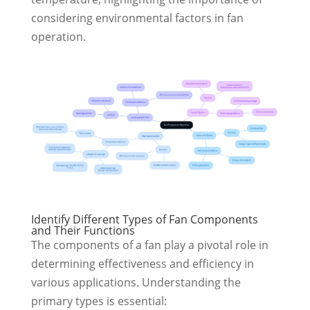
considering environmental factors in fan
operation.
Identify Different Types of Fan Components
and Their Functions
The components of a fan play a pivotal role in
determining effectiveness and efficiency in
various applications. Understanding the
primary types is essential: