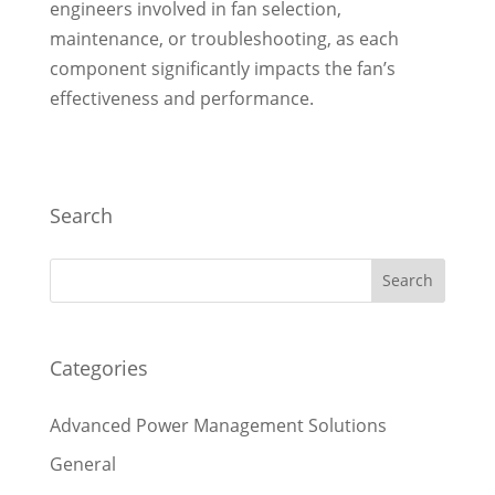
engineers involved in fan selection,
maintenance, or troubleshooting, as each
component significantly impacts the fan’s
effectiveness and performance.
Search
Categories
Advanced Power Management Solutions
General