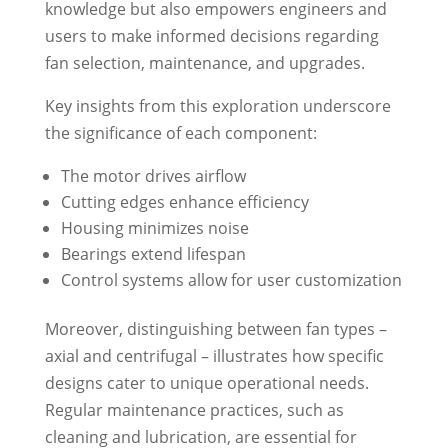
knowledge but also empowers engineers and
users to make informed decisions regarding
fan selection, maintenance, and upgrades.
Key insights from this exploration underscore
the significance of each component:
The motor drives airflow
Cutting edges enhance efficiency
Housing minimizes noise
Bearings extend lifespan
Control systems allow for user customization
Moreover, distinguishing between fan types –
axial and centrifugal – illustrates how specific
designs cater to unique operational needs.
Regular maintenance practices, such as
cleaning and lubrication, are essential for