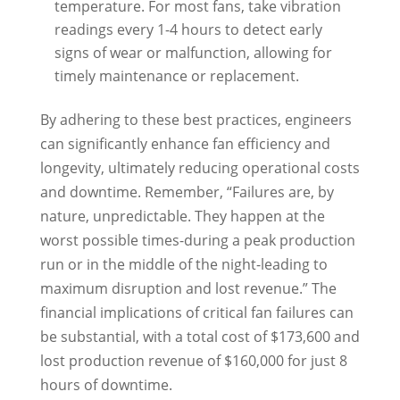
temperature. For most fans, take vibration
readings every 1-4 hours to detect early
signs of wear or malfunction, allowing for
timely maintenance or replacement.
By adhering to these best practices, engineers
can significantly enhance fan efficiency and
longevity, ultimately reducing operational costs
and downtime. Remember, “Failures are, by
nature, unpredictable. They happen at the
worst possible times-during a peak production
run or in the middle of the night-leading to
maximum disruption and lost revenue.” The
financial implications of critical fan failures can
be substantial, with a total cost of $173,600 and
lost production revenue of $160,000 for just 8
hours of downtime.