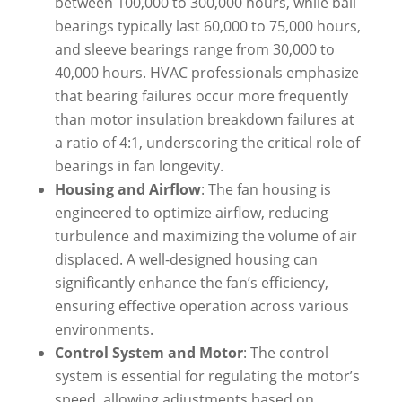
between 100,000 to 300,000 hours, while ball
bearings typically last 60,000 to 75,000 hours,
and sleeve bearings range from 30,000 to
40,000 hours. HVAC professionals emphasize
that bearing failures occur more frequently
than motor insulation breakdown failures at
a ratio of 4:1, underscoring the critical role of
bearings in fan longevity.
Housing and Airflow
: The fan housing is
engineered to optimize airflow, reducing
turbulence and maximizing the volume of air
displaced. A well-designed housing can
significantly enhance the fan’s efficiency,
ensuring effective operation across various
environments.
Control System and Motor
: The control
system is essential for regulating the motor’s
speed, allowing adjustments based on