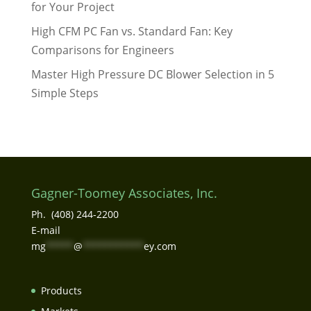
for Your Project
High CFM PC Fan vs. Standard Fan: Key
Comparisons for Engineers
Master High Pressure DC Blower Selection in 5
Simple Steps
Gagner-Toomey Associates, Inc.
Ph. (408) 244-2200
E-mail
mg
*****
@
***********
ey.com
Products