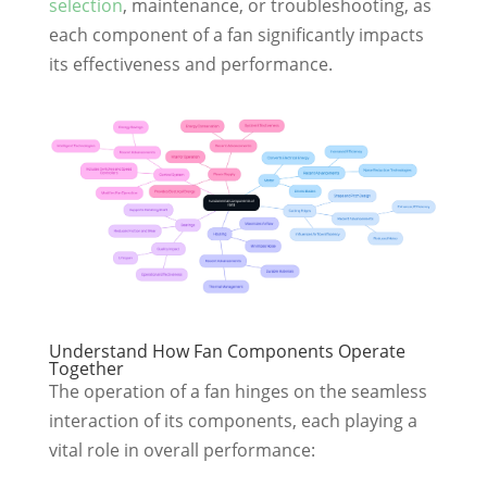
selection
, maintenance, or troubleshooting, as
each component of a fan significantly impacts
its effectiveness and performance.
Understand How Fan Components Operate
Together
The operation of a fan hinges on the seamless
interaction of its components, each playing a
vital role in overall performance: