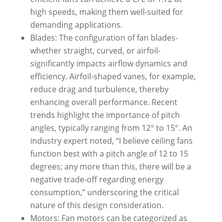
high speeds, making them well-suited for
demanding applications.
Blades: The configuration of fan blades-
whether straight, curved, or airfoil-
significantly impacts airflow dynamics and
efficiency. Airfoil-shaped vanes, for example,
reduce drag and turbulence, thereby
enhancing overall performance. Recent
trends highlight the importance of pitch
angles, typically ranging from 12° to 15°. An
industry expert noted, “I believe ceiling fans
function best with a pitch angle of 12 to 15
degrees; any more than this, there will be a
negative trade-off regarding energy
consumption,” underscoring the critical
nature of this design consideration.
Motors: Fan motors can be categorized as