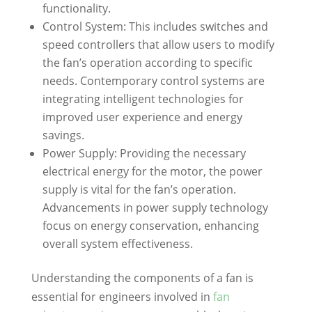
functionality.
Control System: This includes switches and
speed controllers that allow users to modify
the fan’s operation according to specific
needs. Contemporary control systems are
integrating intelligent technologies for
improved user experience and energy
savings.
Power Supply: Providing the necessary
electrical energy for the motor, the power
supply is vital for the fan’s operation.
Advancements in power supply technology
focus on energy conservation, enhancing
overall system effectiveness.
Understanding the components of a fan is
essential for engineers involved in
fan