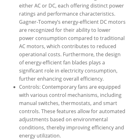
either AC or DC, each offering distinct power
ratings and performance characteristics.
Gagner-Toomey’s energy-efficient DC motors
are recognized for their ability to lower
power consumption compared to traditional
AC motors, which contributes to reduced
operational costs. Furthermore, the design
of energy-efficient fan blades plays a
significant role in electricity consumption,
further enhancing overall efficiency.
Controls: Contemporary fans are equipped
with various control mechanisms, including
manual switches, thermostats, and smart
controls. These features allow for automated
adjustments based on environmental
conditions, thereby improving efficiency and
energy utilization.