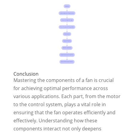
Conclusion
Mastering the components of a fan is crucial
for achieving optimal performance across
various applications. Each part, from the motor
to the control system, plays a vital role in
ensuring that the fan operates efficiently and
effectively. Understanding how these
components interact not only deepens