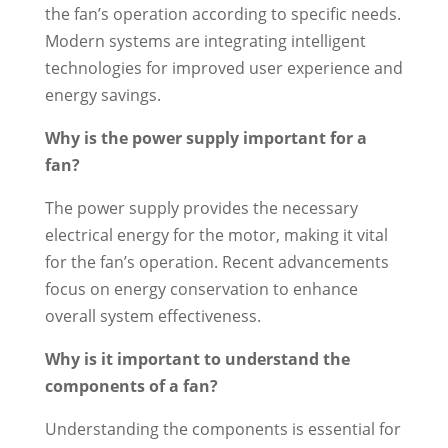
the fan’s operation according to specific needs.
Modern systems are integrating intelligent
technologies for improved user experience and
energy savings.
Why is the power supply important for a
fan?
The power supply provides the necessary
electrical energy for the motor, making it vital
for the fan’s operation. Recent advancements
focus on energy conservation to enhance
overall system effectiveness.
Why is it important to understand the
components of a fan?
Understanding the components is essential for