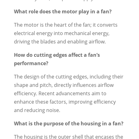
What role does the motor play in a fan?
The motor is the heart of the fan; it converts
electrical energy into mechanical energy,
driving the blades and enabling airflow.
How do cutting edges affect a fan’s
performance?
The design of the cutting edges, including their
shape and pitch, directly influences airflow
efficiency. Recent advancements aim to
enhance these factors, improving efficiency
and reducing noise.
What is the purpose of the housing in a fan?
The housing is the outer shell that encases the