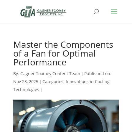
Master the Components
of a Fan for Optimal
Performance
By:
Gagner Toomey Content Team
|
Published on:
Nov 23, 2025
|
Categories:
Innovations in Cooling
Technologies
|