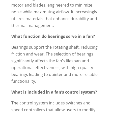
motor and blades, engineered to minimize
noise while maximizing airflow. It increasingly
utilizes materials that enhance durability and
thermal management.
What function do bearings serve in a fan?
Bearings support the rotating shaft, reducing
friction and wear. The selection of bearings
significantly affects the fan’s lifespan and
operational effectiveness, with high-quality
bearings leading to quieter and more reliable
functionality.
What is included in a fan’s control system?
The control system includes switches and
speed controllers that allow users to modify