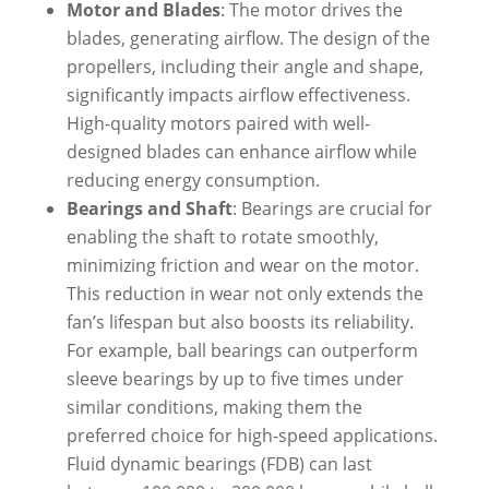
Motor and Blades
: The motor drives the
blades, generating airflow. The design of the
propellers, including their angle and shape,
significantly impacts airflow effectiveness.
High-quality motors paired with well-
designed blades can enhance airflow while
reducing energy consumption.
Bearings and Shaft
: Bearings are crucial for
enabling the shaft to rotate smoothly,
minimizing friction and wear on the motor.
This reduction in wear not only extends the
fan’s lifespan but also boosts its reliability.
For example, ball bearings can outperform
sleeve bearings by up to five times under
similar conditions, making them the
preferred choice for high-speed applications.
Fluid dynamic bearings (FDB) can last