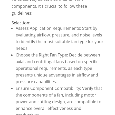
components, it’s crucial to follow these
guidelines:
Selection:
Assess Application Requirements: Start by
evaluating airflow, pressure, and noise levels
to identify the most suitable fan type for your
needs.
Choose the Right Fan Type: Decide between
axial and centrifugal fans based on specific
operational requirements, as each type
presents unique advantages in airflow and
pressure capabilities.
Ensure Component Compatibility: Verify that
the components of a fan, including motor
power and cutting design, are compatible to
enhance overall effectiveness and
productivity.