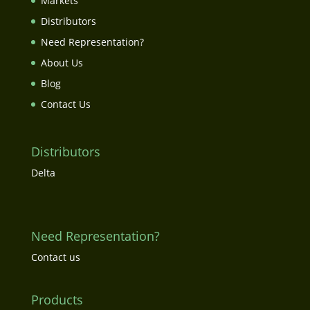
Markets
Distributors
Need Representation?
About Us
Blog
Contact Us
Distributors
Delta
Need Representation?
Contact us
Products