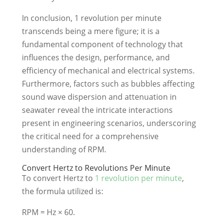
In conclusion, 1 revolution per minute
transcends being a mere figure; it is a
fundamental component of technology that
influences the design, performance, and
efficiency of mechanical and electrical systems.
Furthermore, factors such as bubbles affecting
sound wave dispersion and attenuation in
seawater reveal the intricate interactions
present in engineering scenarios, underscoring
the critical need for a comprehensive
understanding of RPM.
Convert Hertz to Revolutions Per Minute
To convert Hertz to
1 revolution per minute
,
the formula utilized is:
RPM = Hz × 60.