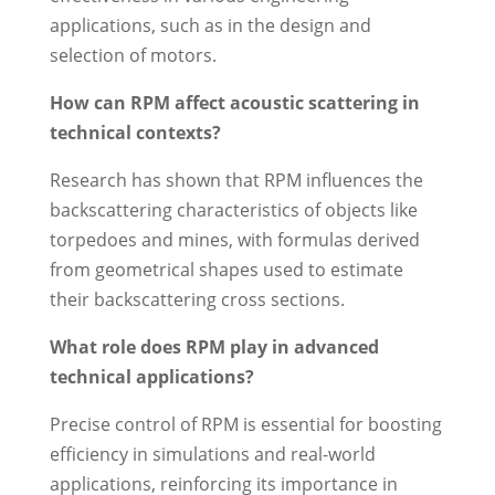
applications, such as in the design and
selection of motors.
How can RPM affect acoustic scattering in
technical contexts?
Research has shown that RPM influences the
backscattering characteristics of objects like
torpedoes and mines, with formulas derived
from geometrical shapes used to estimate
their backscattering cross sections.
What role does RPM play in advanced
technical applications?
Precise control of RPM is essential for boosting
efficiency in simulations and real-world
applications, reinforcing its importance in