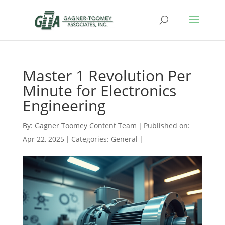
Master 1 Revolution Per
Minute for Electronics
Engineering
By:
Gagner Toomey Content Team
|
Published on:
Apr 22, 2025
|
Categories:
General
|