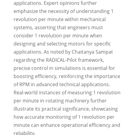
applications. Expert opinions further
emphasize the necessity of understanding 1
revolution per minute within mechanical
systems, asserting that engineers must
consider 1 revolution per minute when
designing and selecting motors for specific
applications. As noted by Chaitanya Sampat
regarding the RADICAL-Pilot framework,
precise control in simulations is essential for
boosting efficiency, reinforcing the importance
of RPM in advanced technical applications.
Real-world instances of measuring 1 revolution
per minute in rotating machinery further
illustrate its practical significance, showcasing
how accurate monitoring of 1 revolution per
minute can enhance operational efficiency and
reliability.