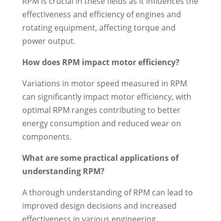
RPM is crucial in these fields as it influences the
effectiveness and efficiency of engines and
rotating equipment, affecting torque and
power output.
How does RPM impact motor efficiency?
Variations in motor speed measured in RPM
can significantly impact motor efficiency, with
optimal RPM ranges contributing to better
energy consumption and reduced wear on
components.
What are some practical applications of
understanding RPM?
A thorough understanding of RPM can lead to
improved design decisions and increased
effectiveness in various engineering