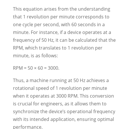
This equation arises from the understanding
that 1 revolution per minute corresponds to
one cycle per second, with 60 seconds in a
minute. For instance, if a device operates at a
frequency of 50 Hz, it can be calculated that the
RPM, which translates to 1 revolution per
minute, is as follows:
RPM = 50 × 60 = 3000.
Thus, a machine running at 50 Hz achieves a
rotational speed of 1 revolution per minute
when it operates at 3000 RPM. This conversion
is crucial for engineers, as it allows them to
synchronize the device’s operational frequency
with its intended application, ensuring optimal
performance.