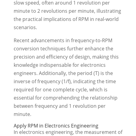
slow speed, often around 1 revolution per
minute to 2 revolutions per minute, illustrating
the practical implications of RPM in real-world
scenarios.
Recent advancements in frequency-to-RPM
conversion techniques further enhance the
precision and efficiency of design, making this
knowledge indispensable for electronics
engineers. Additionally, the period (T) is the
inverse of frequency (1/f), indicating the time
required for one complete cycle, which is
essential for comprehending the relationship
between frequency and 1 revolution per
minute.
Apply RPM in Electronics Engineering
In electronics engineering, the measurement of