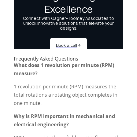
Frequently Asked Questions
What does 1 revolution per minute (RPM)
measure?
1 revolution per minute (RPM) measures the
total rotations a rotating object completes in
one minute.
Why is RPM important in mechanical and
electrical engineering?