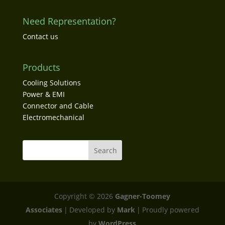
Need Representation?
Contact us
Products
Cooling Solutions
Power & EMI
Connector and Cable
Electromechanical
Copyright © 2026
Gagner-Toomey
Associates
|
Developed by
Mark
|
Proudly powered
by
WordPress