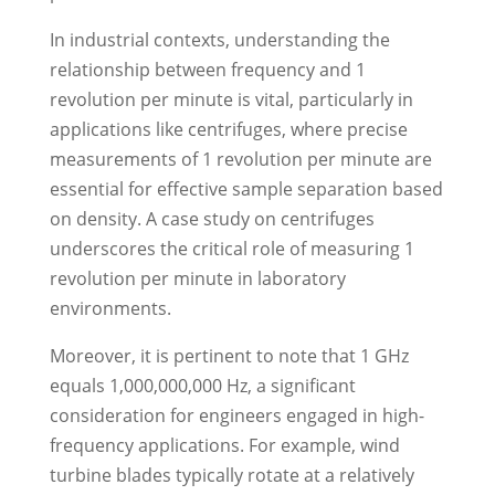
In industrial contexts, understanding the
relationship between frequency and 1
revolution per minute is vital, particularly in
applications like centrifuges, where precise
measurements of 1 revolution per minute are
essential for effective sample separation based
on density. A case study on centrifuges
underscores the critical role of measuring 1
revolution per minute in laboratory
environments.
Moreover, it is pertinent to note that 1 GHz
equals 1,000,000,000 Hz, a significant
consideration for engineers engaged in high-
frequency applications. For example, wind
turbine blades typically rotate at a relatively