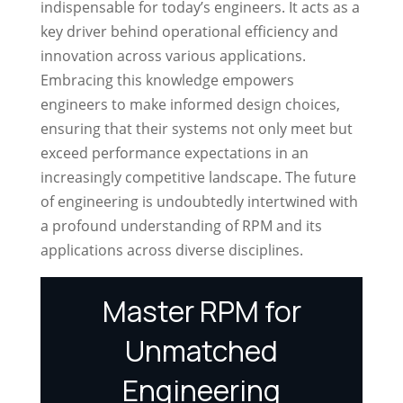
indispensable for today’s engineers. It acts as a
key driver behind operational efficiency and
innovation across various applications.
Embracing this knowledge empowers
engineers to make informed design choices,
ensuring that their systems not only meet but
exceed performance expectations in an
increasingly competitive landscape. The future
of engineering is undoubtedly intertwined with
a profound understanding of RPM and its
applications across diverse disciplines.