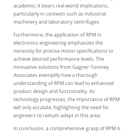
academic; it bears real-world implications,
particularly in contexts such as industrial
machinery and laboratory centrifuges.
Furthermore, the application of RPM in
electronics engineering emphasizes the
necessity for precise motor specifications to
achieve desired performance levels. The
innovative solutions from Gagner-Toomey
Associates exemplify how a thorough
understanding of RPM can lead to enhanced
product design and functionality. As
technology progresses, the importance of RPM
will only escalate, highlighting the need for
engineers to remain adept in this area.
In conclusion, a comprehensive grasp of RPM is