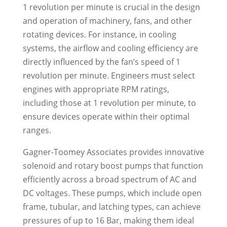
1 revolution per minute is crucial in the design
and operation of machinery, fans, and other
rotating devices. For instance, in cooling
systems, the airflow and cooling efficiency are
directly influenced by the fan’s speed of 1
revolution per minute. Engineers must select
engines with appropriate RPM ratings,
including those at 1 revolution per minute, to
ensure devices operate within their optimal
ranges.
Gagner-Toomey Associates provides innovative
solenoid and rotary boost pumps that function
efficiently across a broad spectrum of AC and
DC voltages. These pumps, which include open
frame, tubular, and latching types, can achieve
pressures of up to 16 Bar, making them ideal