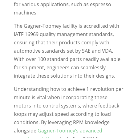
for various applications, such as espresso
machines.
The Gagner-Toomey facility is accredited with
IATF 16969 quality management standards,
ensuring that their products comply with
automotive standards set by SAE and VDA.
With over 100 standard parts readily available
for shipment, engineers can seamlessly
integrate these solutions into their designs.
Understanding how to achieve 1 revolution per
minute is vital when incorporating these
motors into control systems, where feedback
loops may adjust speed according to load
conditions. By leveraging RPM knowledge
alongside
Gagner-Toomey’s advanced