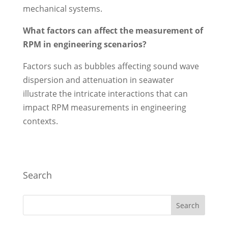
mechanical systems.
What factors can affect the measurement of
RPM in engineering scenarios?
Factors such as bubbles affecting sound wave
dispersion and attenuation in seawater
illustrate the intricate interactions that can
impact RPM measurements in engineering
contexts.
Search