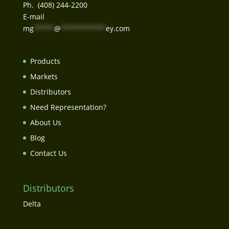
Ph. (408) 244-2200
E-mail
mg
*****
@
***********
ey.com
Products
Markets
Distributors
Need Representation?
About Us
Blog
Contact Us
Distributors
Delta