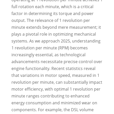
full rotation each minute, which is a critical
factor in determining its torque and power
output. The relevance of 1 revolution per
minute extends beyond mere measurement; it
plays a pivotal role in optimizing mechanical
systems. As we approach 2025, understanding
1 revolution per minute (RPM) becomes
increasingly essential, as technological
advancements necessitate precise control over
engine functionality. Recent statistics reveal
that variations in motor speed, measured in 1
revolution per minute, can substantially impact
motor efficiency, with optimal 1 revolution per
minute ranges contributing to enhanced
energy consumption and minimized wear on
components. For example, the DSL volume