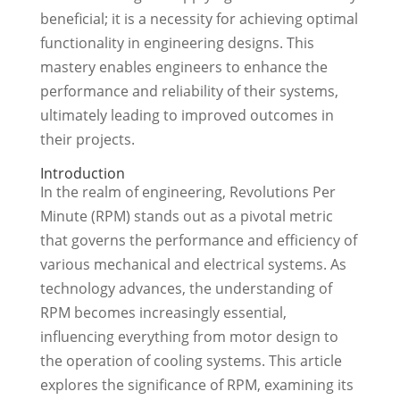
beneficial; it is a necessity for achieving optimal
functionality in engineering designs. This
mastery enables engineers to enhance the
performance and reliability of their systems,
ultimately leading to improved outcomes in
their projects.
Introduction
In the realm of engineering, Revolutions Per
Minute (RPM) stands out as a pivotal metric
that governs the performance and efficiency of
various mechanical and electrical systems. As
technology advances, the understanding of
RPM becomes increasingly essential,
influencing everything from motor design to
the operation of cooling systems. This article
explores the significance of RPM, examining its