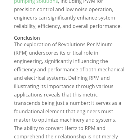
pumping solutions
, including PWM for
precision control and low noise operation,
engineers can significantly enhance system
reliability, efficiency, and overall performance.
Conclusion
The exploration of Revolutions Per Minute
(RPM) underscores its critical role in
engineering, significantly influencing the
efficiency and performance of both mechanical
and electrical systems. Defining RPM and
illustrating its importance through various
applications reveals that this metric
transcends being just a number; it serves as a
foundational element that engineers must
master to optimize machinery and systems.
The ability to convert Hertz to RPM and
comprehend their relationship is not merely