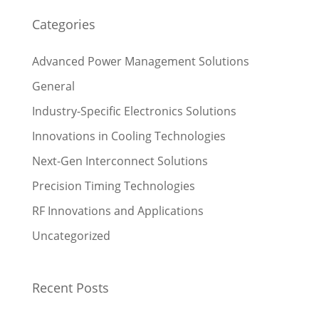
Categories
Advanced Power Management Solutions
General
Industry-Specific Electronics Solutions
Innovations in Cooling Technologies
Next-Gen Interconnect Solutions
Precision Timing Technologies
RF Innovations and Applications
Uncategorized
Recent Posts