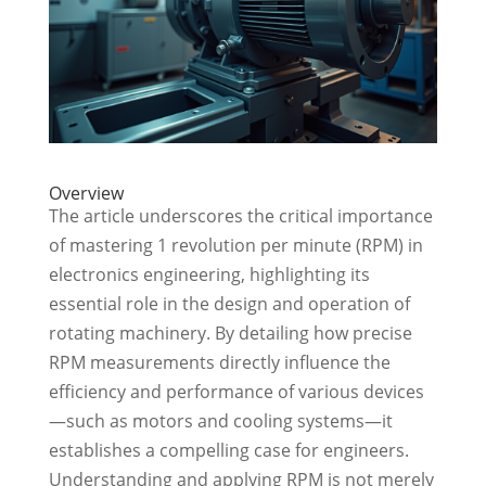
Overview
The article underscores the critical importance
of mastering 1 revolution per minute (RPM) in
electronics engineering, highlighting its
essential role in the design and operation of
rotating machinery. By detailing how precise
RPM measurements directly influence the
efficiency and performance of various devices
—such as motors and cooling systems—it
establishes a compelling case for engineers.
Understanding and applying RPM is not merely