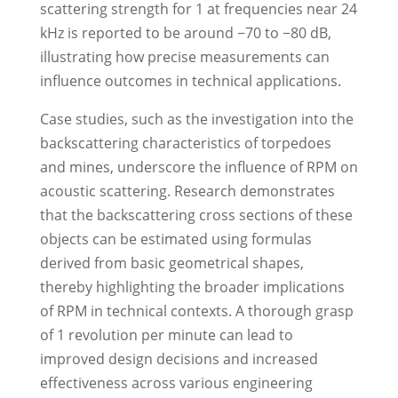
scattering strength for 1 at frequencies near 24
kHz is reported to be around −70 to −80 dB,
illustrating how precise measurements can
influence outcomes in technical applications.
Case studies, such as the investigation into the
backscattering characteristics of torpedoes
and mines, underscore the influence of RPM on
acoustic scattering. Research demonstrates
that the backscattering cross sections of these
objects can be estimated using formulas
derived from basic geometrical shapes,
thereby highlighting the broader implications
of RPM in technical contexts. A thorough grasp
of 1 revolution per minute can lead to
improved design decisions and increased
effectiveness across various engineering