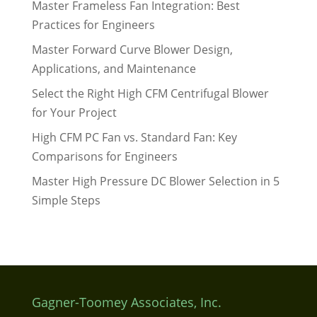
Master Frameless Fan Integration: Best
Practices for Engineers
Master Forward Curve Blower Design,
Applications, and Maintenance
Select the Right High CFM Centrifugal Blower
for Your Project
High CFM PC Fan vs. Standard Fan: Key
Comparisons for Engineers
Master High Pressure DC Blower Selection in 5
Simple Steps
Gagner-Toomey Associates, Inc.