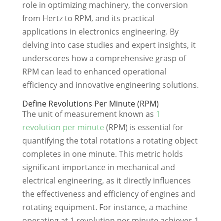
role in optimizing machinery, the conversion
from Hertz to RPM, and its practical
applications in electronics engineering. By
delving into case studies and expert insights, it
underscores how a comprehensive grasp of
RPM can lead to enhanced operational
efficiency and innovative engineering solutions.
Define Revolutions Per Minute (RPM)
The unit of measurement known as
1
revolution per minute
(RPM) is essential for
quantifying the total rotations a rotating object
completes in one minute. This metric holds
significant importance in mechanical and
electrical engineering, as it directly influences
the effectiveness and efficiency of engines and
rotating equipment. For instance, a machine
operating at 1 revolution per minute achieves 1