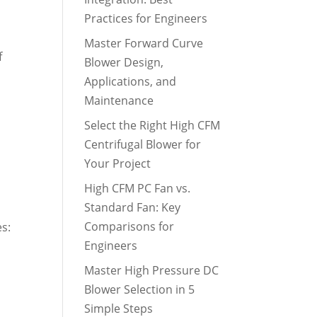
Practices for Engineers
Master Forward Curve
f
Blower Design,
Applications, and
Maintenance
Select the Right High CFM
Centrifugal Blower for
Your Project
High CFM PC Fan vs.
Standard Fan: Key
Comparisons for
es:
Engineers
Master High Pressure DC
Blower Selection in 5
Simple Steps