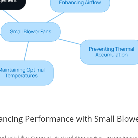
hancing Performance with Small Blow
and reliability. Compact air circulation devices are engineere