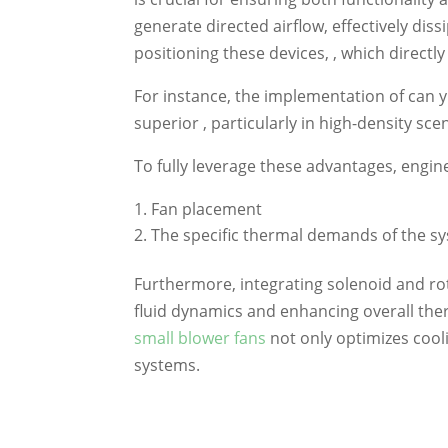
generate directed airflow, effectively diss
positioning these devices, , which directly
For instance, the implementation of can yi
superior , particularly in high-density sc
To fully leverage these advantages, engin
Fan placement
The specific thermal demands of the s
Furthermore, integrating solenoid and ro
fluid dynamics and enhancing overall ther
small blower fans
not only optimizes cooli
systems.