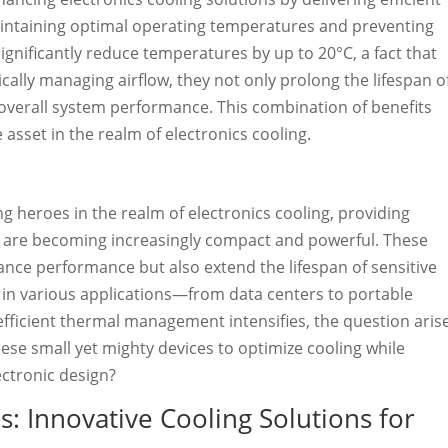
maintaining optimal operating temperatures and preventing
gnificantly reduce temperatures by up to 20°C, a fact that
cally managing airflow, they not only prolong the lifespan o
overall system performance. This combination of benefits
asset in the realm of electronics cooling.
 heroes in the realm of electronics cooling, providing
s are becoming increasingly compact and powerful. These
ance performance but also extend the lifespan of sensitive
n various applications—from data centers to portable
fficient thermal management intensifies, the question aris
hese small yet mighty devices to optimize cooling while
ectronic design?
: Innovative Cooling Solutions for