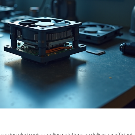
hancing electronics cooling solutions by delivering efficient