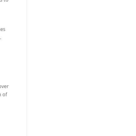
tes
.
over
n of