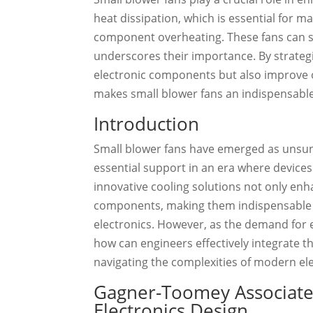
heat dissipation, which is essential for 
component overheating. These fans can si
underscores their importance. By strategi
electronic components but also improve 
makes small blower fans an indispensable 
Introduction
Small blower fans have emerged as unsung
essential support in an era where device
innovative cooling solutions not only enh
components, making them indispensable i
electronics. However, as the demand for e
how can engineers effectively integrate t
navigating the complexities of modern el
Gagner-Toomey Associates
Electronics Design