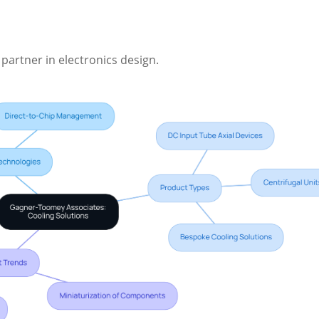
 partner in electronics design.