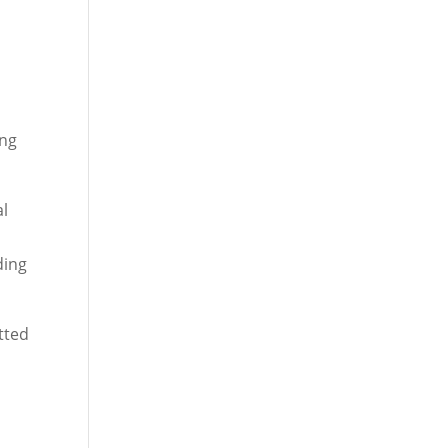
ing
al
ding
tted