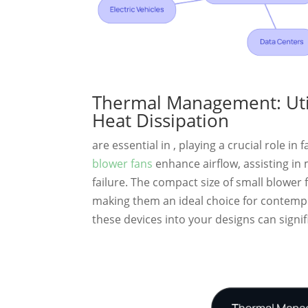
Thermal Management: Utili
Heat Dissipation
are essential in , playing a crucial role in
blower fans
enhance airflow, assisting in
failure. The compact size of small blower 
making them an ideal choice for contempo
these devices into your designs can signifi