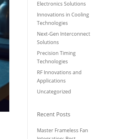
Electronics Solutions
Innovations in Cooling
Technologies
Next-Gen Interconnect
Solutions
Precision Timing
Technologies
RF Innovations and
Applications
Uncategorized
Recent Posts
Master Frameless Fan
Integration: Best