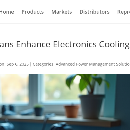
Home
Products
Markets
Distributors
Repr
ans Enhance Electronics Cooling
on: Sep 6, 2025
|
Categories:
Advanced Power Management Solutio