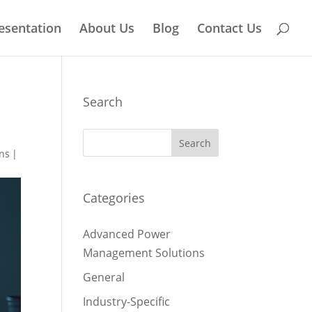
esentation
About Us
Blog
Contact Us
Search
ns
|
Categories
Advanced Power
Management Solutions
General
Industry-Specific