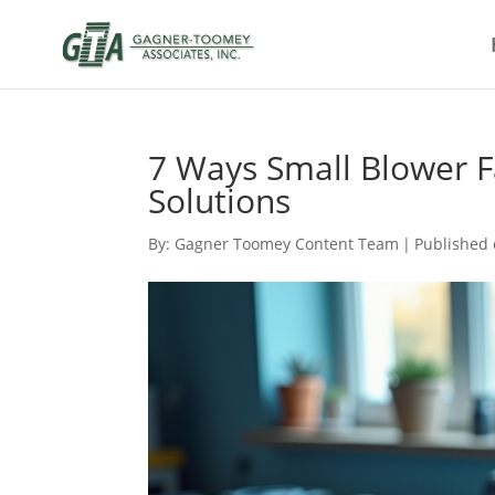
7 Ways Small Blower F
Solutions
By:
Gagner Toomey Content Team
|
Published 