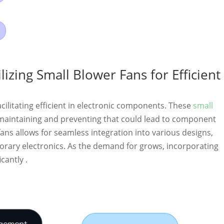
zing Small Blower Fans for Efficient
 facilitating efficient in electronic components. These
small
 maintaining and preventing that could lead to component
fans allows for seamless integration into various designs,
rary electronics. As the demand for grows, incorporating
cantly .