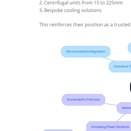
Centrifugal units from 15 to 225mm
Bespoke cooling solutions
This reinforces their position as a trusted