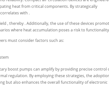
ipating heat from critical components. By strategically
 correlates with .
eld , thereby . Additionally, the use of these devices promo
enarios where heat accumulation poses a risk to functionality
eers must consider factors such as:
ystem
tary boost pumps can amplify by providing precise control 
mal regulation. By employing these strategies, the adoptio
ng but also enhances the overall functionality of electronic