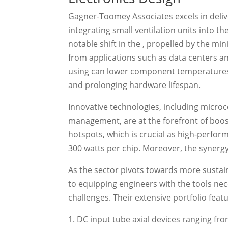
Gagner-Toomey Associates excels in delive
integrating small ventilation units into t
notable shift in the , propelled by the 
from applications such as data centers an
using can lower component temperatures b
and prolonging hardware lifespan.
Innovative technologies, including micro
management, are at the forefront of boost
hotspots, which is crucial as high-perf
300 watts per chip. Moreover, the synergy o
As the sector pivots towards more susta
to equipping engineers with the tools ne
challenges. Their extensive portfolio feat
DC input tube axial devices ranging f