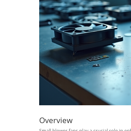
Overview
Small blower fans play a crucial role in en