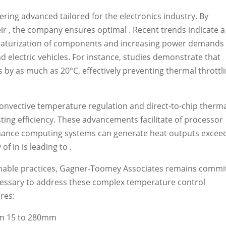
ring advanced tailored for the electronics industry. By
heir , the company ensures optimal . Recent trends indicate a
miniaturization of components and increasing power demands
d electric vehicles. For instance, studies demonstrate that
y as much as 20°C, effectively preventing thermal throttl
convective temperature regulation and direct-to-chip therm
ing efficiency. These advancements facilitate of processor
ormance computing systems can generate heat outputs excee
f in is leading to .
inable practices, Gagner-Toomey Associates remains commi
cessary to address these complex temperature control
ures:
rom 15 to 280mm