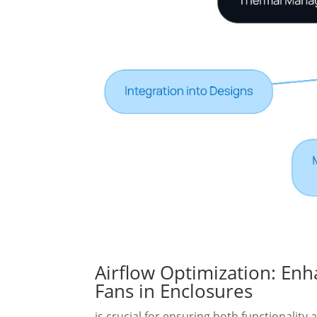
Airflow Optimization: En
Fans in Enclosures
is crucial for ensuring both functionality 