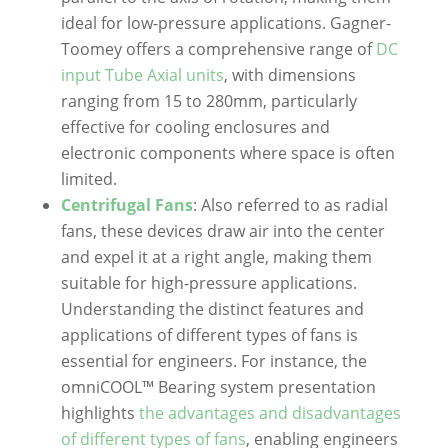
ideal for low-pressure applications. Gagner-
Toomey offers a comprehensive range of
DC
input Tube Axial units
, with dimensions
ranging from 15 to 280mm, particularly
effective for cooling enclosures and
electronic components where space is often
limited.
Centrifugal Fans
: Also referred to as radial
fans, these devices draw air into the center
and expel it at a right angle, making them
suitable for high-pressure applications.
Understanding the distinct features and
applications of different types of fans is
essential for engineers. For instance, the
omniCOOL™ Bearing system presentation
highlights
the advantages and disadvantages
of different types of fans
, enabling engineers