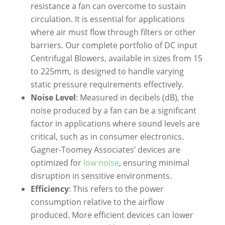
resistance a fan can overcome to sustain
circulation. It is essential for applications
where air must flow through filters or other
barriers. Our complete portfolio of DC input
Centrifugal Blowers, available in sizes from 15
to 225mm, is designed to handle varying
static pressure requirements effectively.
Noise Level
: Measured in decibels (dB), the
noise produced by a fan can be a significant
factor in applications where sound levels are
critical, such as in consumer electronics.
Gagner-Toomey Associates’ devices are
optimized for
low noise
, ensuring minimal
disruption in sensitive environments.
Efficiency
: This refers to the power
consumption relative to the airflow
produced. More efficient devices can lower