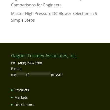
Comparisons for Engineers
Master High Pressure DC Blower Selection in 5
Simple Steps
Gagner-Toomey Associates, Inc.
Ph. (408) 244-2200
E-mail
mg
*****
@
***********
ey.com
Products
Markets
Distributors