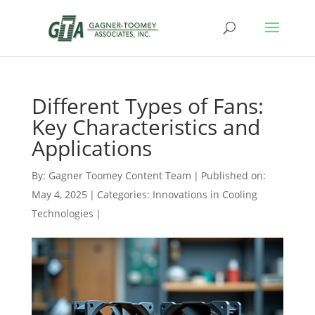
Different Types of Fans:
Key Characteristics and
Applications
By:
Gagner Toomey Content Team
|
Published on:
May 4, 2025
|
Categories:
Innovations in Cooling
Technologies
|