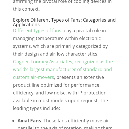
affirming the pivotal role of cooling devices in
this context.
Explore Different Types of Fans: Categories and
Applications
Different types of fans
play a pivotal role in
managing temperature within electronic
systems, which are primarily categorized by
their design and airflow characteristics.
Gagner-Toomey Associates, recognized as the
world’s largest manufacturer of standard and
custom air-movers
, presents an extensive
product line optimized for performance,
efficiency, and low noise, with IP protection
available in most models upon request. The
leading types include:
Axial Fans
: These fans efficiently move air
parallel to the axis of rotation, making them