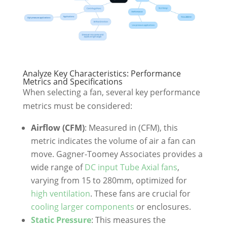
Analyze Key Characteristics: Performance
Metrics and Specifications
When selecting a fan, several key performance
metrics must be considered:
Airflow (CFM)
: Measured in (CFM), this
metric indicates the volume of air a fan can
move. Gagner-Toomey Associates provides a
wide range of
DC input Tube Axial fans
,
varying from 15 to 280mm, optimized for
high ventilation
. These fans are crucial for
cooling larger components
or enclosures.
Static Pressure
: This measures the