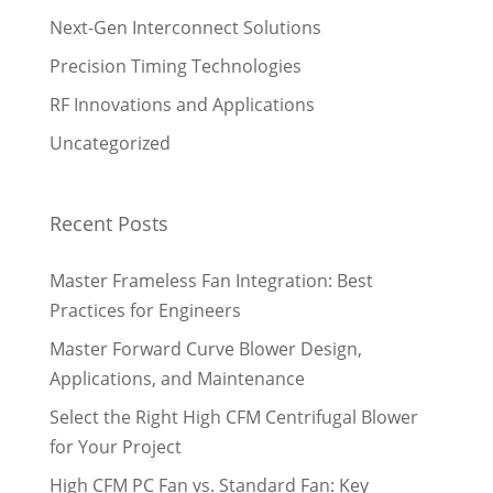
Next-Gen Interconnect Solutions
Precision Timing Technologies
RF Innovations and Applications
Uncategorized
Recent Posts
Master Frameless Fan Integration: Best
Practices for Engineers
Master Forward Curve Blower Design,
Applications, and Maintenance
Select the Right High CFM Centrifugal Blower
for Your Project
High CFM PC Fan vs. Standard Fan: Key