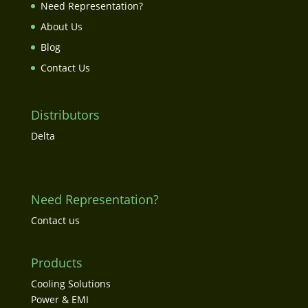
Need Representation?
About Us
Blog
Contact Us
Distributors
Delta
Need Representation?
Contact us
Products
Cooling Solutions
Power & EMI