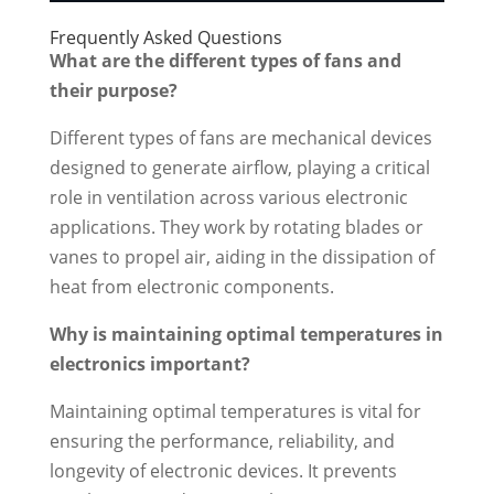
Frequently Asked Questions
What are the different types of fans and
their purpose?
Different types of fans are mechanical devices
designed to generate airflow, playing a critical
role in ventilation across various electronic
applications. They work by rotating blades or
vanes to propel air, aiding in the dissipation of
heat from electronic components.
Why is maintaining optimal temperatures in
electronics important?
Maintaining optimal temperatures is vital for
ensuring the performance, reliability, and
longevity of electronic devices. It prevents