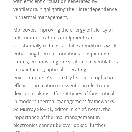
with efficient circulation generated by
ventilators, highlighting their interdependence
in thermal management.
Moreover, improving the energy efficiency of
telecommunications equipment can
substantially reduce capital expenditures while
enhancing thermal conditions in equipment
rooms, emphasizing the vital role of ventilators
in maintaining optimal operating
environments. As industry leaders emphasize,
efficient circulation is essential in electronic
devices, making different types of fans critical
in modern thermal management frameworks.
As Murray Slovick, editor-in-chief, notes, the
importance of thermal management in
electronics cannot be overlooked, further