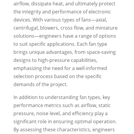
airflow, dissipate heat, and ultimately protect
the integrity and performance of electronic
devices. With various types of fans—axial,
centrifugal, blowers, cross flow, and miniature
solutions—engineers have a range of options
to suit specific applications. Each fan type
brings unique advantages, from space-saving
designs to high-pressure capabilities,
emphasizing the need for a well-informed
selection process based on the specific
demands of the project.
In addition to understanding fan types, key
performance metrics such as airflow, static
pressure, noise level, and efficiency play a
significant role in ensuring optimal operation.
By assessing these characteristics, engineers