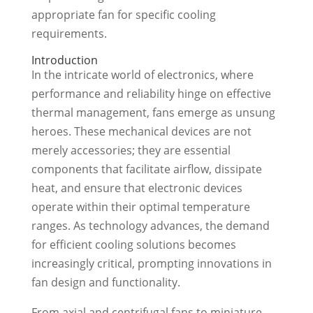
appropriate fan for specific cooling
requirements.
Introduction
In the intricate world of electronics, where
performance and reliability hinge on effective
thermal management, fans emerge as unsung
heroes. These mechanical devices are not
merely accessories; they are essential
components that facilitate airflow, dissipate
heat, and ensure that electronic devices
operate within their optimal temperature
ranges. As technology advances, the demand
for efficient cooling solutions becomes
increasingly critical, prompting innovations in
fan design and functionality.
From axial and centrifugal fans to miniature