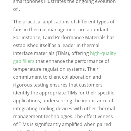
smartphones illustrates the ongoing evolution
of .
The practical applications of different types of
fans in thermal management are abundant.
For instance, Laird Performance Materials has
established itself as a leader in thermal
interface materials (TIMs), offering
high-quality
gap fillers
that enhance the performance of
temperature regulation systems. Their
commitment to client collaboration and
rigorous testing ensures that customers
identify the appropriate TIMs for their specific
applications, underscoring the importance of
integrating cooling devices with other thermal
management technologies. The effectiveness
of TIMs is significantly amplified when paired