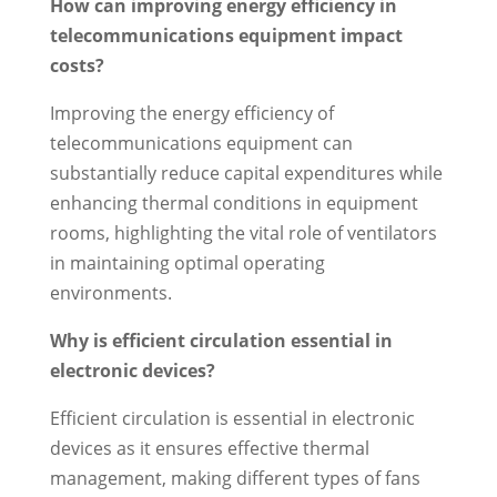
How can improving energy efficiency in
telecommunications equipment impact
costs?
Improving the energy efficiency of
telecommunications equipment can
substantially reduce capital expenditures while
enhancing thermal conditions in equipment
rooms, highlighting the vital role of ventilators
in maintaining optimal operating
environments.
Why is efficient circulation essential in
electronic devices?
Efficient circulation is essential in electronic
devices as it ensures effective thermal
management, making different types of fans