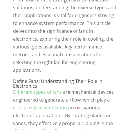
solutions, understanding the diverse types and
their applications is vital for engineers striving
to enhance system performance. This article
delves into the significance of fans in
electronics, exploring their role in cooling, the
various types available, key performance
metrics, and essential considerations for
selecting the right fan for engineering
applications.
Define Fans: Understanding Their Role in
Electronics
Different types of fans
are mechanical devices
engineered to generate airflow, which play a
critical role in ventilation
across various
electronic applications. By rotating blades or
vanes, they effectively propel air, aiding in the