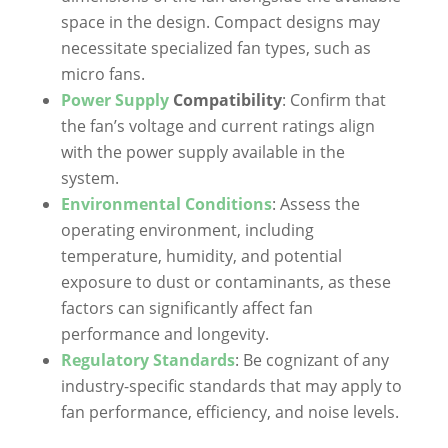
space in the design. Compact designs may
necessitate specialized fan types, such as
micro fans.
Power Supply
Compatibility
: Confirm that
the fan’s voltage and current ratings align
with the power supply available in the
system.
Environmental Conditions
: Assess the
operating environment, including
temperature, humidity, and potential
exposure to dust or contaminants, as these
factors can significantly affect fan
performance and longevity.
Regulatory Standards
: Be cognizant of any
industry-specific standards that may apply to
fan performance, efficiency, and noise levels.