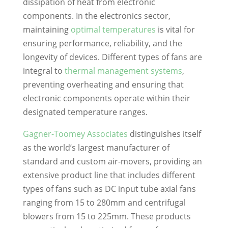
dissipation of heat from electronic
components. In the electronics sector,
maintaining
optimal temperatures
is vital for
ensuring performance, reliability, and the
longevity of devices. Different types of fans are
integral to
thermal management systems
,
preventing overheating and ensuring that
electronic components operate within their
designated temperature ranges.
Gagner-Toomey Associates
distinguishes itself
as the world’s largest manufacturer of
standard and custom air-movers, providing an
extensive product line that includes different
types of fans such as DC input tube axial fans
ranging from 15 to 280mm and centrifugal
blowers from 15 to 225mm. These products