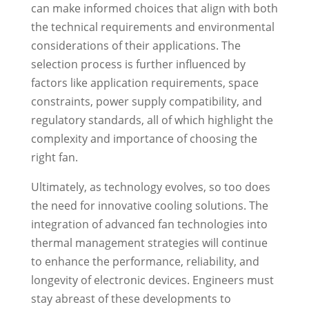
can make informed choices that align with both
the technical requirements and environmental
considerations of their applications. The
selection process is further influenced by
factors like application requirements, space
constraints, power supply compatibility, and
regulatory standards, all of which highlight the
complexity and importance of choosing the
right fan.
Ultimately, as technology evolves, so too does
the need for innovative cooling solutions. The
integration of advanced fan technologies into
thermal management strategies will continue
to enhance the performance, reliability, and
longevity of electronic devices. Engineers must
stay abreast of these developments to