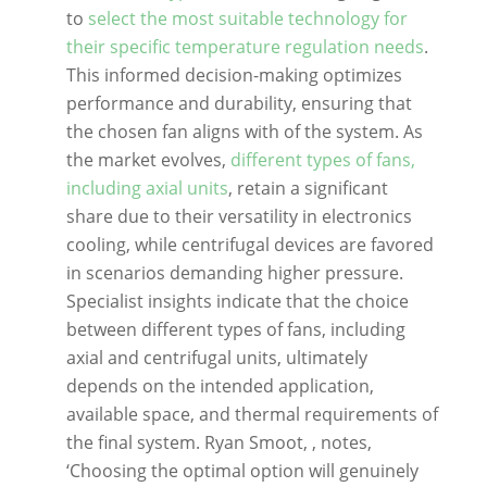
to
select the most suitable technology for
their specific temperature regulation needs
.
This informed decision-making optimizes
performance and durability, ensuring that
the chosen fan aligns with of the system. As
the market evolves,
different types of fans,
including axial units
, retain a significant
share due to their versatility in electronics
cooling, while centrifugal devices are favored
in scenarios demanding higher pressure.
Specialist insights indicate that the choice
between different types of fans, including
axial and centrifugal units, ultimately
depends on the intended application,
available space, and thermal requirements of
the final system. Ryan Smoot, , notes,
‘Choosing the optimal option will genuinely