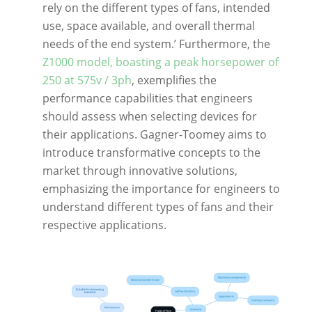
rely on the different types of fans, intended
use, space available, and overall thermal
needs of the end system.’ Furthermore, the
Z1000 model, boasting a peak horsepower of
250 at 575v / 3ph
, exemplifies the
performance capabilities that engineers
should assess when selecting devices for
their applications. Gagner-Toomey aims to
introduce transformative concepts to the
market through innovative solutions,
emphasizing the importance for engineers to
understand different types of fans and their
respective applications.