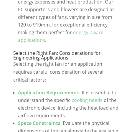
energy expenses and heat production. Our
EC supporters and blowers are designed as
different types of fans, varying in size from
120 to 910mm, for exceptional efficiency,
making them perfect for
energy-aware
applications
.
Select the Right Fan: Considerations for
Engineering Applications
Selecting the right fan for an application
requires careful consideration of several
critical factors:
Application Requirements
: It is essential to
understand the specific
cooling needs
of the
electronic device, including the heat load and
airflow requirements.
Space Constraints
: Evaluate the physical
dimensions of the fan alongside the available