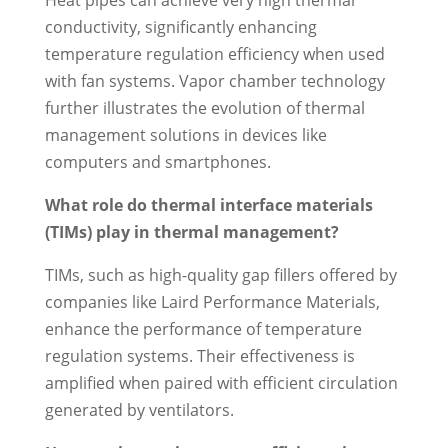
Heat pipes can achieve very high thermal
conductivity, significantly enhancing
temperature regulation efficiency when used
with fan systems. Vapor chamber technology
further illustrates the evolution of thermal
management solutions in devices like
computers and smartphones.
What role do thermal interface materials
(TIMs) play in thermal management?
TIMs, such as high-quality gap fillers offered by
companies like Laird Performance Materials,
enhance the performance of temperature
regulation systems. Their effectiveness is
amplified when paired with efficient circulation
generated by ventilators.