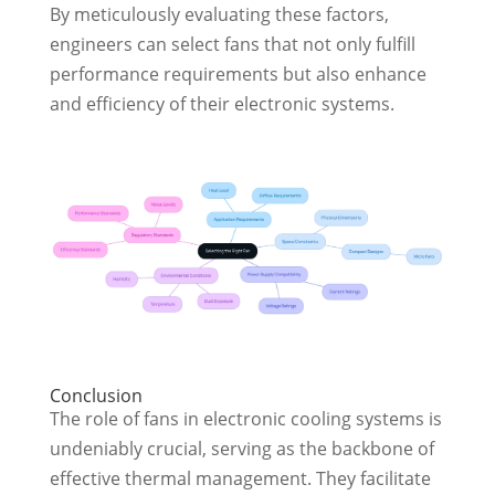
By meticulously evaluating these factors,
engineers can select fans that not only fulfill
performance requirements but also enhance
and efficiency of their electronic systems.
Conclusion
The role of fans in electronic cooling systems is
undeniably crucial, serving as the backbone of
effective thermal management. They facilitate