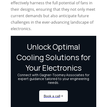
effectively harness the full potential of fans in
their designs, ensuring that they not only meet
current demands but also anticipate future
challenges in the ever-advancing landscape of
electronics.