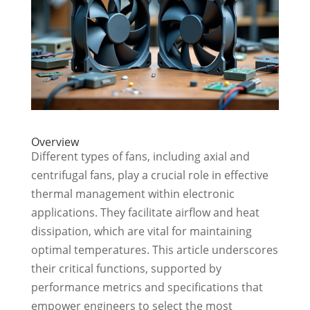
Overview
Different types of fans, including axial and
centrifugal fans, play a crucial role in effective
thermal management within electronic
applications. They facilitate airflow and heat
dissipation, which are vital for maintaining
optimal temperatures. This article underscores
their critical functions, supported by
performance metrics and specifications that
empower engineers to select the most