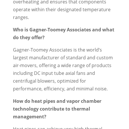
overheating and ensures that components
operate within their designated temperature
ranges.
Who is Gagner-Toomey Associates and what
do they offer?
Gagner-Toomey Associates is the world’s
largest manufacturer of standard and custom
air-movers, offering a wide range of products
including DC input tube axial fans and
centrifugal blowers, optimized for
performance, efficiency, and minimal noise.
How do heat pipes and vapor chamber
technology contribute to thermal
management?