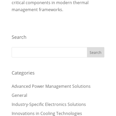
critical components in modern thermal
management frameworks.
Search
Categories
Advanced Power Management Solutions
General
Industry-Specific Electronics Solutions
Innovations in Cooling Technologies