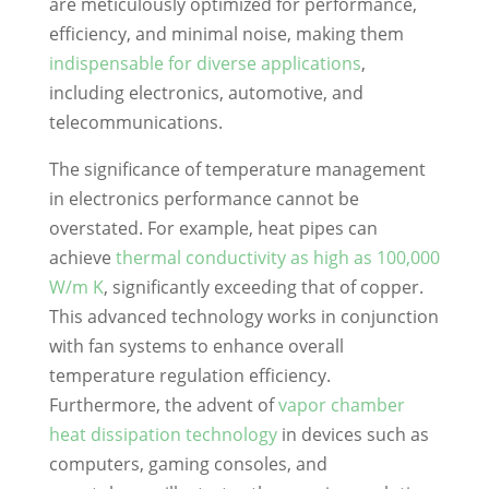
are meticulously optimized for performance,
efficiency, and minimal noise, making them
indispensable for diverse applications
,
including electronics, automotive, and
telecommunications.
The significance of temperature management
in electronics performance cannot be
overstated. For example, heat pipes can
achieve
thermal conductivity as high as 100,000
W/m K
, significantly exceeding that of copper.
This advanced technology works in conjunction
with fan systems to enhance overall
temperature regulation efficiency.
Furthermore, the advent of
vapor chamber
heat dissipation technology
in devices such as
computers, gaming consoles, and