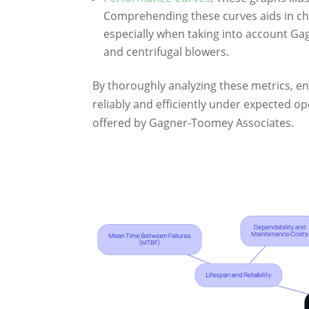
Comprehending these curves aids in cho
especially when taking into account Ga
and centrifugal blowers.
By thoroughly analyzing these metrics, en
reliably and efficiently under expected o
offered by Gagner-Toomey Associates.