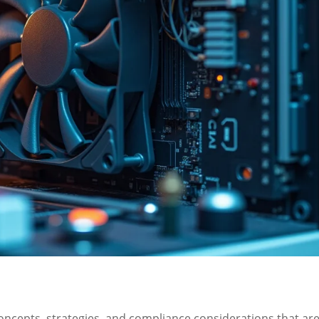
concepts, strategies, and compliance considerations that ar