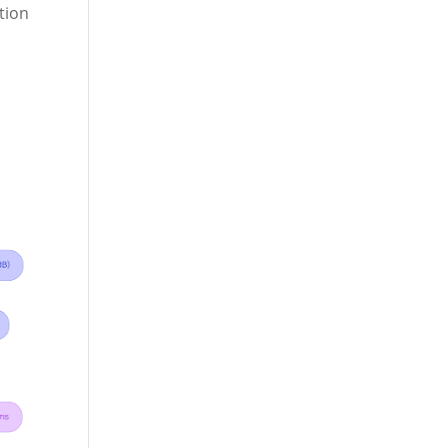
ction