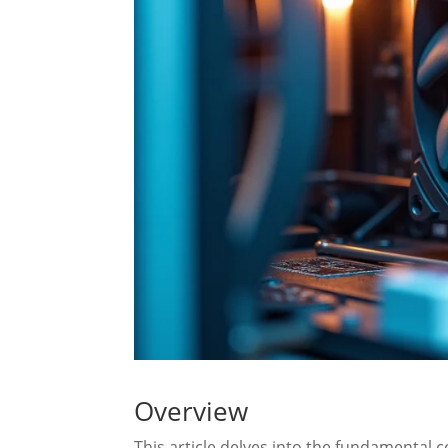
Overview
This article delves into the fundamental 