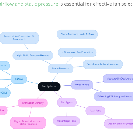
irflow and static pressure
is essential for effective fan sele