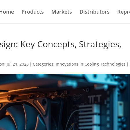
Home
Products
Markets
Distributors
Repr
ign: Key Concepts, Strategies,
on: Jul 21, 2025
|
Categories:
Innovations in Cooling Technologies
|