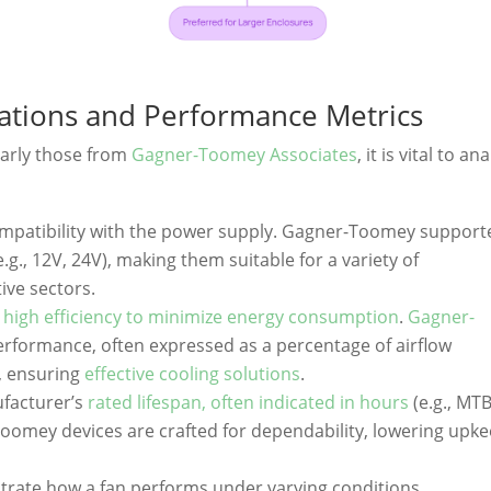
cations and Performance Metrics
larly those from
Gagner-Toomey Associates
, it is vital to an
ompatibility with the power supply. Gagner-Toomey support
e.g., 12V, 24V), making them suitable for a variety of
ive sectors.
h
high efficiency to minimize energy consumption
.
Gagner-
erformance, often expressed as a percentage of airflow
, ensuring
effective cooling solutions
.
ufacturer’s
rated lifespan, often indicated in hours
(e.g., MTB
oomey devices are crafted for dependability, lowering upk
ustrate how a fan performs under varying conditions.