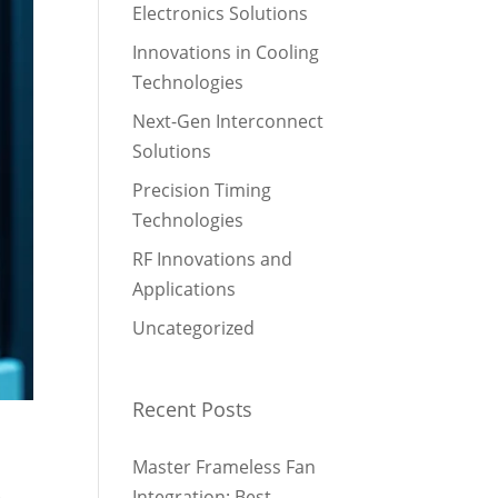
Electronics Solutions
Innovations in Cooling
Technologies
Next-Gen Interconnect
Solutions
Precision Timing
Technologies
RF Innovations and
Applications
Uncategorized
Recent Posts
Master Frameless Fan
e
Integration: Best