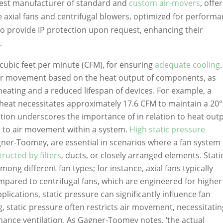
rgest manufacturer of standard and
custom air-movers
, offe
e axial fans and centrifugal blowers, optimized for performa
so provide IP protection upon request, enhancing their
.
n cubic feet per minute (CFM), for ensuring
adequate cooling
.
air movement based on the heat output of components, as
rheating and a reduced lifespan of devices. For example, a
heat necessitates approximately 17.6 CFM to maintain a 20
ation underscores the importance of in relation to heat outp
e to air movement within a system.
High static pressure
ner-Toomey, are essential in scenarios where a fan system 
ucted by filters
, ducts, or closely arranged elements. Stati
mong different fan types; for instance, axial fans typically
ompared to centrifugal fans, which are engineered for higher
plications, static pressure can significantly influence fan
ng, static pressure often restricts air movement, necessitati
hance ventilation. As Gagner-Toomey notes, ‘the actual