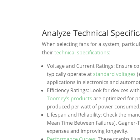
Analyze Technical Specifi
When selecting fans for a system, particu
their
technical specifications
:
Voltage and Current Ratings: Ensure c
typically operate at
standard voltages
(
applications in electronics and automot
Efficiency Ratings: Look for devices wit
Toomey’s products
are optimized for p
produced per watt of power consumed
Lifespan and Reliability: Check the man
Mean Time Between Failures). Gagner-T
expenses and improving longevity.
Performance Curves
: These graphs ill