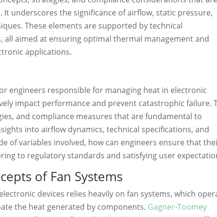
. It underscores the significance of airflow, static pressure,
hniques. These elements are supported by technical
s, all aimed at ensuring optimal thermal management and
tronic applications.
for engineers responsible for managing heat in electronic
sively impact performance and prevent catastrophic failure. 
tegies, and compliance measures that are fundamental to
sights into airflow dynamics, technical specifications, and
ude of variables involved, how can engineers ensure that the
ering to regulatory standards and satisfying user expectatio
cepts of Fan Systems
lectronic devices relies heavily on fan systems, which oper
ipate the heat generated by components.
Gagner-Toomey