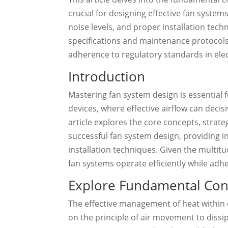
crucial for designing effective fan systems
noise levels, and proper installation tec
specifications and maintenance protocol
adherence to regulatory standards in elec
Introduction
Mastering fan system design is essential 
devices, where effective airflow can deci
article explores the core concepts, stra
successful fan system design, providing in
installation techniques. Given the multit
fan systems operate efficiently while adh
Explore Fundamental Con
The effective management of heat within e
on the principle of air movement to diss