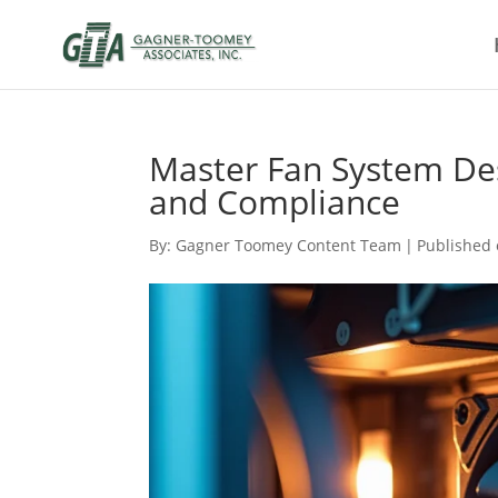
Master Fan System Des
and Compliance
By:
Gagner Toomey Content Team
|
Published 