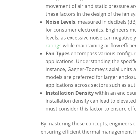
movement of air and static pressure a
these factors in the design of the fan s
Noise Levels
, measured in decibels (dB)
for consumer electronics. Engineers mu
levels, as excessive noise can negative
ratings
while maintaining airflow efficien
Fan Types
encompass various configurati
applications. Understanding the specif
instance, Gagner-Toomey’s axial units a
models are preferred for larger enclosu
applications across sectors such as aut
Installation Density
within an enclosur
installation density can lead to elevate
must consider this factor to ensure effe
By mastering these concepts, engineers c
ensuring efficient thermal management in