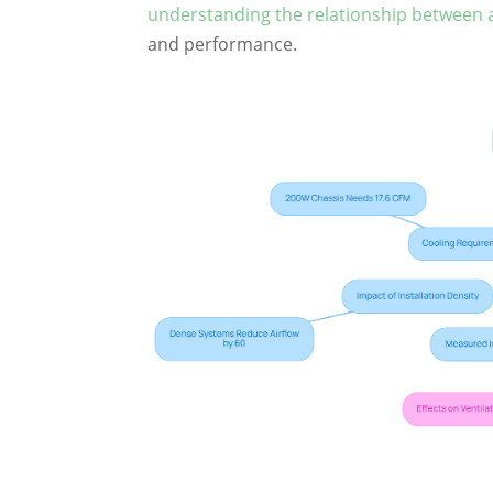
understanding the relationship between a
and performance.