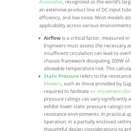
Associates
, recognized as the world’s la
an extensive product line of DC input tub
efficiency, and low noise. Most models al
applicability across various environments
Airflow
is a critical factor, measured i
Engineers must assess the necessary 
insufficient circulation can lead to ove
chassis framework dissipating 200W of 
allowable temperature rise. This calcul
Static Pressure
refers to the resistanc
blowers
, such as those provided by Gag
required to facilitate
air movement obstr
pressure ratings can vary significantly a
exhibit lower static pressure ratings c
resistance environments. In practical ap
operation; in a partially enclosed setti
thoughtful design considerations to en