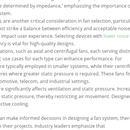
re determined by impedance,’ emphasizing the importance o
ystem.
, are another critical consideration in fan selection, particul
st strike a balance between efficiency and acceptable nois
ly impact user experience. Selecting devices with
lower noise
cy is vital for high-quality designs.
ons, such as axial and centrifugal fans, each serving disti
ic use cases for each type can enhance performance. For
re typically employed in smaller systems, while their centrif
res where greater static pressure is required. These fans fi
omotive, telecom, and industrial settings.
e significantly affects ventilation and static pressure. Incr
d static pressure, thereby restricting air movement. Designe
ctive cooling.
an make informed decisions in designing a fan system, the
 their projects. Industry leaders emphasize that