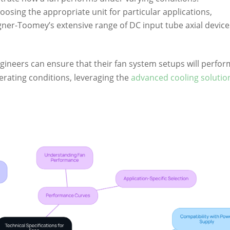
osing the appropriate unit for particular applications,
gner-Toomey’s extensive range of DC input tube axial device
gineers can ensure that their fan system setups will perfor
perating conditions, leveraging the
advanced cooling solutio