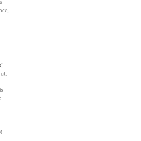
rs
nce,
°C
ut.
is
c
ng