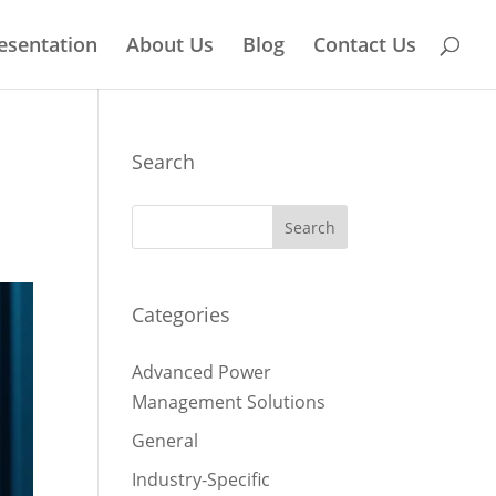
esentation
About Us
Blog
Contact Us
Search
Categories
Advanced Power
Management Solutions
General
Industry-Specific