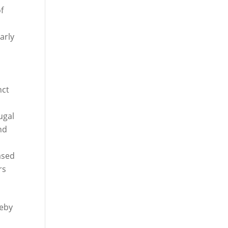
f
arly
e
nct
ugal
nd
eased
rs
reby