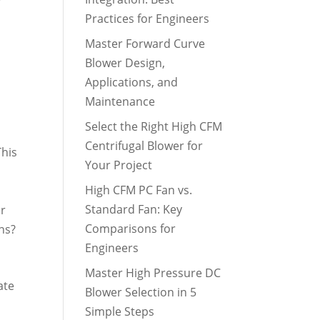
Practices for Engineers
Master Forward Curve
Blower Design,
Applications, and
Maintenance
Select the Right High CFM
Centrifugal Blower for
This
Your Project
High CFM PC Fan vs.
Standard Fan: Key
ir
Comparisons for
ns?
Engineers
Master High Pressure DC
ate
Blower Selection in 5
Simple Steps