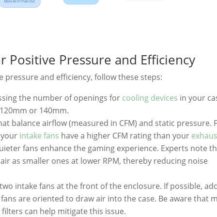
r Positive Pressure and Efficiency
e pressure and efficiency, follow these steps:
essing the number of openings for
cooling devices
in your ca
lly 120mm or 140mm.
hat balance airflow (measured in CFM) and static pressure. 
e your
intake fans
have a higher CFM rating than your
exhaus
; quieter fans enhance the gaming experience. Experts note t
air as smaller ones at lower RPM, thereby reducing noise
 two intake fans at the front of the enclosure. If possible, ad
fans are oriented to draw air into the case. Be aware that 
filters can help mitigate this issue.