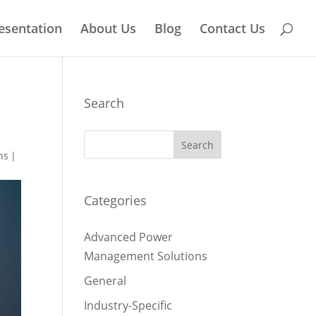
esentation
About Us
Blog
Contact Us
Search
ns
|
Categories
Advanced Power
Management Solutions
General
Industry-Specific