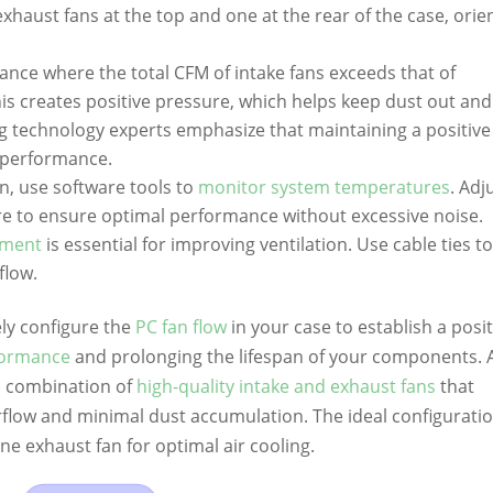
exhaust fans at the top and one at the rear of the case, orie
alance where the total CFM of intake fans exceeds that of
is creates positive pressure, which helps keep dust out and
 technology experts emphasize that maintaining a positive
l performance.
n, use software tools to
monitor system temperatures
. Adj
re to ensure optimal performance without excessive noise.
ement
is essential for improving ventilation. Use cable ties t
flow.
ely configure the
PC fan flow
in your case to establish a posit
formance
and prolonging the lifespan of your components. 
 a combination of
high-quality intake and exhaust fans
that
irflow and minimal dust accumulation. The ideal configurati
ne exhaust fan for optimal air cooling.