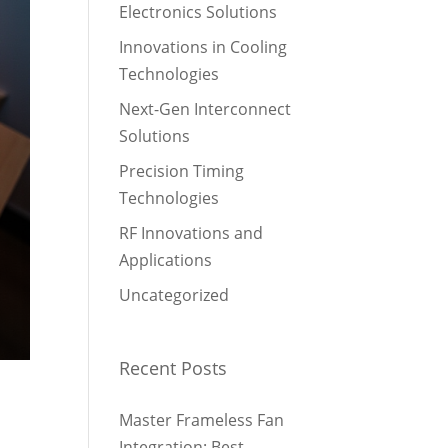
Electronics Solutions
Innovations in Cooling
Technologies
Next-Gen Interconnect
Solutions
Precision Timing
Technologies
RF Innovations and
Applications
Uncategorized
Recent Posts
Master Frameless Fan
Integration: Best