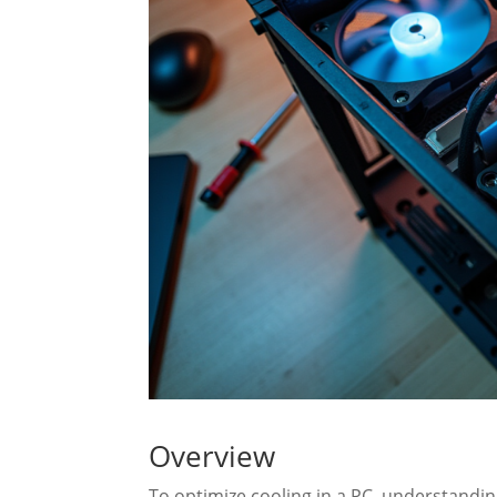
Overview
To optimize cooling in a PC, understandi