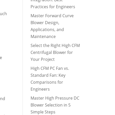
Practices for Engineers
such
Master Forward Curve
Blower Design,
Applications, and
Maintenance
Select the Right High CFM
Centrifugal Blower for
he
Your Project
High CFM PC Fan vs.
Standard Fan: Key
Comparisons for
Engineers
Master High Pressure DC
and
Blower Selection in 5
Simple Steps