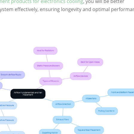
nt products for electronics cooling
, you will be better
system effectively, ensuring longevity and optimal performa