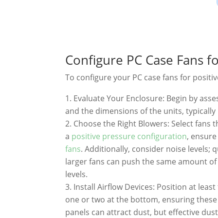
Configure PC Case Fans fo
To configure your PC case fans for positiv
Evaluate Your Enclosure: Begin by ass
and the dimensions of the units, typica
Choose the Right Blowers: Select fans t
a
positive pressure configuration
, ensur
fans
. Additionally, consider noise levels
larger fans can push the same amount of 
levels.
Install Airflow Devices: Position at least
one or two at the bottom, ensuring these 
panels can attract dust, but effective dust 