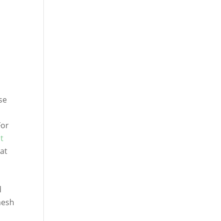
se
For
t
hat
d
mesh