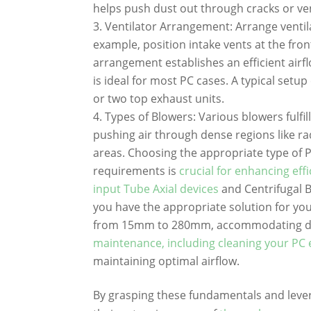
helps push dust out through cracks or ve
Ventilator Arrangement: Arrange ventila
example, position intake vents at the fro
arrangement establishes an efficient airf
is ideal for most PC cases. A typical setu
or two top exhaust units.
Types of Blowers: Various blowers fulfil
pushing air through dense regions like rad
areas. Choosing the appropriate type of 
requirements is
crucial for enhancing eff
input Tube Axial devices
and Centrifugal 
you have the appropriate solution for you
from 15mm to 280mm, accommodating di
maintenance, including cleaning your PC 
maintaining optimal airflow.
By grasping these fundamentals and lev