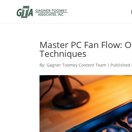
Master PC Fan Flow: O
Techniques
By:
Gagner Toomey Content Team
|
Published 