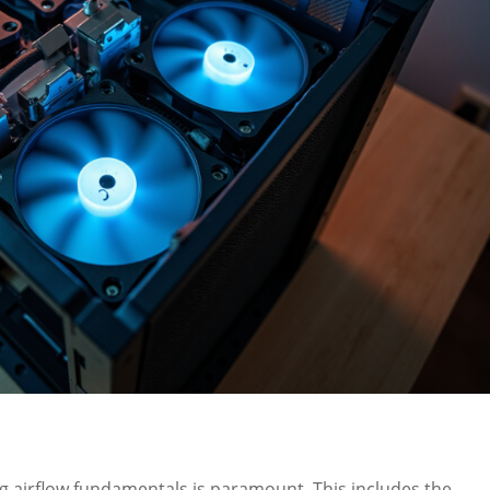
ng airflow fundamentals is paramount. This includes the