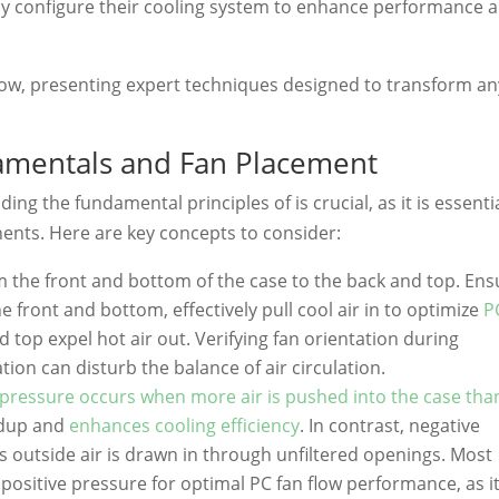
y configure their cooling system to enhance performance 
flow, presenting expert techniques designed to transform an
amentals and Fan Placement
ng the fundamental principles of is crucial, as it is essenti
ents. Here are key concepts to consider:
rom the front and bottom of the case to the back and top. En
he front and bottom, effectively pull cool air in to optimize
P
d top expel hot air out. Verifying fan orientation during
tion can disturb the balance of air circulation.
 pressure occurs when more air is pushed into the case than
ldup and
enhances cooling efficiency
. In contrast, negative
 outside air is drawn in through unfiltered openings. Most
ositive pressure for optimal PC fan flow performance, as i