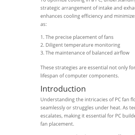
strategic arrangement of intake and exhaus
enhances cooling efficiency and minimize
as:
The precise placement of fans
Diligent temperature monitoring
The maintenance of balanced airflow
These strategies are essential not only f
lifespan of computer components.
Introduction
Understanding the intricacies of PC fan f
seamlessly or struggles under heat. As te
escalates, making it essential for PC bui
fan placement.