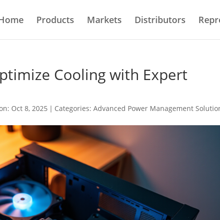
Home
Products
Markets
Distributors
Repr
ptimize Cooling with Expert
on: Oct 8, 2025
|
Categories:
Advanced Power Management Solutio