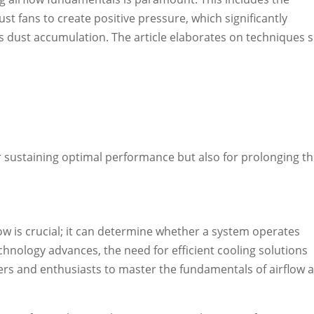
t fans to create positive pressure, which significantly
s dust accumulation. The article elaborates on techniques 
or sustaining optimal performance but also for prolonging t
low is crucial; it can determine whether a system operates
chnology advances, the need for efficient cooling solutions
lders and enthusiasts to master the fundamentals of airflow 