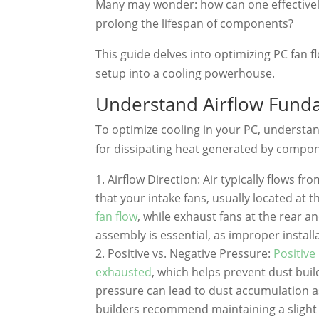
Many may wonder: how can one effectivel
prolong the lifespan of components?
This guide delves into optimizing PC fan 
setup into a cooling powerhouse.
Understand Airflow Fund
To optimize cooling in your PC, understandi
for dissipating heat generated by compon
Airflow Direction: Air typically flows f
that your intake fans, usually located at t
fan flow
, while exhaust fans at the rear an
assembly is essential, as improper installa
Positive vs. Negative Pressure:
Positive
exhausted
, which helps prevent dust bui
pressure can lead to dust accumulation as
builders recommend maintaining a slight p