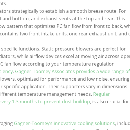
nts.
tors strategically to establish a smooth breeze route. For
nt and bottom, and exhaust vents at the top and rear. This
low pattern that optimizes PC fan flow from front to back, w
p contains two front intake units, one rear exhaust unit, and
l specific functions. Static pressure blowers are perfect for
iators, while airflow devices excel at moving air across ope
PC fan flow according to your temperature regulation
iciency
.
Gagner-Toomey Associates provides a wide range o
Blowers, optimized for performance and low noise, ensuring
r specific application. Their supporters vary in dimensions
fferent temperature management needs.
Regular
every 1-3 months to prevent dust buildup
, is also crucial for
eraging
Gagner-Toomey’s innovative cooling solutions
, inclu