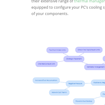
their extensive range of
thermal manageme
equipped to configure your PC’s cooling 
of your components.