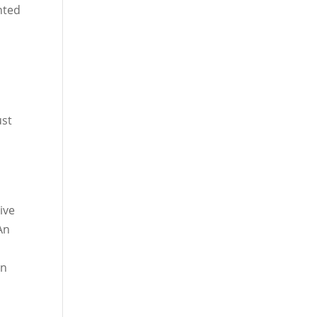
nted
ust
o
ive
An
on