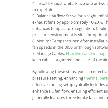
Install Exhaust Units: Place one or two 
to expel air.
Balance Airflow: Strive for a slight imb
exhaust fans by approximately 10-20%. Th
enhances temperature regulation. Cooling
pressure environment is vital for optima
Monitor Temperatures: After installatio
fan speeds in the BIOS or through softwa
Manage Cables:
Effective cable manag
keep cables organized and clear of the air
By following these steps, you can effectiv
pressure setting, enhancing
thermal per
effective cooling setup typically includes
enhance PC fan flow, ensuring efficient a
generally features three intake fans and o