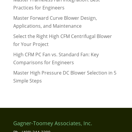
Practices for Engineers
Master Forward Curve Blower Design,
Applications, and Maintenance
Select the Right High CFM Centrifugal Blower
for Your Project
High CFM PC Fan vs. Standard Fan: Key
Comparisons for Engineers
Master High Pressure DC Blower Selection in 5
Simple Steps
Gagner-Toomey Associates, Inc.