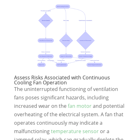
Assess Risks Associated with Continuous
Cooling Fan Operation
The uninterrupted functioning of ventilation
fans poses significant hazards, including
increased wear on the
fan motor
and potential
overheating of the electrical system. A fan that
operates continuously may indicate a
malfunctioning
temperature sensor
or a
jammed relay, which can gradually deplete the