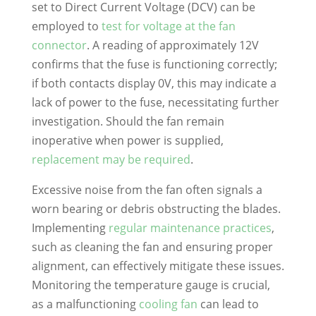
set to Direct Current Voltage (DCV) can be
employed to
test for voltage at the fan
connector
. A reading of approximately 12V
confirms that the fuse is functioning correctly;
if both contacts display 0V, this may indicate a
lack of power to the fuse, necessitating further
investigation. Should the fan remain
inoperative when power is supplied,
replacement may be required
.
Excessive noise from the fan often signals a
worn bearing or debris obstructing the blades.
Implementing
regular maintenance practices
,
such as cleaning the fan and ensuring proper
alignment, can effectively mitigate these issues.
Monitoring the temperature gauge is crucial,
as a malfunctioning
cooling fan
can lead to