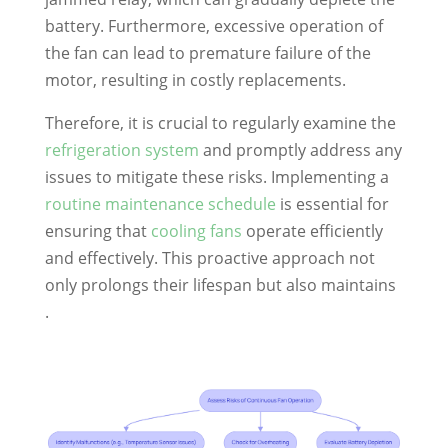
battery. Furthermore, excessive operation of
the fan can lead to premature failure of the
motor, resulting in costly replacements.
Therefore, it is crucial to regularly examine the
refrigeration system
and promptly address any
issues to mitigate these risks. Implementing a
routine maintenance schedule
is essential for
ensuring that
cooling fans
operate efficiently
and effectively. This proactive approach not
only prolongs their lifespan but also maintains
.