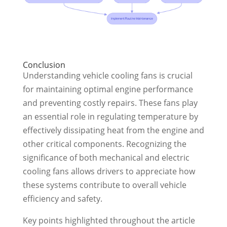
Conclusion
Understanding vehicle cooling fans is crucial
for maintaining optimal engine performance
and preventing costly repairs. These fans play
an essential role in regulating temperature by
effectively dissipating heat from the engine and
other critical components. Recognizing the
significance of both mechanical and electric
cooling fans allows drivers to appreciate how
these systems contribute to overall vehicle
efficiency and safety.
Key points highlighted throughout the article