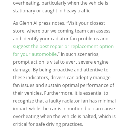
overheating, particularly when the vehicle is
stationary or caught in heavy traffic.
As Glenn Allpress notes, “Visit your closest
store, where our welcoming team can assess
and identify your radiator fan problems and
suggest the best repair or replacement option
for your automobile
.” In such scenarios,
prompt action is vital to avert severe engine
damage. By being proactive and attentive to
these indicators, drivers can adeptly manage
fan issues and sustain optimal performance of
their vehicles. Furthermore, it is essential to
recognize that a faulty radiator fan has minimal
impact while the car is in motion but can cause
overheating when the vehicle is halted, which is
critical for safe driving practices.