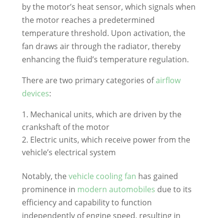
by the motor’s heat sensor, which signals when
the motor reaches a predetermined
temperature threshold. Upon activation, the
fan draws air through the radiator, thereby
enhancing the fluid’s temperature regulation.
There are two primary categories of
airflow
devices
:
Mechanical units, which are driven by the
crankshaft of the motor
Electric units, which receive power from the
vehicle’s electrical system
Notably, the
vehicle cooling fan
has gained
prominence in
modern automobiles
due to its
efficiency and capability to function
independently of engine speed, resulting in