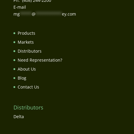
Ph. (408) 244-2200
E-mail
mg
*****
@
***********
ey.com
Products
Markets
Distributors
Need Representation?
About Us
Blog
Contact Us
Distributors
Delta