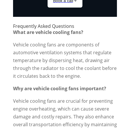
Frequently Asked Questions
What are vehicle cooling fans?
Vehicle cooling fans are components of
automotive ventilation systems that regulate
temperature by dispersing heat, drawing air
through the radiator to cool the coolant before
it circulates back to the engine.
Why are vehicle cooling fans important?
Vehicle cooling fans are crucial for preventing
engine overheating, which can cause severe
damage and costly repairs. They also enhance
overall transportation efficiency by maintaining