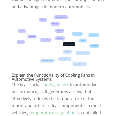
and advantages in modern automobiles.
Explain the Functionality of Cooling Fans in
Automotive Systems
The is a crucial
cooling device
in automotive
performance, as it generates airflow that
effectively reduces the temperature of the
motor and other critical components. In most
vehicles,
temperature regulation
is controlled