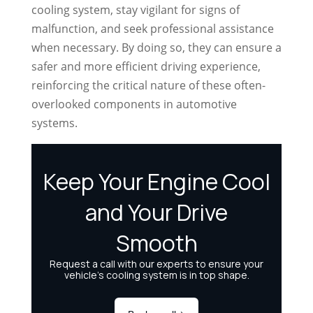
cooling system, stay vigilant for signs of
malfunction, and seek professional assistance
when necessary. By doing so, they can ensure a
safer and more efficient driving experience,
reinforcing the critical nature of these often-
overlooked components in automotive
systems.