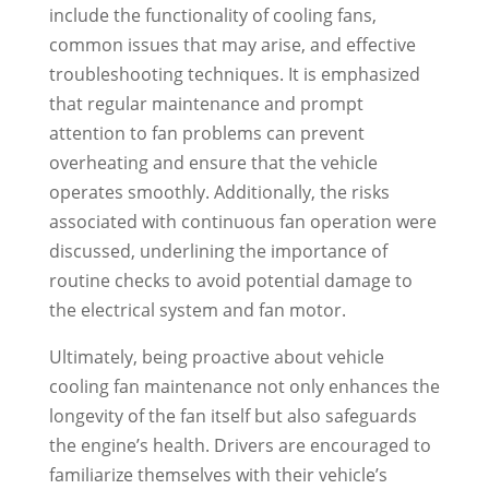
include the functionality of cooling fans,
common issues that may arise, and effective
troubleshooting techniques. It is emphasized
that regular maintenance and prompt
attention to fan problems can prevent
overheating and ensure that the vehicle
operates smoothly. Additionally, the risks
associated with continuous fan operation were
discussed, underlining the importance of
routine checks to avoid potential damage to
the electrical system and fan motor.
Ultimately, being proactive about vehicle
cooling fan maintenance not only enhances the
longevity of the fan itself but also safeguards
the engine’s health. Drivers are encouraged to
familiarize themselves with their vehicle’s