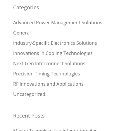
Categories
Advanced Power Management Solutions
General
Industry-Specific Electronics Solutions
Innovations in Cooling Technologies
Next-Gen Interconnect Solutions
Precision Timing Technologies
RF Innovations and Applications
Uncategorized
Recent Posts
Master Frameless Fan Integration: Best