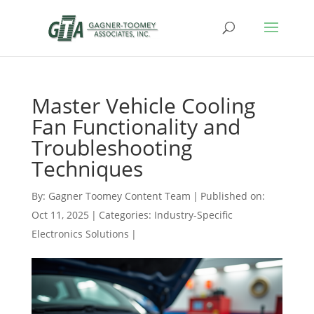
Master Vehicle Cooling
Fan Functionality and
Troubleshooting
Techniques
By:
Gagner Toomey Content Team
|
Published on:
Oct 11, 2025
|
Categories:
Industry-Specific
Electronics Solutions
|