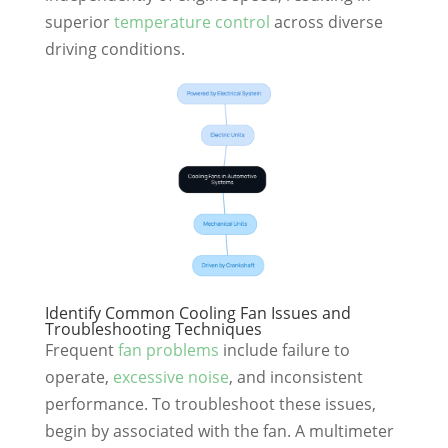
superior
temperature control
across diverse
driving conditions.
Identify Common Cooling Fan Issues and
Troubleshooting Techniques
Frequent
fan problems
include failure to
operate,
excessive noise
, and inconsistent
performance. To troubleshoot these issues,
begin by associated with the fan. A multimeter