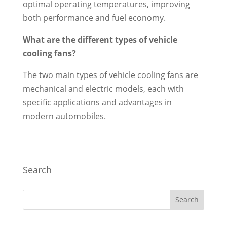
optimal operating temperatures, improving
both performance and fuel economy.
What are the different types of vehicle
cooling fans?
The two main types of vehicle cooling fans are
mechanical and electric models, each with
specific applications and advantages in
modern automobiles.
Search