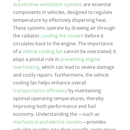
Automotive ventilation systems
are essential
components in vehicles, designed to regulate
temperature by effectively dispersing heat.
These systems operate by drawing air through
the radiator,
cooling the coolant
before it
circulates back to the engine. The importance
of a
vehicle cooling fan
cannot be overstated; it
plays a pivotal role in
preventing engine
overheating
, which can lead to severe damage
and costly repairs. Furthermore, the vehicle
cooling fan helps enhance overall
transportation efficiency
by maintaining
optimal operating temperatures, thereby
improving both performance and fuel
economy. Understanding the —such as
mechanical and electric models
—provides
valuable insights into their specific applications