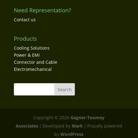
Need Representation?
Contact us
Products
Cooling Solutions
Power & EMI
Connector and Cable
Electromechanical
Copyright © 2026
Gagner-Toomey
Associates
|
Developed by
Mark
|
Proudly powered
by
WordPress