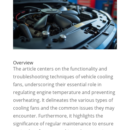
Overview
The article centers on the functionality and
troubleshooting techniques of vehicle cooling
fans, underscoring their essential role in
regulating engine temperature and preventing
overheating. It delineates the various types of
cooling fans and the common issues they may
encounter. Furthermore, it highlights the
significance of regular maintenance to ensure