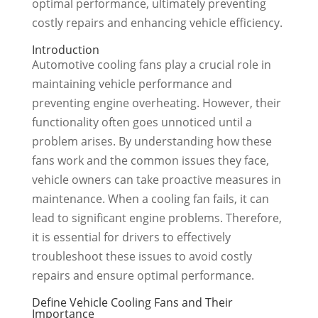
optimal performance, ultimately preventing
costly repairs and enhancing vehicle efficiency.
Introduction
Automotive cooling fans play a crucial role in
maintaining vehicle performance and
preventing engine overheating. However, their
functionality often goes unnoticed until a
problem arises. By understanding how these
fans work and the common issues they face,
vehicle owners can take proactive measures in
maintenance. When a cooling fan fails, it can
lead to significant engine problems. Therefore,
it is essential for drivers to effectively
troubleshoot these issues to avoid costly
repairs and ensure optimal performance.
Define Vehicle Cooling Fans and Their
Importance