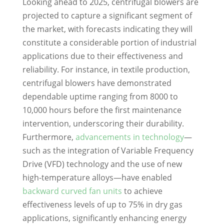
Looking ahead to 2025, centrifugal blowers are
projected to capture a significant segment of
the market, with forecasts indicating they will
constitute a considerable portion of industrial
applications due to their effectiveness and
reliability. For instance, in textile production,
centrifugal blowers have demonstrated
dependable uptime ranging from 8000 to
10,000 hours before the first maintenance
intervention, underscoring their durability.
Furthermore,
advancements in technology
—
such as the integration of Variable Frequency
Drive (VFD) technology and the use of new
high-temperature alloys—have enabled
backward curved fan units
to achieve
effectiveness levels of up to 75% in dry gas
applications, significantly enhancing energy