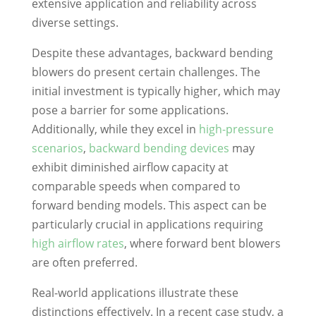
extensive application and reliability across
diverse settings.
Despite these advantages, backward bending
blowers do present certain challenges. The
initial investment is typically higher, which may
pose a barrier for some applications.
Additionally, while they excel in
high-pressure
scenarios
,
backward bending devices
may
exhibit diminished airflow capacity at
comparable speeds when compared to
forward bending models. This aspect can be
particularly crucial in applications requiring
high airflow rates
, where forward bent blowers
are often preferred.
Real-world applications illustrate these
distinctions effectively. In a recent case study, a