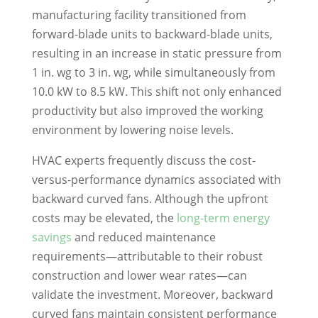
manufacturing facility transitioned from
forward-blade units to backward-blade units,
resulting in an increase in static pressure from
1 in. wg to 3 in. wg, while simultaneously from
10.0 kW to 8.5 kW. This shift not only enhanced
productivity but also improved the working
environment by lowering noise levels.
HVAC experts frequently discuss the cost-
versus-performance dynamics associated with
backward curved fans. Although the upfront
costs may be elevated, the
long-term energy
savings
and reduced maintenance
requirements—attributable to their robust
construction and lower wear rates—can
validate the investment. Moreover, backward
curved fans maintain consistent performance