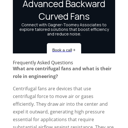
Frequently Asked Questions
What are centrifugal fans and what is their
role in engineering?
Centrifugal fans are devices that use
centrifugal force to move air or gases
efficiently. They draw air into the center and
expel it outward, generating high pressure
essential for applications that require
substantial airflow against resistance. They are