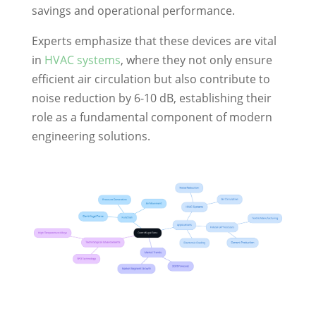
savings and operational performance.
Experts emphasize that these devices are vital
in
HVAC systems
, where they not only ensure
efficient air circulation but also contribute to
noise reduction by 6-10 dB, establishing their
role as a fundamental component of modern
engineering solutions.