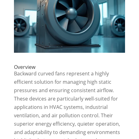
Overview
Backward curved fans represent a highly
efficient solution for managing high static
pressures and ensuring consistent airflow.
These devices are particularly well-suited for
applications in HVAC systems, industrial
ventilation, and air pollution control. Their
superior energy efficiency, quieter operation,
and adaptability to demanding environments