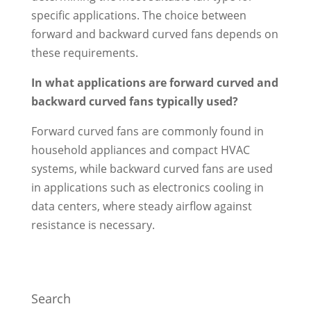
specific applications. The choice between
forward and backward curved fans depends on
these requirements.
In what applications are forward curved and
backward curved fans typically used?
Forward curved fans are commonly found in
household appliances and compact HVAC
systems, while backward curved fans are used
in applications such as electronics cooling in
data centers, where steady airflow against
resistance is necessary.
Search