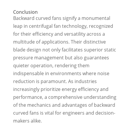
Conclusion
Backward curved fans signify a monumental
leap in centrifugal fan technology, recognized
for their efficiency and versatility across a
multitude of applications. Their distinctive
blade design not only facilitates superior static
pressure management but also guarantees
quieter operation, rendering them
indispensable in environments where noise
reduction is paramount. As industries
increasingly prioritize energy efficiency and
performance, a comprehensive understanding
of the mechanics and advantages of backward
curved fans is vital for engineers and decision-
makers alike.