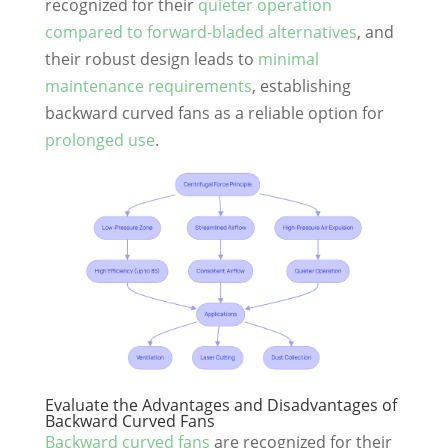
recognized for their
quieter operation
compared to forward-bladed alternatives
, and
their robust design leads to
minimal
maintenance requirements
, establishing
backward curved fans as a reliable option for
prolonged use
.
Evaluate the Advantages and Disadvantages of
Backward Curved Fans
Backward curved fans
are recognized for their