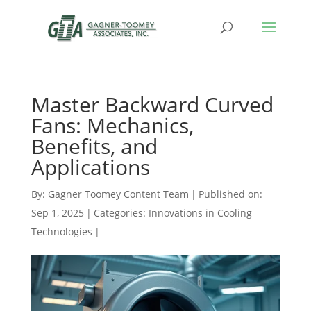
Master Backward Curved
Fans: Mechanics,
Benefits, and
Applications
By:
Gagner Toomey Content Team
|
Published on:
Sep 1, 2025
|
Categories:
Innovations in Cooling
Technologies
|