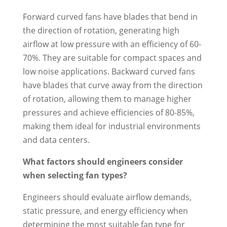
Forward curved fans have blades that bend in
the direction of rotation, generating high
airflow at low pressure with an efficiency of 60-
70%. They are suitable for compact spaces and
low noise applications. Backward curved fans
have blades that curve away from the direction
of rotation, allowing them to manage higher
pressures and achieve efficiencies of 80-85%,
making them ideal for industrial environments
and data centers.
What factors should engineers consider
when selecting fan types?
Engineers should evaluate airflow demands,
static pressure, and energy efficiency when
determining the most suitable fan type for