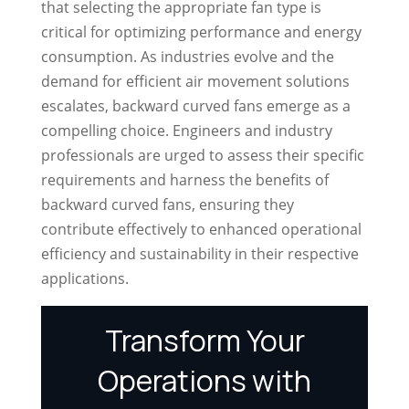
that selecting the appropriate fan type is
critical for optimizing performance and energy
consumption. As industries evolve and the
demand for efficient air movement solutions
escalates, backward curved fans emerge as a
compelling choice. Engineers and industry
professionals are urged to assess their specific
requirements and harness the benefits of
backward curved fans, ensuring they
contribute effectively to enhanced operational
efficiency and sustainability in their respective
applications.