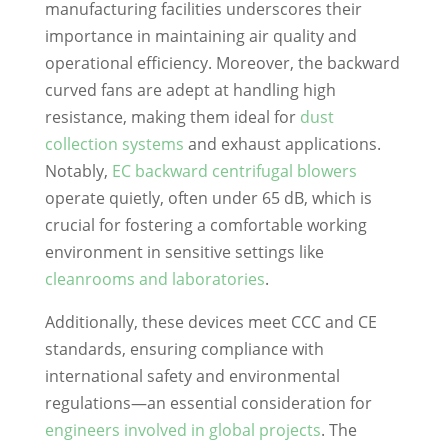
manufacturing facilities underscores their
importance in maintaining air quality and
operational efficiency. Moreover, the backward
curved fans are adept at handling high
resistance, making them ideal for
dust
collection systems
and exhaust applications.
Notably,
EC backward centrifugal blowers
operate quietly, often under 65 dB, which is
crucial for fostering a comfortable working
environment in sensitive settings like
cleanrooms and laboratories
.
Additionally, these devices meet CCC and CE
standards, ensuring compliance with
international safety and environmental
regulations—an essential consideration for
engineers involved in global projects
. The