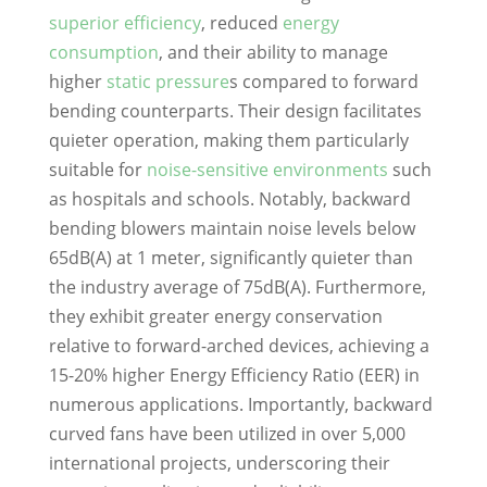
superior efficiency
, reduced
energy
consumption
, and their ability to manage
higher
static pressure
s compared to forward
bending counterparts. Their design facilitates
quieter operation, making them particularly
suitable for
noise-sensitive environments
such
as hospitals and schools. Notably, backward
bending blowers maintain noise levels below
65dB(A) at 1 meter, significantly quieter than
the industry average of 75dB(A). Furthermore,
they exhibit greater energy conservation
relative to forward-arched devices, achieving a
15-20% higher Energy Efficiency Ratio (EER) in
numerous applications. Importantly, backward
curved fans have been utilized in over 5,000
international projects, underscoring their