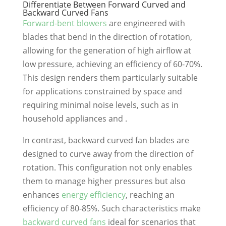
Differentiate Between Forward Curved and
Backward Curved Fans
Forward-bent blowers
are engineered with
blades that bend in the direction of rotation,
allowing for the generation of high airflow at
low pressure, achieving an efficiency of 60-70%.
This design renders them particularly suitable
for applications constrained by space and
requiring minimal noise levels, such as in
household appliances and .
In contrast, backward curved fan blades are
designed to curve away from the direction of
rotation. This configuration not only enables
them to manage higher pressures but also
enhances
energy efficiency
, reaching an
efficiency of 80-85%. Such characteristics make
backward curved fans
ideal for scenarios that