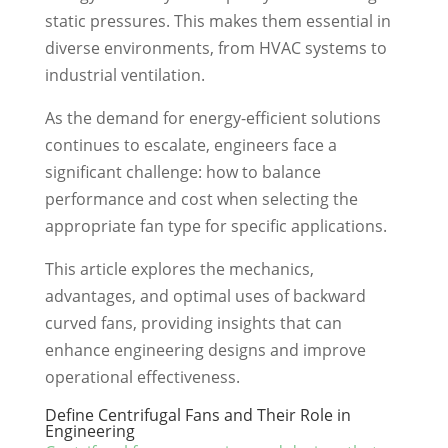
static pressures. This makes them essential in
diverse environments, from HVAC systems to
industrial ventilation.
As the demand for energy-efficient solutions
continues to escalate, engineers face a
significant challenge: how to balance
performance and cost when selecting the
appropriate fan type for specific applications.
This article explores the mechanics,
advantages, and optimal uses of backward
curved fans, providing insights that can
enhance engineering designs and improve
operational effectiveness.
Define Centrifugal Fans and Their Role in
Engineering