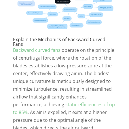
Explain the Mechanics of Backward Curved
Fans
Backward curved fans
operate on the principle
of centrifugal force, where the rotation of the
blades establishes a low-pressure zone at the
center, effectively drawing air in. The blades’
unique curvature is meticulously designed to
minimize turbulence, resulting in streamlined
airflow that significantly enhances
performance, achieving
static efficiencies of up
to 85%
. As air is expelled, it exits at a higher
pressure due to the optimal angle of the
blades, which directs the air outward