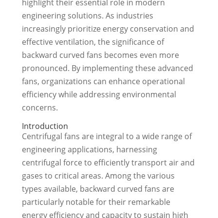
highlight their essential role in modern
engineering solutions. As industries
increasingly prioritize energy conservation and
effective ventilation, the significance of
backward curved fans becomes even more
pronounced. By implementing these advanced
fans, organizations can enhance operational
efficiency while addressing environmental
concerns.
Introduction
Centrifugal fans are integral to a wide range of
engineering applications, harnessing
centrifugal force to efficiently transport air and
gases to critical areas. Among the various
types available, backward curved fans are
particularly notable for their remarkable
energy efficiency and capacity to sustain high