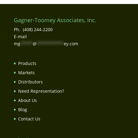
Gagner-Toomey Associates, Inc.
Ph. (408) 244-2200
E-mail
mg
*****
@
***********
ey.com
Products
Markets
Distributors
Need Representation?
About Us
Blog
Contact Us