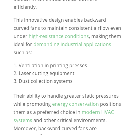
efficiently.
This innovative design enables backward
curved fans to maintain consistent airflow even
under
high-resistance conditions
, making them
ideal for
demanding industrial applications
such as:
Ventilation in printing presses
Laser cutting equipment
Dust collection systems
Their ability to handle greater static pressures
while promoting
energy conservation
positions
them as a preferred choice in
modern HVAC
systems
and other critical environments.
Moreover, backward curved fans are