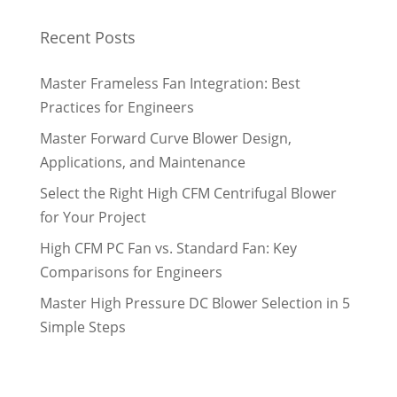
Recent Posts
Master Frameless Fan Integration: Best
Practices for Engineers
Master Forward Curve Blower Design,
Applications, and Maintenance
Select the Right High CFM Centrifugal Blower
for Your Project
High CFM PC Fan vs. Standard Fan: Key
Comparisons for Engineers
Master High Pressure DC Blower Selection in 5
Simple Steps