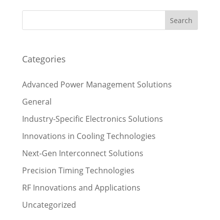
Categories
Advanced Power Management Solutions
General
Industry-Specific Electronics Solutions
Innovations in Cooling Technologies
Next-Gen Interconnect Solutions
Precision Timing Technologies
RF Innovations and Applications
Uncategorized