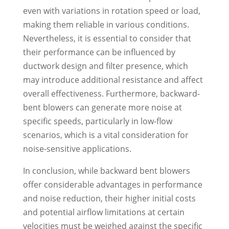
even with variations in rotation speed or load,
making them reliable in various conditions.
Nevertheless, it is essential to consider that
their performance can be influenced by
ductwork design and filter presence, which
may introduce additional resistance and affect
overall effectiveness. Furthermore, backward-
bent blowers can generate more noise at
specific speeds, particularly in low-flow
scenarios, which is a vital consideration for
noise-sensitive applications.
In conclusion, while backward bent blowers
offer considerable advantages in performance
and noise reduction, their higher initial costs
and potential airflow limitations at certain
velocities must be weighed against the specific