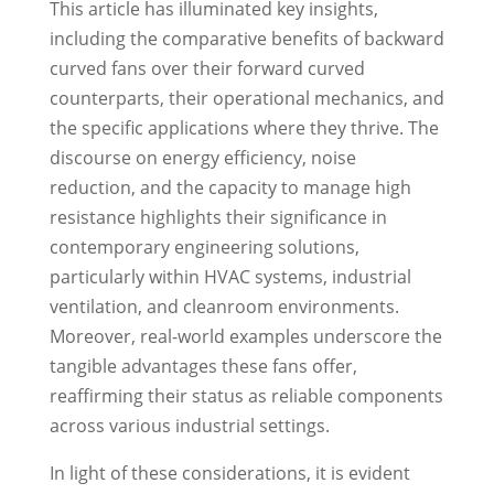
This article has illuminated key insights,
including the comparative benefits of backward
curved fans over their forward curved
counterparts, their operational mechanics, and
the specific applications where they thrive. The
discourse on energy efficiency, noise
reduction, and the capacity to manage high
resistance highlights their significance in
contemporary engineering solutions,
particularly within HVAC systems, industrial
ventilation, and cleanroom environments.
Moreover, real-world examples underscore the
tangible advantages these fans offer,
reaffirming their status as reliable components
across various industrial settings.
In light of these considerations, it is evident