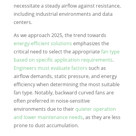
necessitate a steady airflow against resistance,
including industrial environments and data
centers.
As we approach 2025, the trend towards
energy-efficient solutions
emphasizes the
critical need to select the appropriate
fan type
based on specific application requirements
.
Engineers must evaluate factors
such as
airflow demands, static pressure, and energy
efficiency when determining the most suitable
fan type. Notably, backward curved fans are
often preferred in noise-sensitive
environments due to their
quieter operation
and lower maintenance needs
, as they are less
prone to dust accumulation.