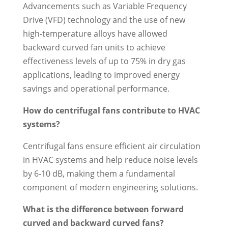
Advancements such as Variable Frequency
Drive (VFD) technology and the use of new
high-temperature alloys have allowed
backward curved fan units to achieve
effectiveness levels of up to 75% in dry gas
applications, leading to improved energy
savings and operational performance.
How do centrifugal fans contribute to HVAC
systems?
Centrifugal fans ensure efficient air circulation
in HVAC systems and help reduce noise levels
by 6-10 dB, making them a fundamental
component of modern engineering solutions.
What is the difference between forward
curved and backward curved fans?