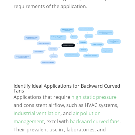
requirements of the application.
Identify Ideal Applications for Backward Curved
Fans
Applications that require
high static pressure
and consistent airflow, such as HVAC systems,
industrial ventilation
, and
air pollution
management
, excel with
backward curved fans
.
Their prevalent use in , laboratories, and