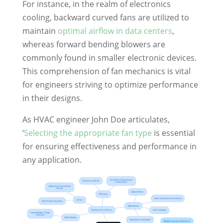
For instance, in the realm of electronics
cooling, backward curved fans are utilized to
maintain
optimal airflow in data centers
,
whereas forward bending blowers are
commonly found in smaller electronic devices.
This comprehension of fan mechanics is vital
for engineers striving to optimize performance
in their designs.
As HVAC engineer John Doe articulates,
‘
Selecting the appropriate fan type
is essential
for ensuring effectiveness and performance in
any application.