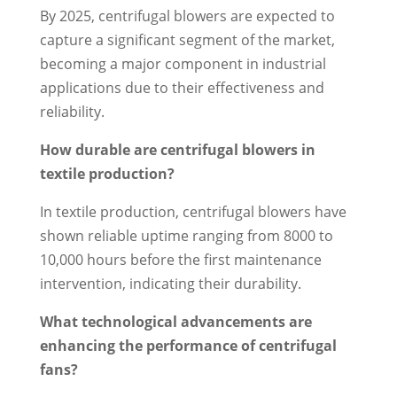
By 2025, centrifugal blowers are expected to
capture a significant segment of the market,
becoming a major component in industrial
applications due to their effectiveness and
reliability.
How durable are centrifugal blowers in
textile production?
In textile production, centrifugal blowers have
shown reliable uptime ranging from 8000 to
10,000 hours before the first maintenance
intervention, indicating their durability.
What technological advancements are
enhancing the performance of centrifugal
fans?