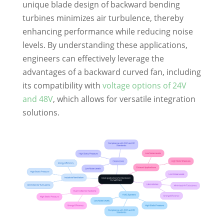
unique blade design of backward bending
turbines minimizes air turbulence, thereby
enhancing performance while reducing noise
levels. By understanding these applications,
engineers can effectively leverage the
advantages of a backward curved fan, including
its compatibility with
voltage options of 24V
and 48V
, which allows for versatile integration
solutions.