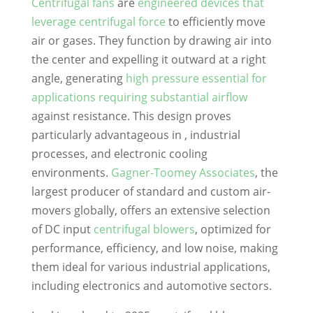
Centrifugal fans
are
engineered devices that
leverage centrifugal force
to efficiently move
air or gases. They function by drawing air into
the center and expelling it outward at a right
angle, generating
high pressure
essential for
applications requiring substantial airflow
against resistance. This design proves
particularly advantageous in , industrial
processes, and electronic cooling
environments.
Gagner-Toomey Associates
, the
largest producer of standard and custom air-
movers globally, offers an extensive selection
of DC input
centrifugal blowers
, optimized for
performance, efficiency, and low noise, making
them ideal for various industrial applications,
including electronics and automotive sectors.