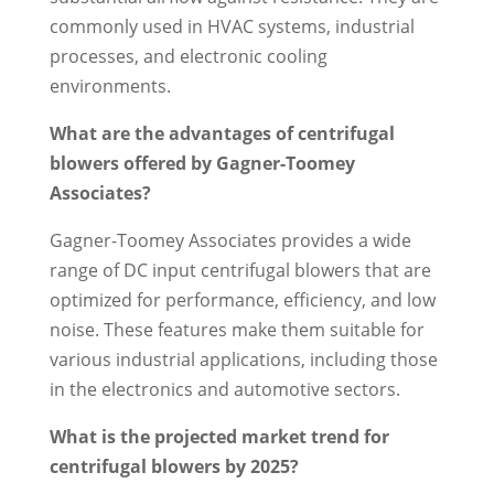
commonly used in HVAC systems, industrial
processes, and electronic cooling
environments.
What are the advantages of centrifugal
blowers offered by Gagner-Toomey
Associates?
Gagner-Toomey Associates provides a wide
range of DC input centrifugal blowers that are
optimized for performance, efficiency, and low
noise. These features make them suitable for
various industrial applications, including those
in the electronics and automotive sectors.
What is the projected market trend for
centrifugal blowers by 2025?