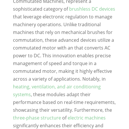
Commutated Machines, represent a
sophisticated category of
brushless DC devices
that leverage electronic regulation to manage
machinery operations. Unlike traditional
machines that rely on mechanical brushes for
commutation, these advanced devices utilize a
commutated motor with an that converts AC
power to DC. This innovation enables precise
management of speed and torque in a
commutated motor, making it highly effective
across a variety of applications. Notably, in
heating, ventilation, and air conditioning
systems
, these modules adapt their
performance based on real-time requirements,
showcasing their versatility. Furthermore, the
three-phase structure
of
electric machines
significantly enhances their efficiency and