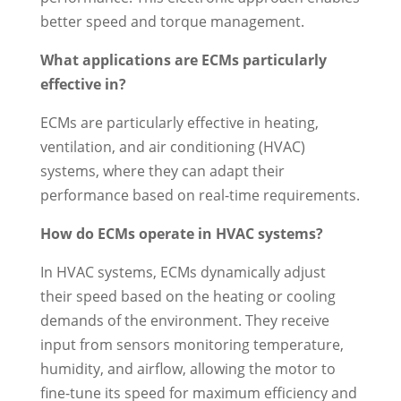
better speed and torque management.
What applications are ECMs particularly
effective in?
ECMs are particularly effective in heating,
ventilation, and air conditioning (HVAC)
systems, where they can adapt their
performance based on real-time requirements.
How do ECMs operate in HVAC systems?
In HVAC systems, ECMs dynamically adjust
their speed based on the heating or cooling
demands of the environment. They receive
input from sensors monitoring temperature,
humidity, and airflow, allowing the motor to
fine-tune its speed for maximum efficiency and