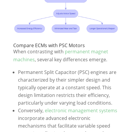
Compare ECMs with PSC Motors
When contrasting with
permanent magnet
machines
, several key differences emerge.
Permanent Split Capacitor (PSC) engines are
characterized by their simpler design and
typically operate at a constant speed. This
design limitation restricts their efficiency,
particularly under varying load conditions.
Conversely,
electronic management systems
incorporate advanced electronic
mechanisms that facilitate variable speed