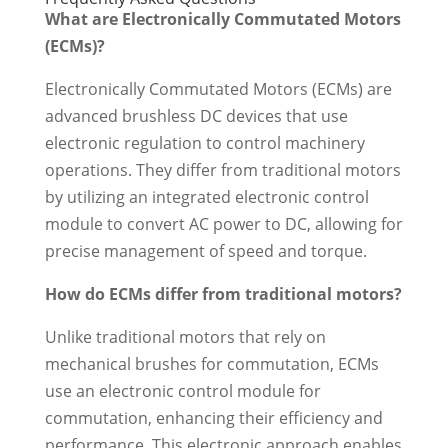
What are Electronically Commutated Motors
(ECMs)?
Electronically Commutated Motors (ECMs) are
advanced brushless DC devices that use
electronic regulation to control machinery
operations. They differ from traditional motors
by utilizing an integrated electronic control
module to convert AC power to DC, allowing for
precise management of speed and torque.
How do ECMs differ from traditional motors?
Unlike traditional motors that rely on
mechanical brushes for commutation, ECMs
use an electronic control module for
commutation, enhancing their efficiency and
performance. This electronic approach enables