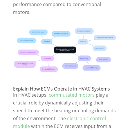
performance compared to conventional
motors.
Explain How ECMs Operate in HVAC Systems
In HVAC setups,
commutated motors
play a
crucial role by dynamically adjusting their
speed to meet the heating or cooling demands
of the environment. The
electronic control
module
within the ECM receives input from a