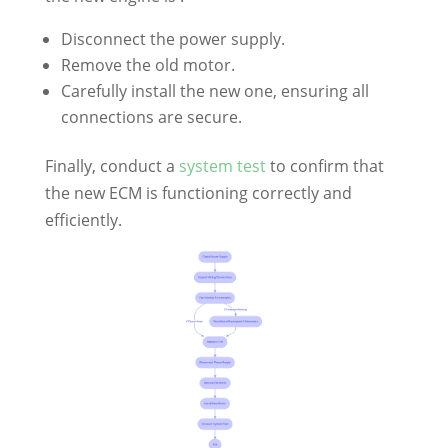
Disconnect the power supply.
Remove the old motor.
Carefully install the new one, ensuring all
connections are secure.
Finally, conduct a
system test
to confirm that
the new ECM is functioning correctly and
efficiently.