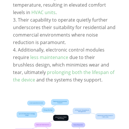
temperature, resulting in elevated comfort
levels in
HVAC units
.
Their capability to operate quietly further
underscores their suitability for residential and
commercial environments where noise
reduction is paramount.
Additionally, electronic control modules
require
less maintenance
due to their
brushless design, which minimizes wear and
tear, ultimately
prolonging both the lifespan of
the device
and the systems they support.