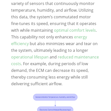
variety of sensors that continuously monitor
temperature, humidity, and airflow. Utilizing
this data, the system’s commutated motor
fine-tunes its speed, ensuring that it operates
with while maintaining
optimal comfort levels
.
This capability not only enhances
energy
efficiency
but also minimizes wear and tear on
the system, ultimately leading to a longer
operational lifespan
and
reduced maintenance
costs
. For example, during periods of low
demand, the ECM can decrease its speed,
thereby consuming less energy while still
delivering sufficient airflow.