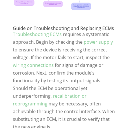
Guide on Troubleshooting and Replacing ECMs
Troubleshooting ECMs
requires a systematic
approach. Begin by checking the
power supply
to ensure the device is receiving the correct
voltage. If the motor fails to start, inspect the
wiring connections
for signs of damage or
corrosion. Next, confirm the module’s
functionality by testing its output signals.
Should the ECM be operational yet
underperforming,
recalibration or
reprogramming
may be necessary, often
achievable through the control interface. When
substituting an ECM, it is crucial to verify that
the new engine is .