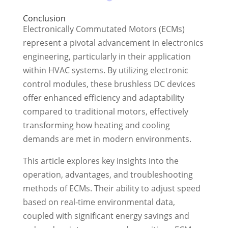
Conclusion
Electronically Commutated Motors (ECMs)
represent a pivotal advancement in electronics
engineering, particularly in their application
within HVAC systems. By utilizing electronic
control modules, these brushless DC devices
offer enhanced efficiency and adaptability
compared to traditional motors, effectively
transforming how heating and cooling
demands are met in modern environments.
This article explores key insights into the
operation, advantages, and troubleshooting
methods of ECMs. Their ability to adjust speed
based on real-time environmental data,
coupled with significant energy savings and