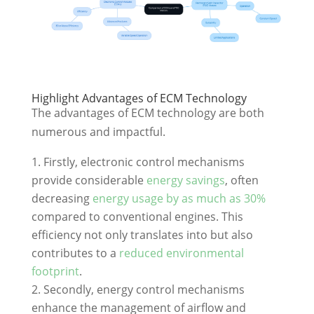
Highlight Advantages of ECM Technology
The advantages of ECM technology are both
numerous and impactful.
Firstly, electronic control mechanisms
provide considerable
energy savings
, often
decreasing
energy usage by as much as 30%
compared to conventional engines. This
efficiency not only translates into but also
contributes to a
reduced environmental
footprint
.
Secondly, energy control mechanisms
enhance the management of airflow and