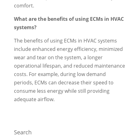
comfort.
What are the benefits of using ECMs in HVAC
systems?
The benefits of using ECMs in HVAC systems
include enhanced energy efficiency, minimized
wear and tear on the system, a longer
operational lifespan, and reduced maintenance
costs. For example, during low demand
periods, ECMs can decrease their speed to
consume less energy while still providing
adequate airflow.
Search