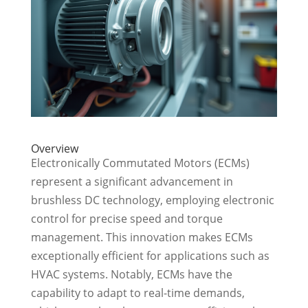
Overview
Electronically Commutated Motors (ECMs)
represent a significant advancement in
brushless DC technology, employing electronic
control for precise speed and torque
management. This innovation makes ECMs
exceptionally efficient for applications such as
HVAC systems. Notably, ECMs have the
capability to adapt to real-time demands,