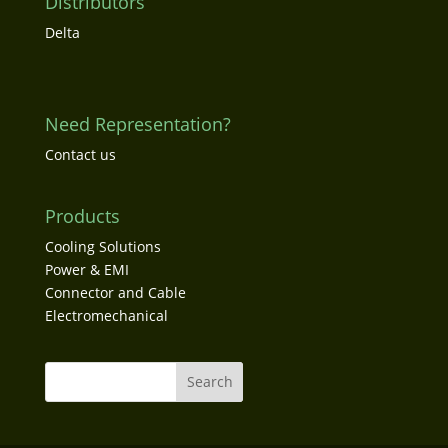
Distributors
Delta
Need Representation?
Contact us
Products
Cooling Solutions
Power & EMI
Connector and Cable
Electromechanical