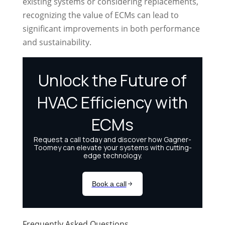
existing systems or considering replacements,
recognizing the value of ECMs can lead to
significant improvements in both performance
and sustainability.
Frequently Asked Questions