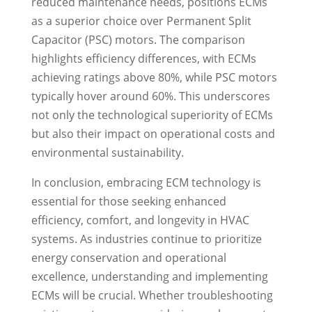
reduced maintenance needs, positions ECMs
as a superior choice over Permanent Split
Capacitor (PSC) motors. The comparison
highlights efficiency differences, with ECMs
achieving ratings above 80%, while PSC motors
typically hover around 60%. This underscores
not only the technological superiority of ECMs
but also their impact on operational costs and
environmental sustainability.
In conclusion, embracing ECM technology is
essential for those seeking enhanced
efficiency, comfort, and longevity in HVAC
systems. As industries continue to prioritize
energy conservation and operational
excellence, understanding and implementing
ECMs will be crucial. Whether troubleshooting