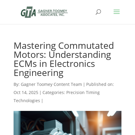
Mastering Commutated
Motors: Understanding
ECMs in Electronics
Engineering
By:
Gagner Toomey Content Team
|
Published on:
Oct 14, 2025
|
Categories:
Precision Timing
Technologies
|