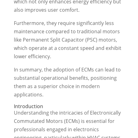
which not only enhances energy efficiency but
also improves user comfort.
Furthermore, they require significantly less
maintenance compared to traditional motors
like Permanent Split Capacitor (PSC) motors,
which operate at a constant speed and exhibit
lower efficiency.
In summary, the adoption of ECMs can lead to
substantial operational benefits, positioning
them as a superior choice in modern
applications.
Introduction
Understanding the intricacies of Electronically
Commutated Motors (ECMs) is essential for
professionals engaged in electronics
engineering, particularly within HVAC systems.