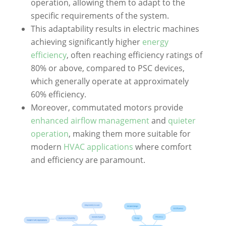
operation, allowing them to adapt to the
specific requirements of the system.
This adaptability results in electric machines
achieving significantly higher
energy
efficiency
, often reaching efficiency ratings of
80% or above, compared to PSC devices,
which generally operate at approximately
60% efficiency.
Moreover, commutated motors provide
enhanced airflow management
and
quieter
operation
, making them more suitable for
modern
HVAC applications
where comfort
and efficiency are paramount.