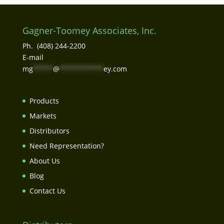
Gagner-Toomey Associates, Inc.
Ph. (408) 244-2200
E-mail
mg
*****
@
***********
ey.com
Products
Markets
Distributors
Need Representation?
About Us
Blog
Contact Us