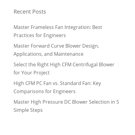
Recent Posts
Master Frameless Fan Integration: Best
Practices for Engineers
Master Forward Curve Blower Design,
Applications, and Maintenance
Select the Right High CFM Centrifugal Blower
for Your Project
High CFM PC Fan vs. Standard Fan: Key
Comparisons for Engineers
Master High Pressure DC Blower Selection in 5
Simple Steps