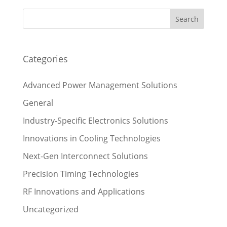
Categories
Advanced Power Management Solutions
General
Industry-Specific Electronics Solutions
Innovations in Cooling Technologies
Next-Gen Interconnect Solutions
Precision Timing Technologies
RF Innovations and Applications
Uncategorized