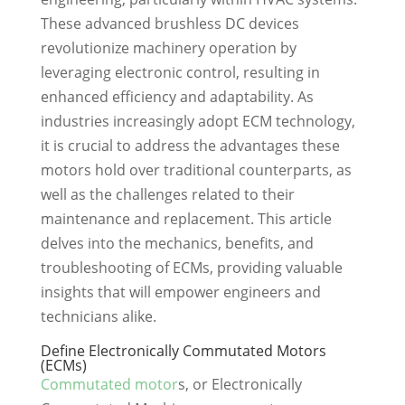
These advanced brushless DC devices
revolutionize machinery operation by
leveraging electronic control, resulting in
enhanced efficiency and adaptability. As
industries increasingly adopt ECM technology,
it is crucial to address the advantages these
motors hold over traditional counterparts, as
well as the challenges related to their
maintenance and replacement. This article
delves into the mechanics, benefits, and
troubleshooting of ECMs, providing valuable
insights that will empower engineers and
technicians alike.
Define Electronically Commutated Motors
(ECMs)
Commutated motor
s, or Electronically