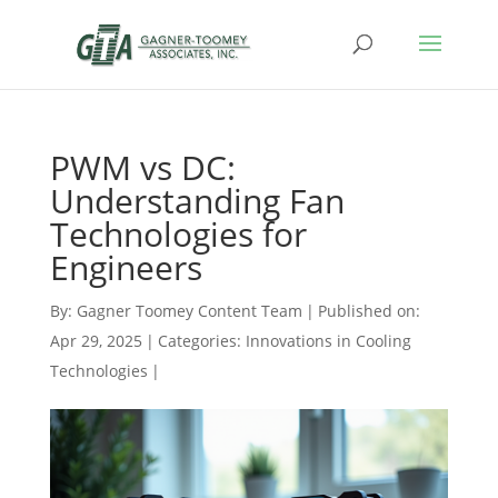
PWM vs DC:
Understanding Fan
Technologies for
Engineers
By:
Gagner Toomey Content Team
|
Published on:
Apr 29, 2025
|
Categories:
Innovations in Cooling
Technologies
|