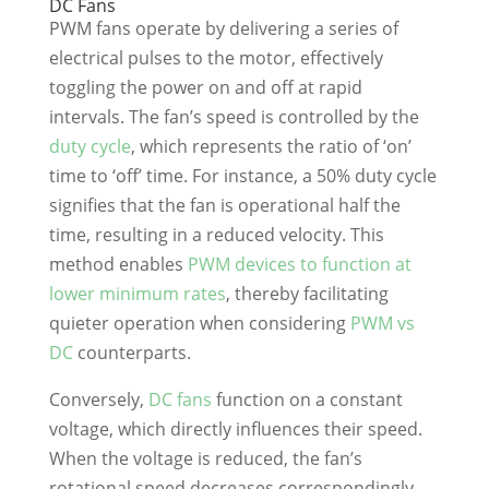
DC Fans
PWM fans operate by delivering a series of
electrical pulses to the motor, effectively
toggling the power on and off at rapid
intervals. The fan’s speed is controlled by the
duty cycle
, which represents the ratio of ‘on’
time to ‘off’ time. For instance, a 50% duty cycle
signifies that the fan is operational half the
time, resulting in a reduced velocity. This
method enables
PWM devices to function at
lower minimum rates
, thereby facilitating
quieter operation when considering
PWM vs
DC
counterparts.
Conversely,
DC fans
function on a constant
voltage, which directly influences their speed.
When the voltage is reduced, the fan’s
rotational speed decreases correspondingly.