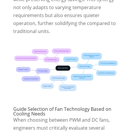
not only adapts to varying temperature
requirements but also ensures quieter
operation, further solidifying the compared to
traditional units.
Guide Selection of Fan Technology Based on
Cooling Needs
When choosing between PWM and DC fans,
engineers must critically evaluate several