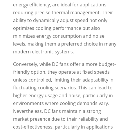
energy efficiency, are ideal for applications
requiring precise thermal management. Their
ability to dynamically adjust speed not only
optimizes cooling performance but also
minimizes energy consumption and noise
levels, making them a preferred choice in many
modern electronic systems.
Conversely, while DC fans offer a more budget-
friendly option, they operate at fixed speeds
unless controlled, limiting their adaptability in
fluctuating cooling scenarios. This can lead to
higher energy usage and noise, particularly in
environments where cooling demands vary.
Nevertheless, DC fans maintain a strong
market presence due to their reliability and
cost-effectiveness, particularly in applications