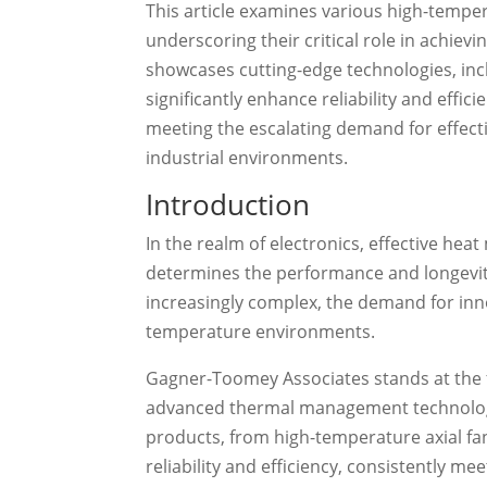
This article examines various high-temper
underscoring their critical role in achi
showcases cutting-edge technologies, incl
significantly enhance reliability and effic
meeting the escalating demand for effecti
industrial environments.
Introduction
In the realm of electronics, effective heat
determines the performance and longevi
increasingly complex, the demand for inno
temperature environments.
Gagner-Toomey Associates stands at the fo
advanced thermal management technologie
products, from high-temperature axial fa
reliability and efficiency, consistently m