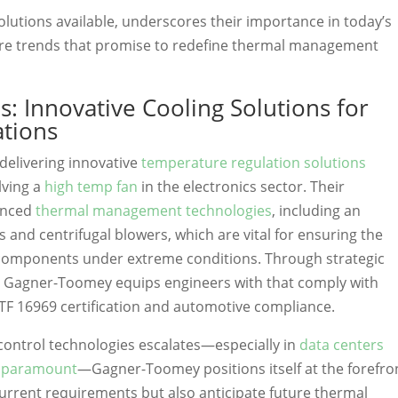
solutions available, underscores their importance in today’s
ure trends that promise to redefine thermal management
: Innovative Cooling Solutions for
ations
delivering innovative
temperature regulation solutions
lving a
high temp fan
in the electronics sector. Their
anced
thermal management technologies
, including an
s and centrifugal blowers, which are vital for ensuring the
c components under extreme conditions. Through strategic
, Gagner-Toomey equips engineers with that comply with
ATF 16969 certification and automotive compliance.
control technologies escalates—especially in
data centers
s paramount
—Gagner-Toomey positions itself at the forefro
current requirements but also anticipate future thermal