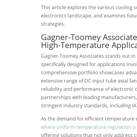
This article explores the various cooling 
electronics landscape, and examines fut
strategies.
Gagner-Toomey Associates
High-Temperature Applic
Gagner-Toomey Associates stands out in 
specifically designed for applications invo
comprehensive portfolio showcases adv
extensive range of DC input tube axial fan
reliability and performance of electroni
partnerships with leading manufacturers
stringent industry standards, including I
As the demand for efficient temperature 
where uniform temperature regulation i
offering solutions that not only address 