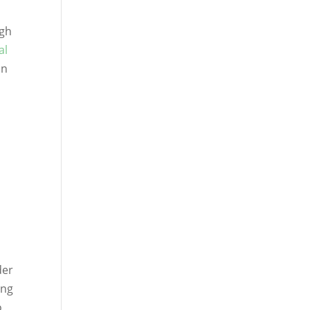
igh
al
on
der
ing
o