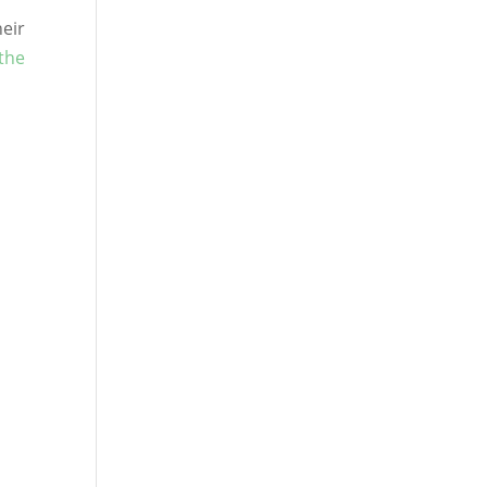
heir
 the