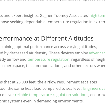
cs and expert insights, Gagner-Toomey Associates’
high te
those seeking dependable temperature regulation in extre
rformance at Different Altitudes
ustaining optimal performance across varying altitudes,
sed by decreased air density. These devices employ
advance
ady airflow and
temperature regulation
, regardless of heigh
ions in aerospace, telecommunications, and other sectors whe
ates that at 25,000 feet, the airflow requirement escalates
o cool the same heat load compared to sea level.
Engineers c
o deliver
reliable temperature regulation solutions
, ensurin
ctronic systems even in demanding environments.