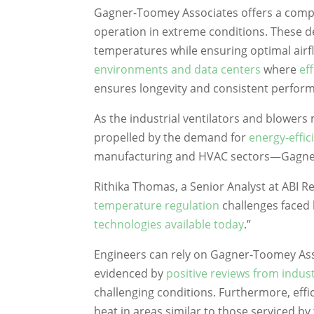
Gagner-Toomey Associates offers a compre
operation in extreme conditions. These de
temperatures while ensuring optimal airfl
environments and data centers
where
ef
ensures longevity and consistent perfor
As the industrial ventilators and blowers
propelled by the demand for
energy-effic
manufacturing and HVAC sectors—Gagner-
Rithika Thomas, a Senior Analyst at ABI 
temperature regulation
challenges faced
technologies available today
.”
Engineers can rely on Gagner-Toomey Asso
evidenced by
positive reviews from indus
challenging conditions. Furthermore, effi
heat in areas similar to those serviced by