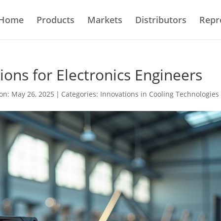
Home
Products
Markets
Distributors
Repr
ons for Electronics Engineers
on: May 26, 2025
|
Categories:
Innovations in Cooling Technologies