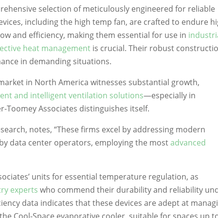
hensive selection of meticulously engineered for reliable
vices, including the high temp fan, are crafted to endure h
ow and efficiency, making them essential for use in
industri
fective heat management
is crucial. Their robust constructi
mance in demanding situations.
 market in North America witnesses substantial growth,
ient and intelligent ventilation solutions
—especially in
Toomey Associates distinguishes itself.
Research, notes, “These firms excel by addressing modern
 by data center operators, employing the most
advanced
ciates’ units for essential temperature regulation, as
try experts
who commend their durability and reliability un
ciency data indicates that these devices are adept at manag
 the Cool-Space evaporative cooler, suitable for spaces up t