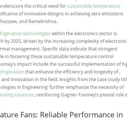
nderscore the critical need for
sustainable temperature
nificance of innovative designs in achieving zero emissions
Ghazzawi, and Ramakrishna.
rigeration technologies
within the electronics sector is
h by 2025, driven by the increasing complexity of electronic
rmal management. Specific data indicate that stringent
le in fostering these sustainable temperature control
oomey’s impact include the successful implementation of hi
frigeration
that enhance the efficiency and longevity of ,
and innovation in the field. Insights from the case study tit
ologies in Engineering’ further emphasize the necessity of
ooling solutions
, reinforcing Gagner-Toomey’s pivotal role i
ture Fans: Reliable Performance in