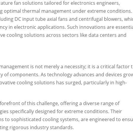
ature fan solutions tailored for electronics engineers,
eving optimal thermal management under extreme conditions. 
uding DC input tube axial fans and centrifugal blowers, whi
iency in electronic applications. Such innovations are essentia
ve cooling solutions across sectors like data centers and
 management is not merely a necessity; it is a critical factor 
ty of components. As technology advances and devices gro
vative cooling solutions has surged, particularly in high-
refront of this challenge, offering a diverse range of
s specifically designed for extreme conditions. Their
ns to sophisticated cooling systems, are engineered to ens
eeting rigorous industry standards.