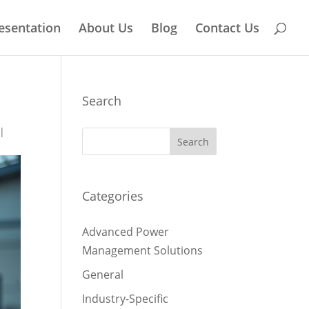
esentation
About Us
Blog
Contact Us
Search
|
Categories
Advanced Power
Management Solutions
General
Industry-Specific