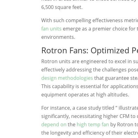
6,500 square feet.
With such compelling effectiveness metri
fan units
emerge as a premier choice for 
environments.
Rotron Fans: Optimized Pe
Rotron units are engineered to excel in s
effectively addressing the challenges po
design methodologies
that guarantee ste
This capability is essential for applicat
equipment operates at high altitudes.
For instance, a case study titled ” illustr
significantly, necessitating higher CFM t
depend on
the
high temp fan
by Rotron t
the longevity and efficiency of their ele