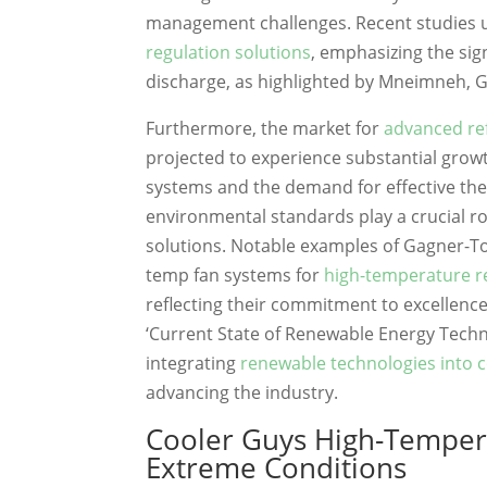
management challenges. Recent studies u
regulation solutions
, emphasizing the sig
discharge, as highlighted by Mneimneh, 
Furthermore, the market for
advanced ref
projected to experience substantial growt
systems and the demand for effective the
environmental standards play a crucial ro
solutions. Notable examples of Gagner-T
temp fan systems for
high-temperature re
reflecting their commitment to excellence 
‘Current State of Renewable Energy Techn
integrating
renewable technologies into c
advancing the industry.
Cooler Guys High-Tempera
Extreme Conditions