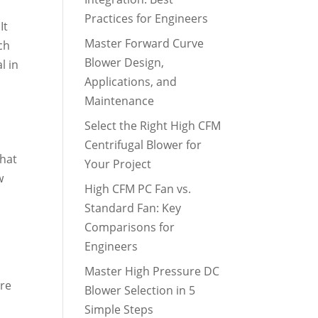
Practices for Engineers
It
Master Forward Curve
ch
Blower Design,
l in
Applications, and
Maintenance
Select the Right High CFM
Centrifugal Blower for
that
Your Project
w
High CFM PC Fan vs.
Standard Fan: Key
Comparisons for
Engineers
Master High Pressure DC
ure
Blower Selection in 5
Simple Steps