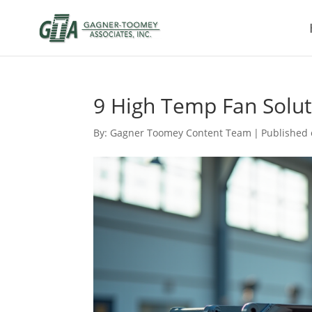
9 High Temp Fan Soluti
By:
Gagner Toomey Content Team
|
Published 