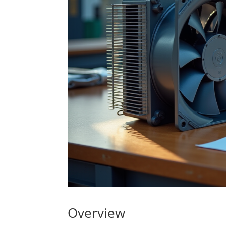
Overview