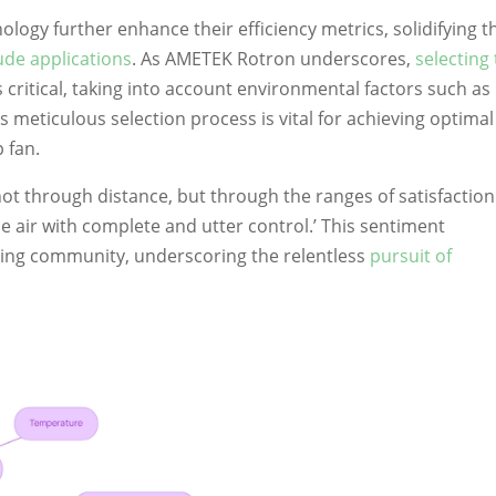
ogy further enhance their efficiency metrics, solidifying t
tude applications
. As AMETEK Rotron underscores,
selecting
is critical, taking into account environmental factors such as
is meticulous selection process is vital for achieving optimal
 fan.
ot through distance, but through the ranges of satisfaction
e air with complete and utter control.’ This sentiment
ring community, underscoring the relentless
pursuit of