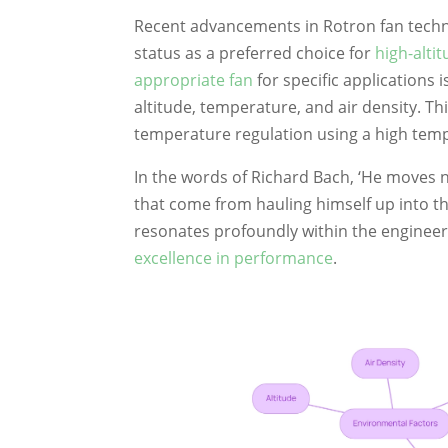
Recent advancements in Rotron fan technol
status as a preferred choice for
high-alti
appropriate fan
for specific applications 
altitude, temperature, and air density. Th
temperature regulation using a high temp
In the words of Richard Bach, ‘He moves n
that come from hauling himself up into th
resonates profoundly within the enginee
excellence in performance
.