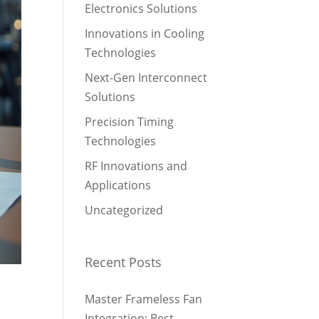
Electronics Solutions
Innovations in Cooling
Technologies
Next-Gen Interconnect
Solutions
Precision Timing
Technologies
RF Innovations and
Applications
Uncategorized
Recent Posts
Master Frameless Fan
Integration: Best